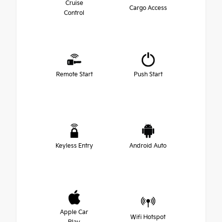
Cruise
Cargo Access
Control
Remote Start
Push Start
Keyless Entry
Android Auto
Apple Car
Wifi Hotspot