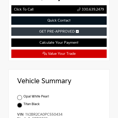
Click To Call
330.639.2479
Quick Contact
GET PRE-APPROVED
Calculate Your Payment
Value Your Trade
Vehicle Summary
Opal White Pearl
Titan Black
VIN
1V2BR2CA0PC550434