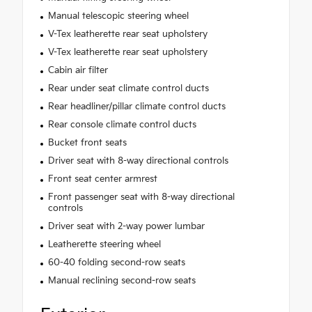
Manual telescopic steering wheel
V-Tex leatherette rear seat upholstery
V-Tex leatherette rear seat upholstery
Cabin air filter
Rear under seat climate control ducts
Rear headliner/pillar climate control ducts
Rear console climate control ducts
Bucket front seats
Driver seat with 8-way directional controls
Front seat center armrest
Front passenger seat with 8-way directional
controls
Driver seat with 2-way power lumbar
Leatherette steering wheel
60-40 folding second-row seats
Manual reclining second-row seats