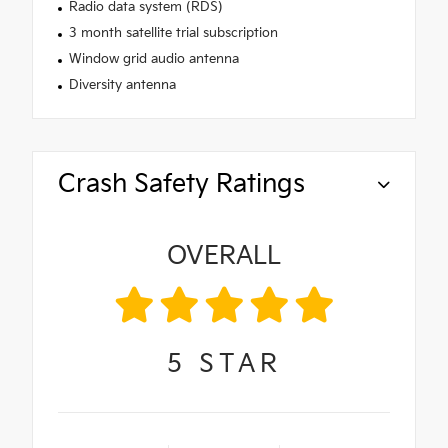
Radio data system (RDS)
3 month satellite trial subscription
Window grid audio antenna
Diversity antenna
Crash Safety Ratings
OVERALL
5
STAR