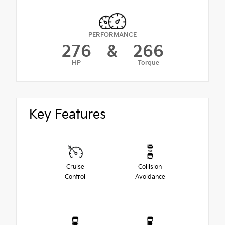
PERFORMANCE
276
&
266
HP
Torque
Key Features
Cruise
Collision
Control
Avoidance