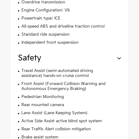
Overdrive transmission
Engine Configuration: V6
Powertrain type: ICE
All-speed ABS and driveline traction control
Standard ride suspension
Independent front suspension
Safety
Travel Assist (semi-automated driving
assistance) hands-on cruise control
Front Assist (Forward Collision Warning and
Autonomous Emergency Braking)
Pedestrian Monitoring
Rear mounted camera
Lane Assist (Lane Keeping System)
Active Side Assist active blind spot system
Rear Traffic Alert collision mitigation
Brake assist system