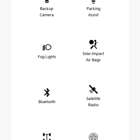
Backup
Parking
Camera
Assist
Side-Impact
Fog Lights
Air Bags
Satellite
Bluetooth
Radio