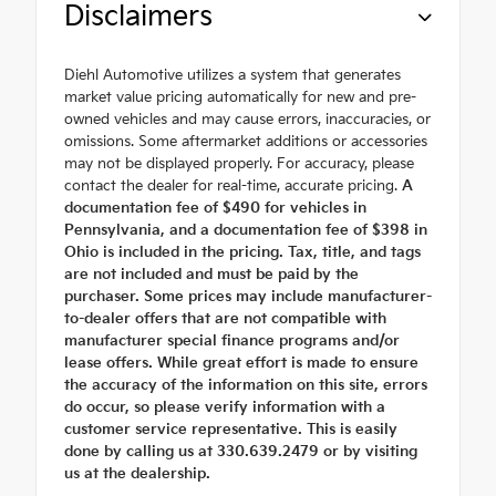
Disclaimers
Diehl Automotive utilizes a system that generates
market value pricing automatically for new and pre-
owned vehicles and may cause errors, inaccuracies, or
omissions. Some aftermarket additions or accessories
may not be displayed properly. For accuracy, please
contact the dealer for real-time, accurate pricing.
A
documentation fee of $490 for vehicles in
Pennsylvania, and a documentation fee of $398 in
Ohio is included in the pricing. Tax, title, and tags
are not included and must be paid by the
purchaser. Some prices may include manufacturer-
to-dealer offers that are not compatible with
manufacturer special finance programs and/or
lease offers. While great effort is made to ensure
the accuracy of the information on this site, errors
do occur, so please verify information with a
customer service representative. This is easily
done by calling us at 330.639.2479 or by visiting
us at the dealership.