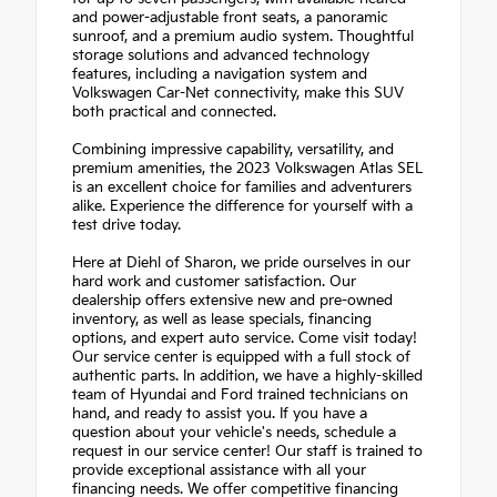
and power-adjustable front seats, a panoramic
sunroof, and a premium audio system. Thoughtful
storage solutions and advanced technology
features, including a navigation system and
Volkswagen Car-Net connectivity, make this SUV
both practical and connected.
Combining impressive capability, versatility, and
premium amenities, the 2023 Volkswagen Atlas SEL
is an excellent choice for families and adventurers
alike. Experience the difference for yourself with a
test drive today.
Here at Diehl of Sharon, we pride ourselves in our
hard work and customer satisfaction. Our
dealership offers extensive new and pre-owned
inventory, as well as lease specials, financing
options, and expert auto service. Come visit today!
Our service center is equipped with a full stock of
authentic parts. In addition, we have a highly-skilled
team of Hyundai and Ford trained technicians on
hand, and ready to assist you. If you have a
question about your vehicle's needs, schedule a
request in our service center! Our staff is trained to
provide exceptional assistance with all your
financing needs. We offer competitive financing