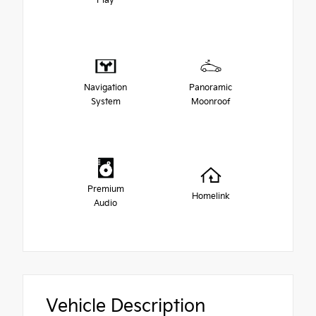
Play
Navigation
Panoramic
System
Moonroof
Premium
Homelink
Audio
Vehicle Description