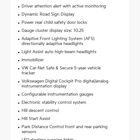
Driver attention alert with active monitoring
Dynamic Road Sign Display
Power rear child safety door locks
Gauge cluster display size: 10.25
Adaptive Front Lighting System (AFS)
directionally adaptive headlights
Light Assist auto high-beam headlights
Immobilizer
VW Car-Net Safe & Secure 5-year vehicle
tracker
Volkswagen Digital Cockpit Pro digital/analog
instrumentation display
Configurable instrumentation gauges
Electronic stability control system
Hill descent control
Hill Start Assist
Park Distance Control front and rear parking
sensors
LED daytime running lights