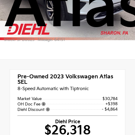
Atla
Stock: SPB0023
Mileage: 64151
Pre-Owned 2023
Volkswagen Atlas
SEL
8-Speed Automatic with Tiptronic
Market Value
$30,784
+$398
OH Doc Fee
- $4,864
Diehl Discount
Diehl Price
$26,318