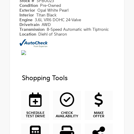
Stock #
SPB0023
Condition
Pre-Owned
Exterior
Opal White Pearl
Interior
Titan Black
Engine
3.6L VR6 DOHC 24-Valve
Drivetrain
AWD
Transmission
8-Speed Automatic with Tiptronic
Location
Diehl of Sharon
Shopping Tools
SCHEDULE
CHECK
MAKE
TEST DRIVE
AVAILABILITY
OFFER