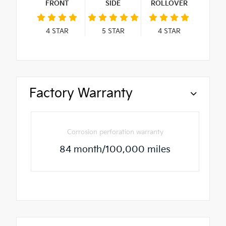
FRONT
SIDE
ROLLOVER
4
STAR
5
STAR
4
STAR
Factory Warranty
Corrosion perforation warranty
84 month/100,000 miles