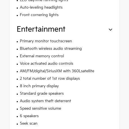
Auto-leveling headlights
Front cornering lights
Entertainment
Primary monitor touchscreen
Bluetooth wireless audio streaming
External memory control
Voice activated audio controls
AM/FM/digital/SiriusXM with 360Lsatellite
2 total number of 1st row displays
8 inch primary display
Standard grade speakers
Audio system theft deterrent
Speed sensitive volume
6 speakers
Seek scan