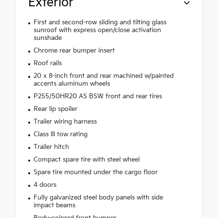
Exterior
First and second-row sliding and tilting glass
sunroof with express open/close activation
sunshade
Chrome rear bumper insert
Roof rails
20 x 8-inch front and rear machined w/painted
accents aluminum wheels
P255/50HR20 AS BSW front and rear tires
Rear lip spoiler
Trailer wiring harness
Class III tow rating
Trailer hitch
Compact spare tire with steel wheel
Spare tire mounted under the cargo floor
4 doors
Fully galvanized steel body panels with side
impact beams
Body-colored front bumper