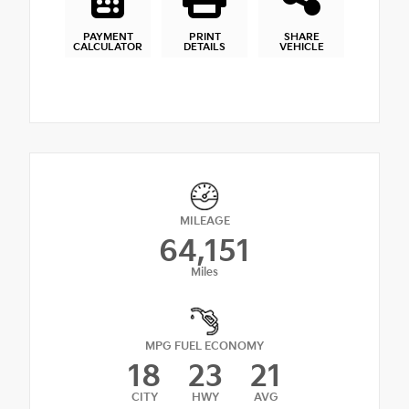
PAYMENT
PRINT
SHARE
CALCULATOR
DETAILS
VEHICLE
MILEAGE
64,151
Miles
MPG FUEL ECONOMY
18
23
21
CITY
HWY
AVG