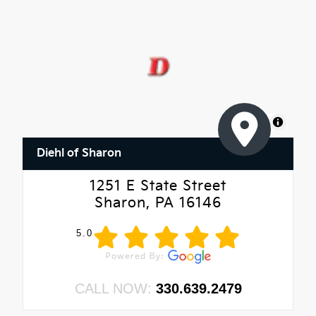
MapLibre
Diehl of Sharon
1251 E State Street
Sharon, PA 16146
5.0
CALL NOW:
330.639.2479