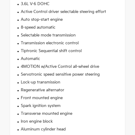
3.6L V-6 DOHC
Active Control driver selectable steering effort
Auto stop-start engine
8-speed automatic
Selectable mode transmission
Transmission electronic control
Tiptronic Sequential shift control
Automatic
4MOTION w/Active Control all-wheel drive
Servotronic speed sensitive power steering
Lock-up transmission
Regenerative alternator
Front mounted engine
Spark ignition system
Transverse mounted engine
Iron engine block
Aluminum cylinder head