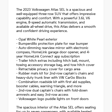
The 2023 Volkswagen Atlas SEL is a spacious and
well-equipped three-row SUV that offers impressive
capability and comfort. With a powerful 3.6L V6
engine, 8-speed automatic transmission, and
available all-wheel drive, this Atlas delivers a smooth
and confident driving experience.
- Opal White Pearl exterior
- Bumperdillo protection plate for rear bumper
- Auto-dimming rearview mirror with electronic
compass, HomeLink garage door opener, and 4-
year HomeLink Connect app subscription
- Trailer hitch extras including hitch ball, mount,
towing accessory storage bag, and tow hitch cover
- Retractable privacy cover for cargo area
- Rubber mats kit for 2nd-row captain's chairs and
heavy-duty trunk liner with VW CarGo Blocks
- Combination roadside kit with first aid supplies,
booster cables, warning triangle, and more
- 2nd-row dual captain's chairs with fold-down
armrests and easy 3rd-row access
- Volkswagen logo puddle lights on front doors
The spacious interior of the Atlas SEL offers seating
for up to seven passengers, with available heated