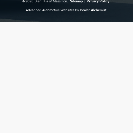
© 2026 Diehl Kia of Massillon.
Sitemap
|
Privacy Policy
Advanced Automotive Websites By
Dealer Alchemist