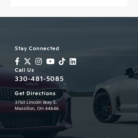
Stay Connected
Call Us
330-481-5085
Get Directions
3750 Lincoln Way E.
Massillon,
OH
44646