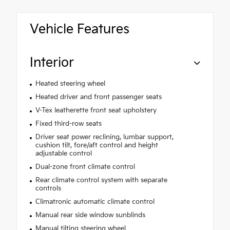
Vehicle Features
Interior
Heated steering wheel
Heated driver and front passenger seats
V-Tex leatherette front seat upholstery
Fixed third-row seats
Driver seat power reclining, lumbar support,
cushion tilt, fore/aft control and height
adjustable control
Dual-zone front climate control
Rear climate control system with separate
controls
Climatronic automatic climate control
Manual rear side window sunblinds
Manual tilting steering wheel