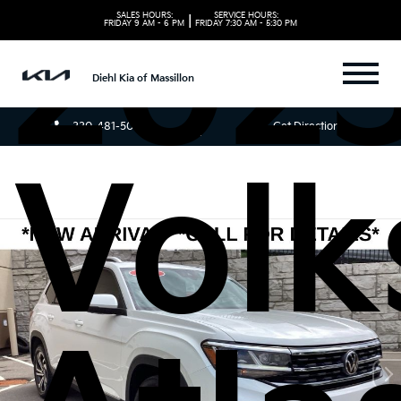
202
SALES HOURS:
SERVICE HOURS:
|
FRIDAY
9 AM - 6 PM
FRIDAY
7:30 AM - 5:30 PM
Diehl Kia of Massillon
330-481-5085
Get Directions
Vol