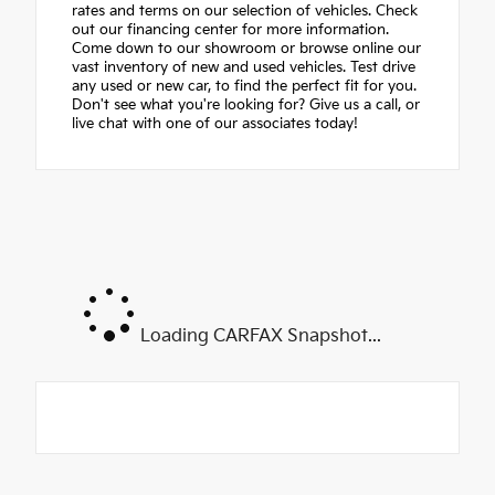
rates and terms on our selection of vehicles. Check
out our financing center for more information.
Come down to our showroom or browse online our
vast inventory of new and used vehicles. Test drive
any used or new car, to find the perfect fit for you.
Don't see what you're looking for? Give us a call, or
live chat with one of our associates today!
Loading CARFAX Snapshot...