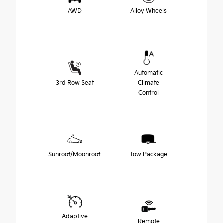
AWD
Alloy Wheels
Automatic
3rd Row Seat
Climate
Control
Sunroof/Moonroof
Tow Package
Adaptive
Remote