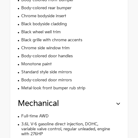
Body-colored rear bumper
Chrome bodyside insert
Black bodyside cladding
Black wheel well trim
Black grille with chrome accents
Chrome side window trim
Body-colored door handles
Monotone paint
Standard style side mirrors
Body-colored door mirrors
Metal-look front bumper rub strip
Mechanical
Full-time AWD
3.6L V-6 gasoline direct injection, DOHC,
variable valve control, regular unleaded, engine
with 276HP