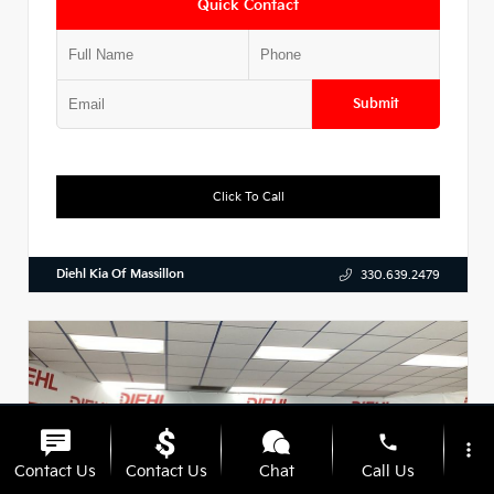
Quick Contact
Submit
Click To Call
Diehl Kia Of Massillon
330.639.2479
phone
more_vert
Contact Us
Contact Us
Chat
Call Us