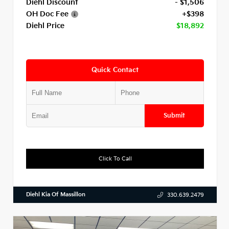
Diehl Discount
- $1,506
OH Doc Fee
+$398
Diehl Price
$18,892
Quick Contact
Submit
Click To Call
Diehl Kia Of Massillon
330.639.2479