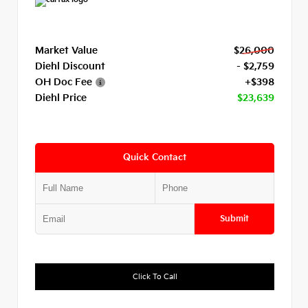
Market Value
$26,000
Diehl Discount
- $2,759
OH Doc Fee
+$398
Diehl Price
$23,639
Quick Contact
Submit
Click To Call