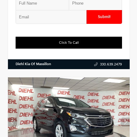
Submit
Click To Call
Diehl Kia Of Massillon
330.639.2479