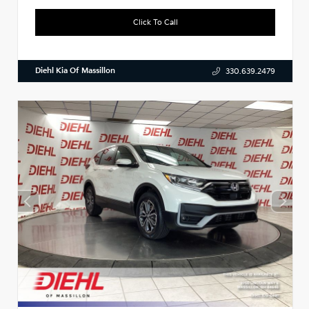
Click To Call
Diehl Kia Of Massillon
330.639.2479