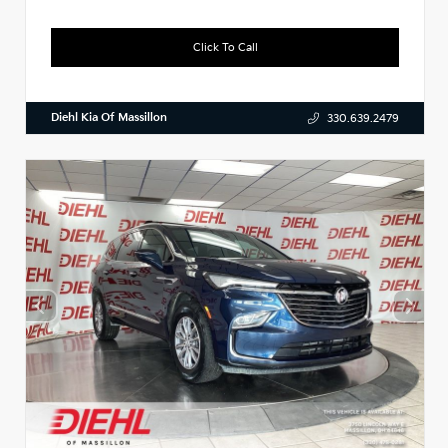
Click To Call
Diehl Kia Of Massillon
330.639.2479