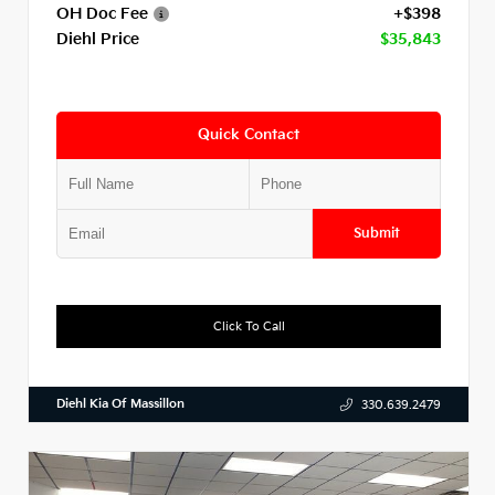
OH Doc Fee
+$398
Diehl Price
$35,843
Quick Contact
Submit
Click To Call
Diehl Kia Of Massillon
330.639.2479