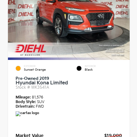
EXTERIOR
INTERIOR
Sunset Orange
Black
Pre-Owned 2019
Hyundai Kona Limited
Stock #
WK3541A
Mileage:
81,576
Body Style:
SUV
Drivetrain:
FWD
Market Value
$19,000