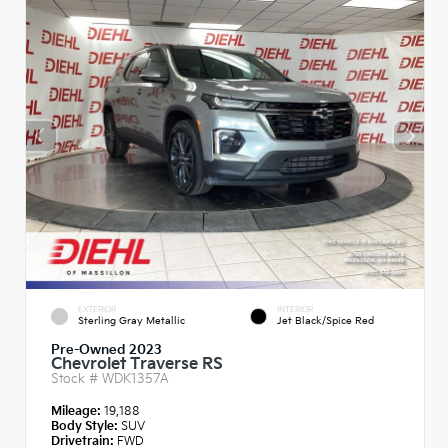
EXTERIOR
INTERIOR
Sterling Gray Metallic
Jet Black/Spice Red
Pre-Owned 2023
Chevrolet Traverse RS
Stock #
WDK1357A
Mileage:
19,188
Body Style:
SUV
Drivetrain:
FWD