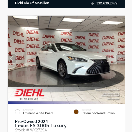
Diehl Kia Of Massillon
330.639.2479
EXTERIOR
INTERIOR
Eminent White Pearl
Palomino/Wood Brown
Pre-Owned 2024
Lexus ES 300h Luxury
Stock #
WK2729A