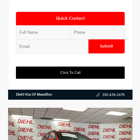
Quick Contact
Submit
Click To Call
Diehl Kia Of Massillon
330.639.2479