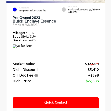
INTERIOR
EXTERIOR
Dark Galvanized W/Ebony
Emperor Blue Metallic
Accents
Pre-Owned 2023
Buick Enclave Essence
Stock #
WK3621A
Mileage:
58,117
Body Style:
SUV
Drivetrain:
AWD
Market Value
$32,550
Diehl Discount
- $5,412
OH Doc Fee
+$398
Diehl Price
$27,536
Quick Contact