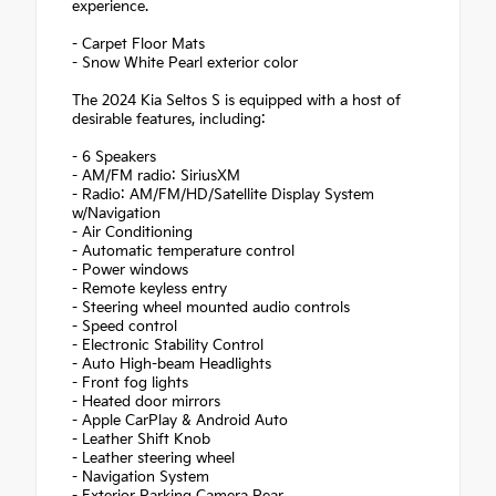
experience.
- Carpet Floor Mats
- Snow White Pearl exterior color
The 2024 Kia Seltos S is equipped with a host of
desirable features, including:
- 6 Speakers
- AM/FM radio: SiriusXM
- Radio: AM/FM/HD/Satellite Display System
w/Navigation
- Air Conditioning
- Automatic temperature control
- Power windows
- Remote keyless entry
- Steering wheel mounted audio controls
- Speed control
- Electronic Stability Control
- Auto High-beam Headlights
- Front fog lights
- Heated door mirrors
- Apple CarPlay & Android Auto
- Leather Shift Knob
- Leather steering wheel
- Navigation System