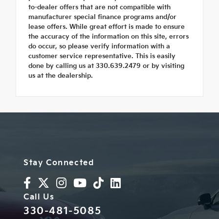
to-dealer offers that are not compatible with
manufacturer special finance programs and/or
lease offers. While great effort is made to ensure
the accuracy of the information on this site, errors
do occur, so please verify information with a
customer service representative. This is easily
done by calling us at 330.639.2479 or by visiting
us at the dealership.
Stay Connected
Call Us
330-481-5085