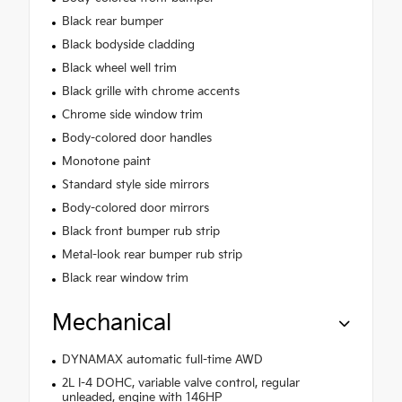
Black rear bumper
Black bodyside cladding
Black wheel well trim
Black grille with chrome accents
Chrome side window trim
Body-colored door handles
Monotone paint
Standard style side mirrors
Body-colored door mirrors
Black front bumper rub strip
Metal-look rear bumper rub strip
Black rear window trim
Mechanical
DYNAMAX automatic full-time AWD
2L I-4 DOHC, variable valve control, regular
unleaded, engine with 146HP