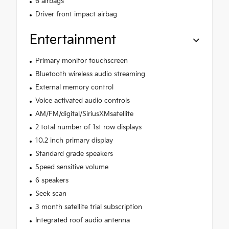
6 airbags
Driver front impact airbag
Entertainment
Primary monitor touchscreen
Bluetooth wireless audio streaming
External memory control
Voice activated audio controls
AM/FM/digital/SiriusXMsatellite
2 total number of 1st row displays
10.2 inch primary display
Standard grade speakers
Speed sensitive volume
6 speakers
Seek scan
3 month satellite trial subscription
Integrated roof audio antenna