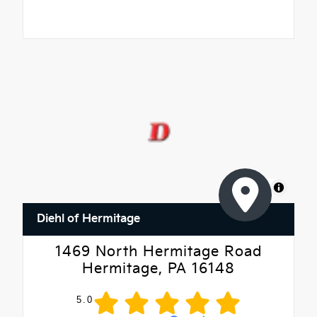
MapLibre
Diehl of Hermitage
1469 North Hermitage Road
Hermitage, PA 16148
5.0