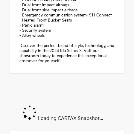
- Exterior Parking Camera Rear
- Dual front impact airbags
- Dual front side impact airbags
- Emergency communication system: 911 Connect
- Heated Front Bucket Seats
- Panic alarm
- Security system
- Alloy wheels
Discover the perfect blend of style, technology, and
capability in the 2024 Kia Seltos S. Visit our
showroom today to experience this exceptional
crossover for yourself.
Loading CARFAX Snapshot...