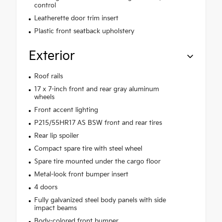
control
Leatherette door trim insert
Plastic front seatback upholstery
Exterior
Roof rails
17 x 7-inch front and rear gray aluminum
wheels
Front accent lighting
P215/55HR17 AS BSW front and rear tires
Rear lip spoiler
Compact spare tire with steel wheel
Spare tire mounted under the cargo floor
Metal-look front bumper insert
4 doors
Fully galvanized steel body panels with side
impact beams
Body-colored front bumper