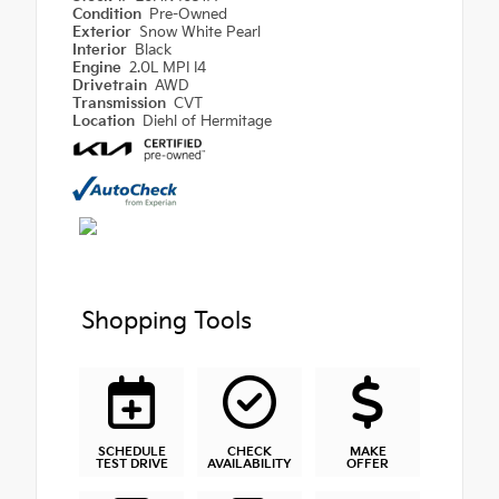
Condition
Pre-Owned
Exterior
Snow White Pearl
Interior
Black
Engine
2.0L MPI I4
Drivetrain
AWD
Transmission
CVT
Location
Diehl of Hermitage
Shopping Tools
SCHEDULE
CHECK
MAKE
TEST DRIVE
AVAILABILITY
OFFER