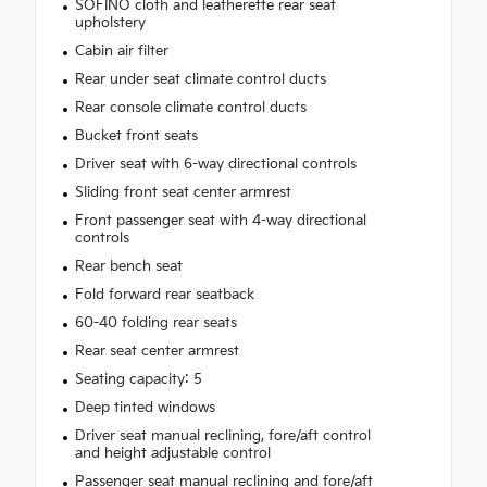
SOFINO cloth and leatherette rear seat
upholstery
Cabin air filter
Rear under seat climate control ducts
Rear console climate control ducts
Bucket front seats
Driver seat with 6-way directional controls
Sliding front seat center armrest
Front passenger seat with 4-way directional
controls
Rear bench seat
Fold forward rear seatback
60-40 folding rear seats
Rear seat center armrest
Seating capacity: 5
Deep tinted windows
Driver seat manual reclining, fore/aft control
and height adjustable control
Passenger seat manual reclining and fore/aft