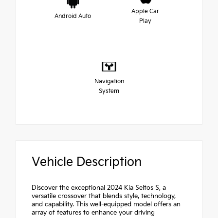
Apple Car
Android Auto
Play
Navigation
System
Vehicle Description
Discover the exceptional 2024 Kia Seltos S, a
versatile crossover that blends style, technology,
and capability. This well-equipped model offers an
array of features to enhance your driving