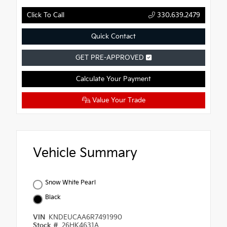
Click To Call
330.639.2479
Quick Contact
GET PRE-APPROVED
Calculate Your Payment
Value Your Trade
Vehicle Summary
Snow White Pearl
Black
VIN
KNDEUCAA6R7491990
Stock #
26HK4631A