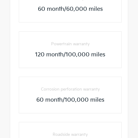
60 month/60,000 miles
Powertrain warranty
120 month/100,000 miles
Corrosion perforation warranty
60 month/100,000 miles
Roadside warranty