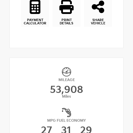
PAYMENT
PRINT
SHARE
CALCULATOR
DETAILS
VEHICLE
MILEAGE
53,908
Miles
MPG FUEL ECONOMY
27
31
29