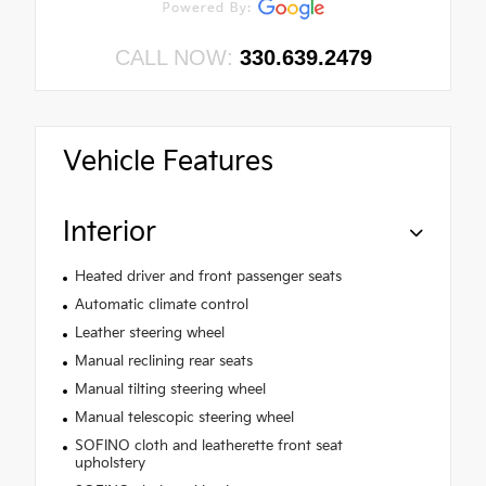
CALL NOW:
330.639.2479
Vehicle Features
Interior
Heated driver and front passenger seats
Automatic climate control
Leather steering wheel
Manual reclining rear seats
Manual tilting steering wheel
Manual telescopic steering wheel
SOFINO cloth and leatherette front seat
upholstery