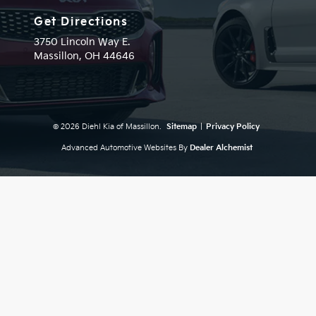
Get Directions
3750 Lincoln Way E.
Massillon,
OH
44646
© 2026 Diehl Kia of Massillon.
Sitemap
|
Privacy Policy
Advanced Automotive Websites By
Dealer Alchemist