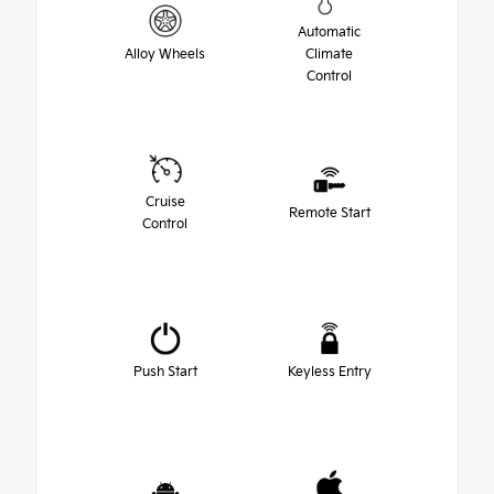
Automatic
Alloy Wheels
Climate
Control
Cruise
Remote Start
Control
Push Start
Keyless Entry