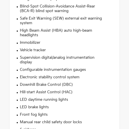
Blind-Spot Collision-Avoidance Assist-Rear
(BCA-R) blind spot warning
Safe Exit Warning (SEW) external exit warning
system
High Beam Assist (HBA) auto high-beam
headlights
Immobilizer
Vehicle tracker
Supervision digital/analog instrumentation
display
Configurable instrumentation gauges
Electronic stability control system
Downhill Brake Control (DBC)
Hill-start Assist Control (HAC)
LED daytime running lights
LED brake lights
Front fog lights
Manual rear child safety door locks