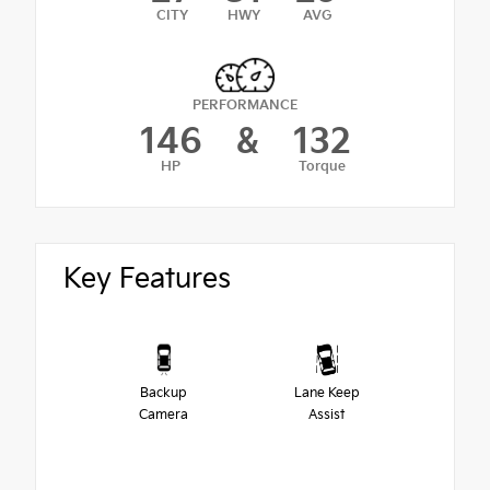
CITY
HWY
AVG
PERFORMANCE
146
&
132
HP
Torque
Key Features
Backup
Lane Keep
Camera
Assist