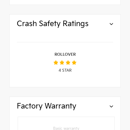
Crash Safety Ratings
ROLLOVER
4
STAR
Factory Warranty
Basic warranty