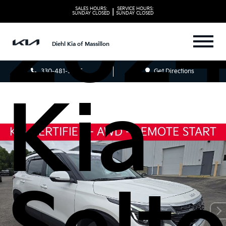
202
SALES HOURS:
SERVICE HOURS:
|
SUNDAY
CLOSED
SUNDAY
CLOSED
Diehl Kia of Massillon
330-481-5085
Get Directions
Kia