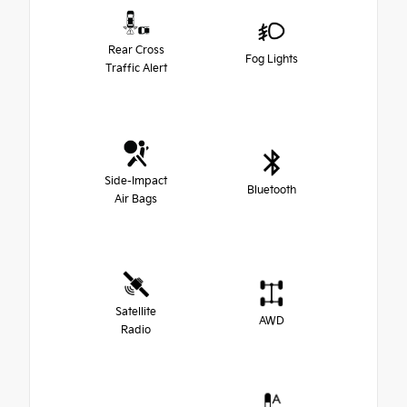
Rear Cross
Fog Lights
Traffic Alert
Side-Impact
Bluetooth
Air Bags
Satellite
AWD
Radio