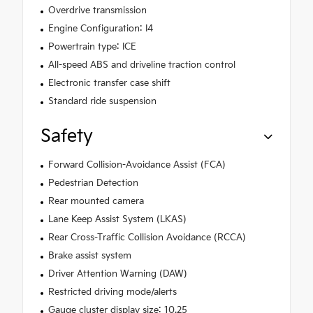
Overdrive transmission
Engine Configuration: I4
Powertrain type: ICE
All-speed ABS and driveline traction control
Electronic transfer case shift
Standard ride suspension
Safety
Forward Collision-Avoidance Assist (FCA)
Pedestrian Detection
Rear mounted camera
Lane Keep Assist System (LKAS)
Rear Cross-Traffic Collision Avoidance (RCCA)
Brake assist system
Driver Attention Warning (DAW)
Restricted driving mode/alerts
Gauge cluster display size: 10.25