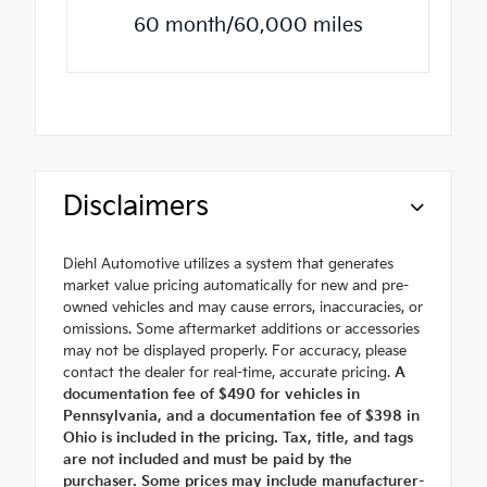
60 month/60,000 miles
Disclaimers
Diehl Automotive utilizes a system that generates
market value pricing automatically for new and pre-
owned vehicles and may cause errors, inaccuracies, or
omissions. Some aftermarket additions or accessories
may not be displayed properly. For accuracy, please
contact the dealer for real-time, accurate pricing.
A
documentation fee of $490 for vehicles in
Pennsylvania, and a documentation fee of $398 in
Ohio is included in the pricing. Tax, title, and tags
are not included and must be paid by the
purchaser. Some prices may include manufacturer-