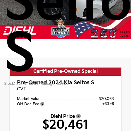
Selt
S
Certified Pre-Owned Special
Pre-Owned 2024
Kia Seltos S
Stock: 26HK4631A
Mileage: 53908
CVT
Market Value
$20,063
+$398
OH Doc Fee
Diehl Price
$20,461