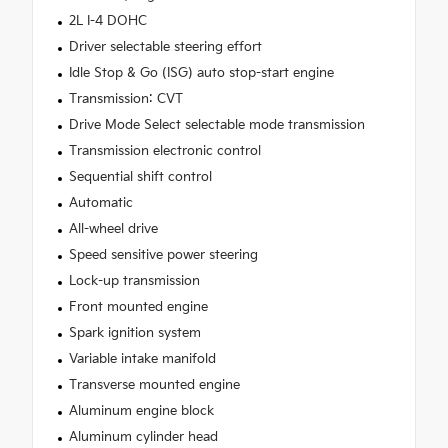
2L I-4 DOHC
Driver selectable steering effort
Idle Stop & Go (ISG) auto stop-start engine
Transmission: CVT
Drive Mode Select selectable mode transmission
Transmission electronic control
Sequential shift control
Automatic
All-wheel drive
Speed sensitive power steering
Lock-up transmission
Front mounted engine
Spark ignition system
Variable intake manifold
Transverse mounted engine
Aluminum engine block
Aluminum cylinder head