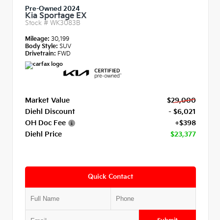
Pre-Owned 2024
Kia Sportage EX
Stock #
WK3083B
Mileage:
30,199
Body Style:
SUV
Drivetrain:
FWD
Market Value
$29,000
Diehl Discount
- $6,021
OH Doc Fee
+$398
Diehl Price
$23,377
Quick Contact