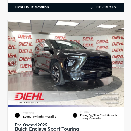
Diehl Kia Of Massillon
330.639.2479
INTERIOR
EXTERIOR
Ebony W/Sky Cool Gray &
Ebony Twilight Metallic
Ebony Accents
Pre-Owned 2025
Buick Enclave Sport Touring