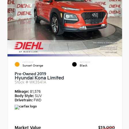
EXTERIOR
INTERIOR
Sunset Orange
Black
Pre-Owned 2019
Hyundai Kona Limited
Stock #
WK3541A
Mileage:
81,576
Body Style:
SUV
Drivetrain:
FWD
Market Value
$19,000