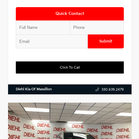
Quick Contact
Submit
Click To Call
Diehl Kia Of Massillon
330.639.2479