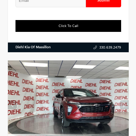
Submit
Click To Call
Diehl Kia Of Massillon
330.639.2479