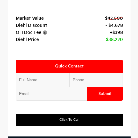
Market Value
$42,500
Diehl Discount
- $4,678
OH Doc Fee
+$398
Diehl Price
$38,220
Quick Contact
Submit
Click To Call