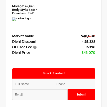
Mileage:
42,646
Body Style:
Sedan
Drivetrain:
FWD
Market Value
$48,000
Diehl Discount
- $5,328
OH Doc Fee
+$398
Diehl Price
$43,070
Quick Contact
Submit