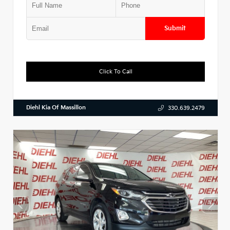
Submit
Click To Call
Diehl Kia Of Massillon
330.639.2479