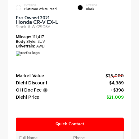
EXTERIOR
INTERIOR
Platinum White Pearl
Black
Pre-Owned 2021
Honda CR-V EX-L
Stock #
WK2906A
Mileage:
111,417
Body Style:
SUV
Drivetrain:
AWD
Market Value
$25,000
Diehl Discount
- $4,389
OH Doc Fee
+$398
Diehl Price
$21,009
Quick Contact