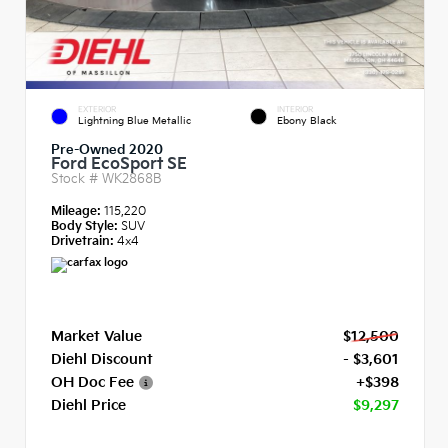
EXTERIOR
INTERIOR
Lightning Blue Metallic
Ebony Black
Pre-Owned 2020
Ford EcoSport SE
Stock #
WK2868B
Mileage:
115,220
Body Style:
SUV
Drivetrain:
4x4
Market Value
$12,500
Diehl Discount
- $3,601
OH Doc Fee
+$398
Diehl Price
$9,297