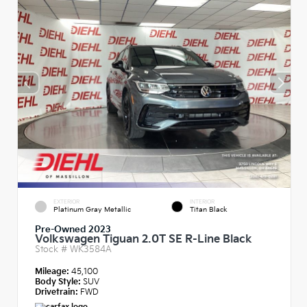
EXTERIOR
INTERIOR
Platinum Gray Metallic
Titan Black
Pre-Owned 2023
Volkswagen Tiguan 2.0T SE R-Line Black
Stock #
WK3584A
Mileage:
45,100
Body Style:
SUV
Drivetrain:
FWD