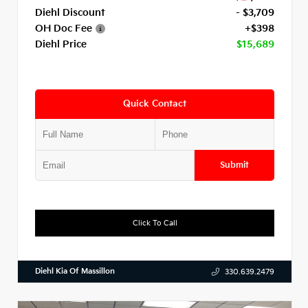
Diehl Discount
- $3,709
OH Doc Fee
+$398
Diehl Price
$15,689
Quick Contact
Submit
Click To Call
Diehl Kia Of Massillon
330.639.2479