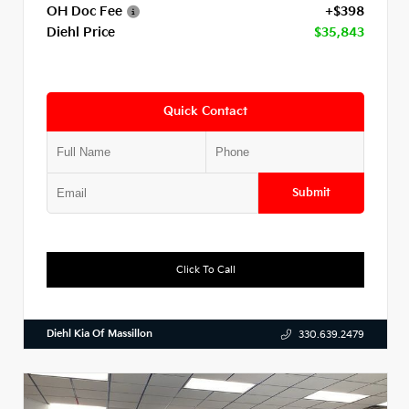
OH Doc Fee
+$398
Diehl Price
$35,843
Quick Contact
Submit
Click To Call
Diehl Kia Of Massillon
330.639.2479