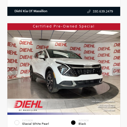
Diehl Kia Of Massillon
330.639.2479
Certified Pre-Owned Special
EXTERIOR
INTERIOR
Glacial White Pearl
Black