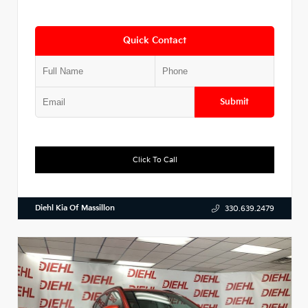
Quick Contact
Submit
Click To Call
Diehl Kia Of Massillon
330.639.2479