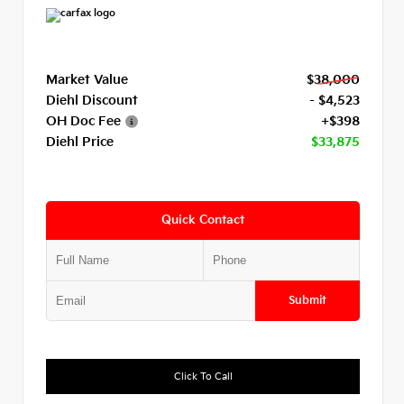
Market Value
$38,000
Diehl Discount
- $4,523
OH Doc Fee
+$398
Diehl Price
$33,875
Quick Contact
Submit
Click To Call