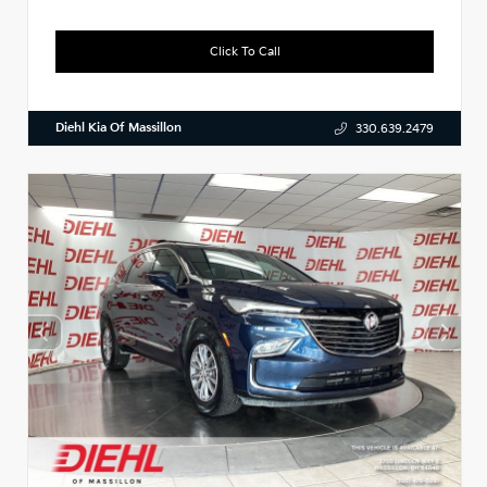
Click To Call
Diehl Kia Of Massillon
330.639.2479