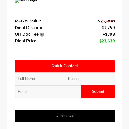
Market Value
$26,000
Diehl Discount
- $2,759
OH Doc Fee
+$398
Diehl Price
$23,639
Quick Contact
Submit
Click To Call