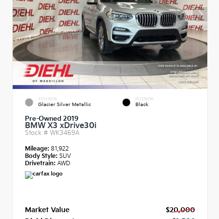
EXTERIOR
INTERIOR
Glacier Silver Metallic
Black
Pre-Owned 2019
BMW X3 xDrive30i
Stock #
WK3469A
Mileage:
81,922
Body Style:
SUV
Drivetrain:
AWD
Market Value
$20,000