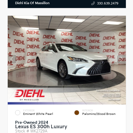
Diehl Kia Of Massillon
330.639.2479
EXTERIOR
INTERIOR
Eminent White Pearl
Palomino/Wood Brown
Pre-Owned 2024
Lexus ES 300h Luxury
Stock #
WK2729A