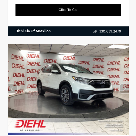
Click To Call
Diehl Kia Of Massillon
330.639.2479