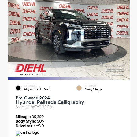
EXTERIOR
INTERIOR
Abyss Black Pearl
Navy/Beige
Pre-Owned 2024
Hyundai Palisade Calligraphy
Stock #
WDK1390A
Mileage:
35,390
Body Style:
SUV
Drivetrain:
AWD