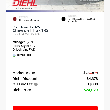
INTERIOR
EXTERIOR
Jet Black/Gray W/Red
Crimson Metallic
Accents
Pre-Owned 2025
Chevrolet Trax 1RS
Stock #
WK3632A
Mileage:
6,759
Body Style:
SUV
Drivetrain:
FWD
Market Value
$28,000
Diehl Discount
- $4,378
OH Doc Fee
+$398
Diehl Price
$24,020