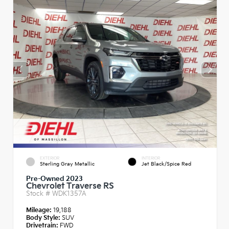
EXTERIOR
INTERIOR
Sterling Gray Metallic
Jet Black/Spice Red
Pre-Owned 2023
Chevrolet Traverse RS
Stock #
WDK1357A
Mileage:
19,188
Body Style:
SUV
Drivetrain:
FWD