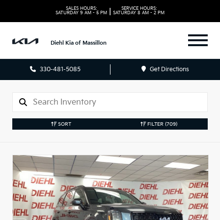
SALES HOURS:
SERVICE HOURS:
|
SATURDAY
9 AM - 5 PM
SATURDAY
8 AM - 2 PM
Diehl Kia of Massillon
330-481-5085
Get Directions
SORT
FILTER
(709)