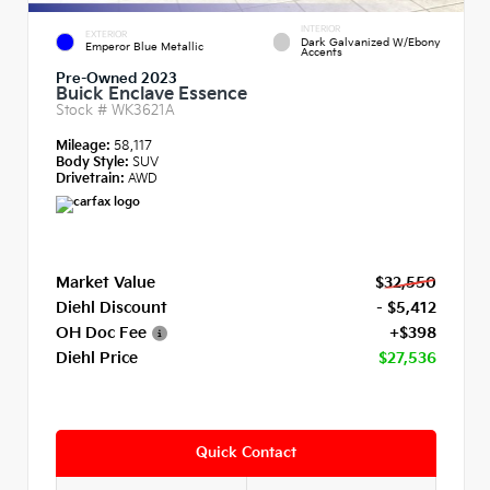
INTERIOR
EXTERIOR
Dark Galvanized W/Ebony
Emperor Blue Metallic
Accents
Pre-Owned 2023
Buick Enclave Essence
Stock #
WK3621A
Mileage:
58,117
Body Style:
SUV
Drivetrain:
AWD
Market Value
$32,550
Diehl Discount
- $5,412
OH Doc Fee
+$398
Diehl Price
$27,536
Quick Contact