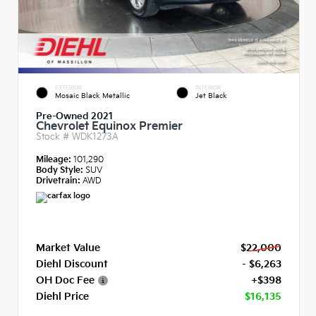
EXTERIOR
INTERIOR
Mosaic Black Metallic
Jet Black
Pre-Owned 2021
Chevrolet Equinox Premier
Stock #
WDK1273A
Mileage:
101,290
Body Style:
SUV
Drivetrain:
AWD
Market Value
$22,000
Diehl Discount
- $6,263
OH Doc Fee
+$398
Diehl Price
$16,135