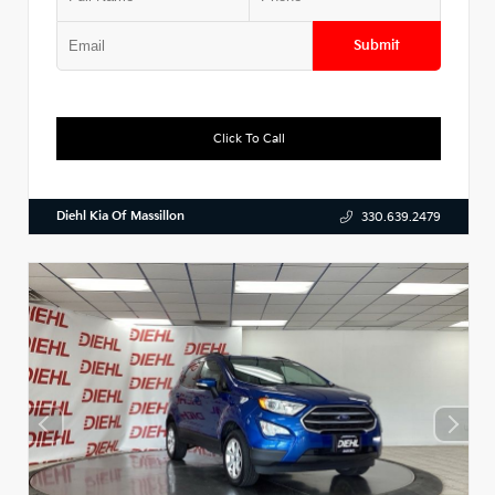
Submit
Click To Call
Diehl Kia Of Massillon
330.639.2479