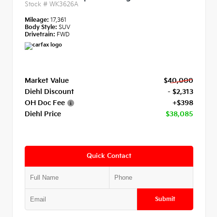
Stock #
WK3626A
Mileage:
17,361
Body Style:
SUV
Drivetrain:
FWD
Market Value
$40,000
Diehl Discount
- $2,313
OH Doc Fee
+$398
Diehl Price
$38,085
Quick Contact
Submit