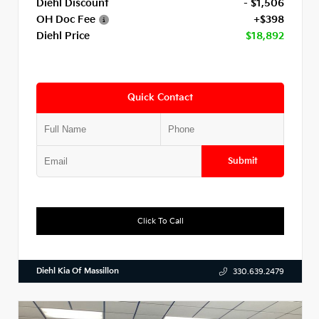
Diehl Discount
- $1,506
OH Doc Fee
+$398
Diehl Price
$18,892
Quick Contact
Submit
Click To Call
Diehl Kia Of Massillon
330.639.2479