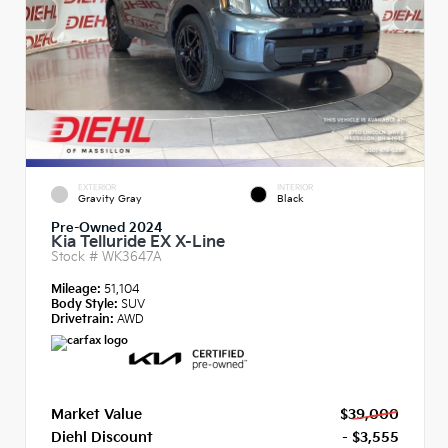
EXTERIOR
INTERIOR
Gravity Gray
Black
Pre-Owned 2024
Kia Telluride EX X-Line
Stock #
WK3647A
Mileage:
51,104
Body Style:
SUV
Drivetrain:
AWD
Market Value
$39,000
Diehl Discount
- $3,555