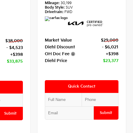
Mileage:
30,199
Body Style:
SUV
Drivetrain:
FWD
Market Value
$29,000
$38,000
Diehl Discount
- $6,021
- $4,523
OH Doc Fee
+$398
+$398
Diehl Price
$23,377
$33,875
Quick Contact
Submit
Submit