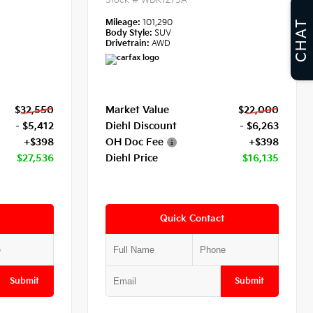
Stock #
WDK1273A
Mileage:
101,290
CHAT
Body Style:
SUV
Drivetrain:
AWD
$32,550
Market Value
$22,000
- $5,412
Diehl Discount
- $6,263
+$398
OH Doc Fee
+$398
$27,536
Diehl Price
$16,135
Quick Contact
Submit
Submit