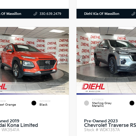
a Of Massillon
Diehl Kia Of Massillon
330.639.2479
EXTERIOR
RIOR
INTERIOR
Sterling Gray
set Orange
Black
Metallic
wned 2019
Pre-Owned 2023
ai Kona Limited
Chevrolet Traverse R
#
WK3541A
Stock #
WDK1357A