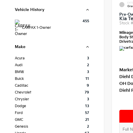
EXTE
Gra
Vehicle History
Pre-O
Kia Te
455
Stock 
CARFAX 1-Owner
Mileag
Body St
Drivetra
Make
Acura
3
Audi
2
Market
BMW
3
Diehl 
Buick
11
OH Do
Cadillac
9
Diehl 
Chevrolet
79
Chrysler
3
Dodge
13
Ford
57
GMC
21
Genesis
2