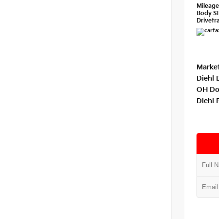
Mileag
Body St
Drivetra
Market
Diehl 
OH Do
Diehl 