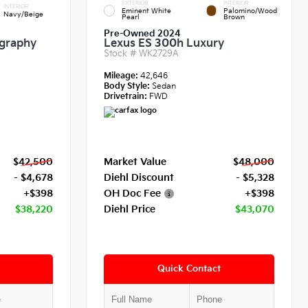
EXTERIOR
INTERIOR
INTERIOR
Eminent White
Palomino/Wood
Navy/Beige
Pearl
Brown
Pre-Owned 2024
igraphy
Lexus ES 300h Luxury
Stock #
WK2729A
Mileage:
42,646
Body Style:
Sedan
Drivetrain:
FWD
$42,500
Market Value
$48,000
- $4,678
Diehl Discount
- $5,328
+$398
OH Doc Fee
+$398
$38,220
Diehl Price
$43,070
Quick Contact