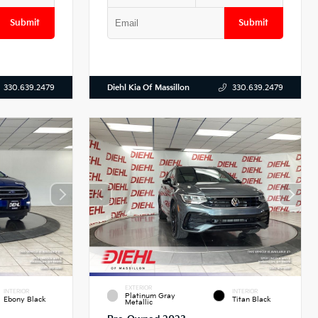
Submit
Submit
Diehl Kia Of Massillon
330.639.2479
330.639.2479
EXTERIOR
INTERIOR
INTERIOR
Platinum Gray
Ebony Black
Titan Black
Metallic