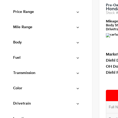
Pre-O
Honda
Price Range
Stock 
Mileag
Body St
Mile Range
Drivetra
Body
Market
Fuel
Diehl 
OH Do
Diehl 
Transmission
Color
Drivetrain