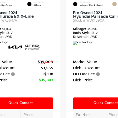
RIOR
INTERIOR
EXTERIOR
vity Gray
Black
Abyss Black Pearl
wned 2024
Pre-Owned 2024
lluride EX X-Line
Hyundai Palisade Call
#
WK3647A
Stock #
WDK1390A
e:
51,104
Mileage:
35,390
yle:
SUV
Body Style:
SUV
in:
AWD
Drivetrain:
AWD
 Value
$39,000
Market Value
Discount
- $3,555
Diehl Discount
c Fee
+$398
OH Doc Fee
Price
$35,843
Diehl Price
Quick Contact
Quick Contact