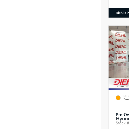
Diehl Ki
EXTE
Sun
Pre-O
Hyund
Stock 