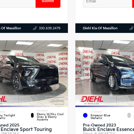
Submit
a Of Massillon
Diehl Kia Of Massillon
330.639.2479
INTERIOR
RIOR
EXTERIOR
Ebony W/Sky Cool
y Twilight
Emperor Blue
Gray & Ebony
llic
Metallic
Accents
wned 2025
Pre-Owned 2023
 Enclave Sport Touring
Buick Enclave Essenc