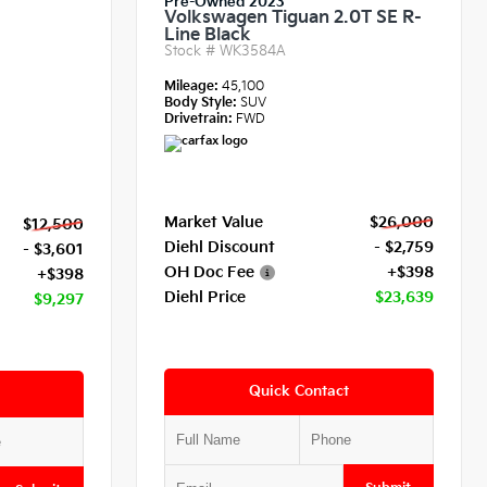
Pre-Owned 2023
Volkswagen Tiguan 2.0T SE R-
Line Black
Stock #
WK3584A
Mileage:
45,100
Body Style:
SUV
Drivetrain:
FWD
Market Value
$26,000
$12,500
Diehl Discount
- $2,759
- $3,601
OH Doc Fee
+$398
+$398
Diehl Price
$23,639
$9,297
Quick Contact