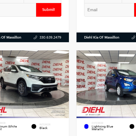
Submit
a Of Massillon
Diehl Kia Of Massillon
330.639.2479
RIOR
EXTERIOR
INTERIOR
tinum White
Lightning Blue
Black
rl
Metallic