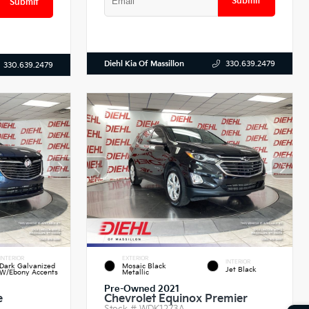
Submit
Submit
Diehl Kia Of Massillon
330.639.2479
330.639.2479
INTERIOR
EXTERIOR
INTERIOR
Dark Galvanized
Mosaic Black
Jet Black
W/Ebony Accents
Metallic
Pre-Owned 2021
e
Chevrolet Equinox Premier