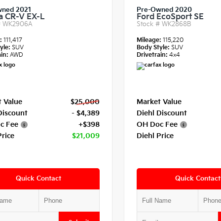
wned 2021
Pre-Owned 2020
 CR-V EX-L
Ford EcoSport SE
#
WK2906A
Stock #
WK2868B
e:
111,417
Mileage:
115,220
yle:
SUV
Body Style:
SUV
in:
AWD
Drivetrain:
4x4
 Value
$25,000
Market Value
Discount
- $4,389
Diehl Discount
c Fee
+$398
OH Doc Fee
Price
$21,009
Diehl Price
Quick Contact
Quick Contact