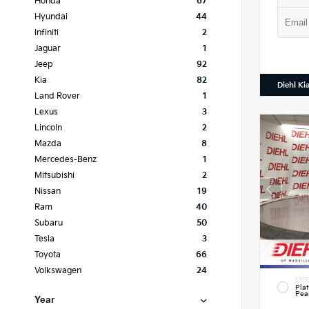
Honda
67
Hyundai
44
Infiniti
2
Jaguar
1
Jeep
92
Kia
82
Diehl Ki
Land Rover
1
Lexus
3
Lincoln
2
Mazda
8
Mercedes-Benz
1
Mitsubishi
2
Nissan
19
Ram
40
Subaru
50
Tesla
3
Toyota
66
Volkswagen
24
EXTE
Pla
Pea
Year