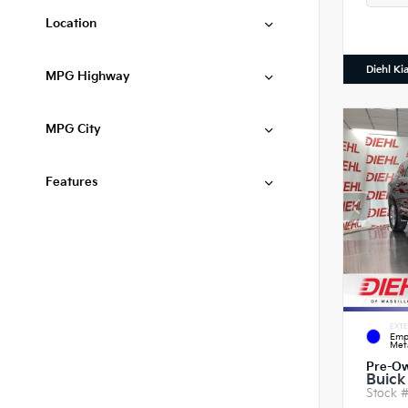
Location
Diehl Ki
MPG Highway
MPG City
Features
EXTE
Emp
Meta
Pre-O
Buick
Stock 