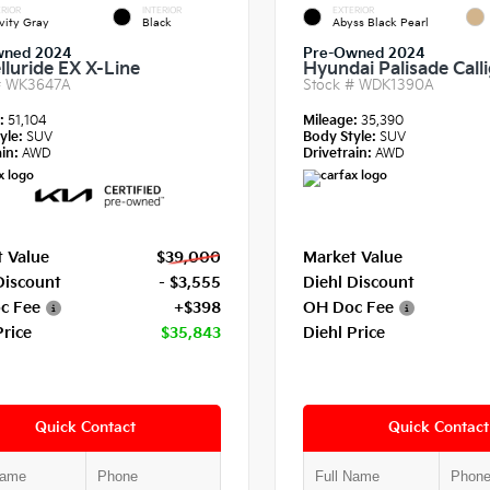
RIOR
INTERIOR
EXTERIOR
vity Gray
Black
Abyss Black Pearl
wned 2024
Pre-Owned 2024
lluride EX X-Line
Hyundai Palisade Call
#
WK3647A
Stock #
WDK1390A
e:
51,104
Mileage:
35,390
yle:
SUV
Body Style:
SUV
in:
AWD
Drivetrain:
AWD
 Value
$39,000
Market Value
Discount
- $3,555
Diehl Discount
c Fee
+$398
OH Doc Fee
Price
$35,843
Diehl Price
Quick Contact
Quick Contact