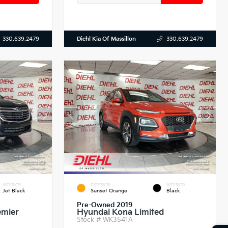
Diehl Kia Of Massillon
330.639.2479
330.639.2479
INTERIOR
EXTERIOR
INTERIOR
Jet Black
Sunset Orange
Black
Pre-Owned 2019
emier
Hyundai Kona Limited
Stock #
WK3541A