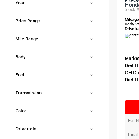
Pre-O
Year
Honda
Stock 
Mileag
Price Range
Body St
Drivetra
Mile Range
Body
Market
Diehl 
OH Do
Fuel
Diehl 
Transmission
Color
Drivetrain