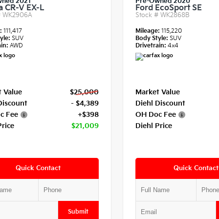
wned 2021
Pre-Owned 2020
 CR-V EX-L
Ford EcoSport SE
#
WK2906A
Stock #
WK2868B
e:
111,417
Mileage:
115,220
yle:
SUV
Body Style:
SUV
in:
AWD
Drivetrain:
4x4
 Value
$25,000
Market Value
Discount
- $4,389
Diehl Discount
c Fee
+$398
OH Doc Fee
Price
$21,009
Diehl Price
Quick Contact
Quick Contact
Submit