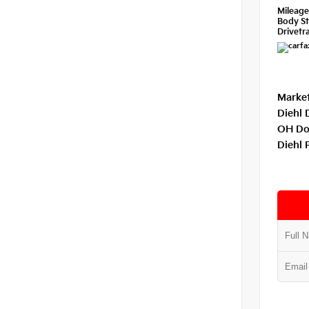
Mileag
Body St
Drivetra
Market
Diehl 
OH Do
Diehl 