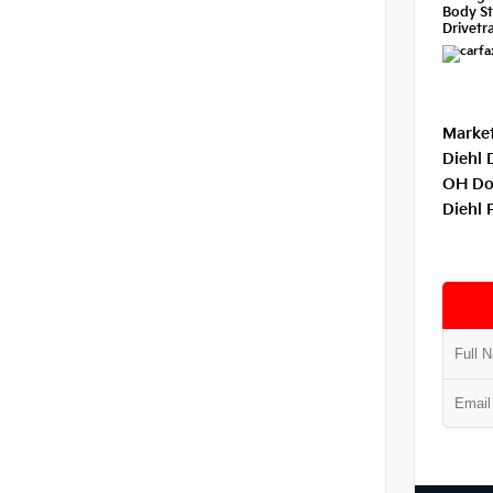
Body St
Drivetra
Market
Diehl 
OH Do
Diehl 