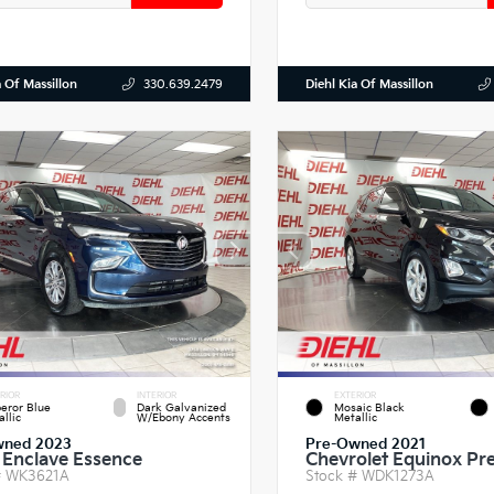
a Of Massillon
Diehl Kia Of Massillon
330.639.2479
RIOR
INTERIOR
EXTERIOR
eror Blue
Dark Galvanized
Mosaic Black
llic
W/Ebony Accents
Metallic
wned 2023
Pre-Owned 2021
 Enclave Essence
Chevrolet Equinox Pr
#
WK3621A
Stock #
WDK1273A