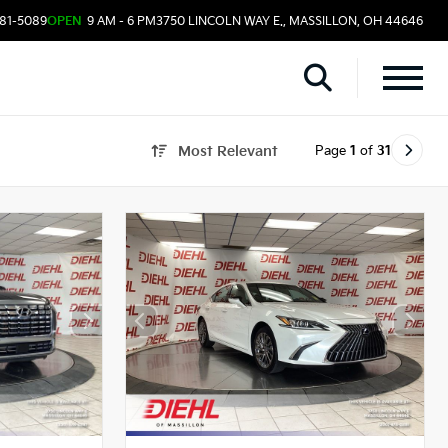
481-5089
OPEN
9 AM - 6 PM
3750 LINCOLN WAY E., MASSILLON, OH 44646
Page
1
of
31
Most Relevant