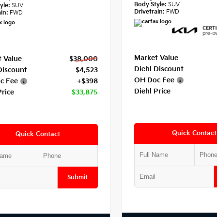
Body Style:
SUV
yle:
SUV
Drivetrain:
FWD
in:
FWD
Market Value
 Value
$38,000
Diehl Discount
Discount
- $4,523
OH Doc Fee
c Fee
+$398
Diehl Price
Price
$33,875
Quick Contact
Quick Contact
Submit