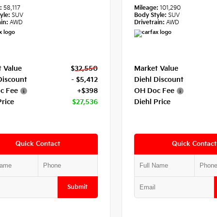
e:
58,117
Mileage:
101,290
yle:
SUV
Body Style:
SUV
in:
AWD
Drivetrain:
AWD
 Value
$32,550
Market Value
Discount
- $5,412
Diehl Discount
c Fee
+$398
OH Doc Fee
Price
$27,536
Diehl Price
Quick Contact
Quick Contact
Submit