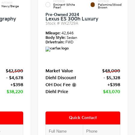
EXTERIOR
INTERIOR
INTERIOR
Eminent White
Palomino/Wood
Navy/Beige
Pearl
Brown
Pre-Owned 2024
igraphy
Lexus ES 300h Luxury
Stock #
WK2729A
Mileage:
42,646
Body Style:
Sedan
Drivetrain:
FWD
$42,500
Market Value
$48,000
- $4,678
Diehl Discount
- $5,328
+$398
OH Doc Fee
+$398
$38,220
Diehl Price
$43,070
Quick Contact