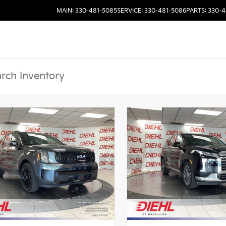
MAIN: 330-481-5085
SERVICE: 330-481-5086
PARTS: 330-