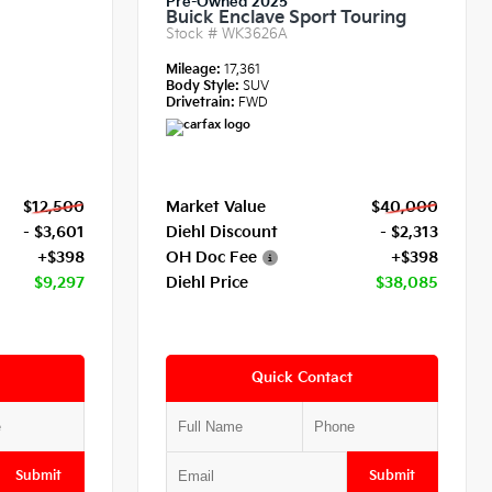
Pre-Owned 2025
Buick Enclave Sport Touring
Stock #
WK3626A
Mileage:
17,361
Body Style:
SUV
Drivetrain:
FWD
$12,500
Market Value
$40,000
- $3,601
Diehl Discount
- $2,313
+$398
OH Doc Fee
+$398
$9,297
Diehl Price
$38,085
Quick Contact
Submit
Submit