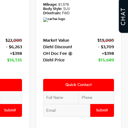
Mileage:
81,576
Body Style:
SUV
CHAT
Drivetrain:
FWD
$22,000
Market Value
$19,000
- $6,263
Diehl Discount
- $3,709
+$398
OH Doc Fee
+$398
$16,135
Diehl Price
$15,689
Quick Contact
Submit
Submit