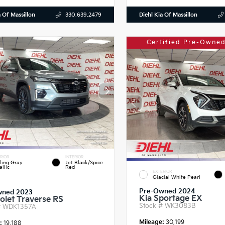
a Of Massillon
Diehl Kia Of Massillon
330.639.2479
Certified Pre-Owned
RIOR
INTERIOR
ling Gray
Jet Black/Spice
llic
Red
EXTERIOR
Glacial White Pearl
Pre-Owned 2024
wned 2023
Kia Sportage EX
olet Traverse RS
Stock #
WK3083B
#
WDK1357A
Mileage:
30,199
e:
19,188