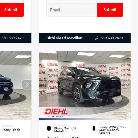
Submit
Submit
Diehl Kia Of Massillon
330.639.2479
330.639.2479
INTERIOR
EXTERIOR
INTERIOR
Ebony W/Sky Cool
Ebony Twilight
Ebony Black
Gray & Ebony
Metallic
Accents