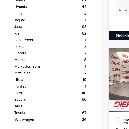
Honda
67
Hyundai
44
Infiniti
2
Jaguar
1
Jeep
93
Kia
82
Diehl Ki
Land Rover
1
Lexus
3
Lincoln
2
Mazda
8
Mercedes-Benz
1
Mitsubishi
2
Nissan
19
Pontiac
1
Ram
40
Subaru
50
Tesla
3
Toyota
67
EXTE
Volkswagen
24
Pla
Pea