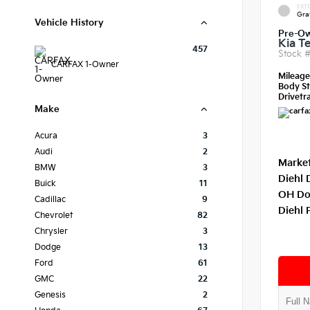
EXTE
Gra
Vehicle History
Pre-O
Kia Te
457
Stock 
CARFAX 1-Owner
Mileag
Body St
Drivetra
Make
Acura
3
Audi
2
Market
BMW
3
Diehl 
Buick
11
OH Do
Cadillac
9
Diehl 
Chevrolet
82
Chrysler
3
Dodge
13
Ford
61
GMC
22
Genesis
2