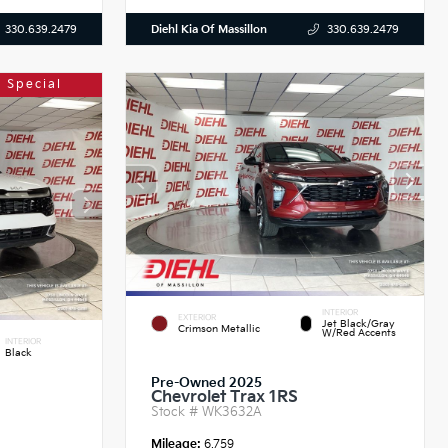
Diehl Kia Of Massillon
330.639.2479
330.639.2479
 Special
INTERIOR
EXTERIOR
Jet Black/Gray
Crimson Metallic
W/Red Accents
INTERIOR
Black
Pre-Owned 2025
Chevrolet Trax 1RS
Stock #
WK3632A
Mileage:
6,759