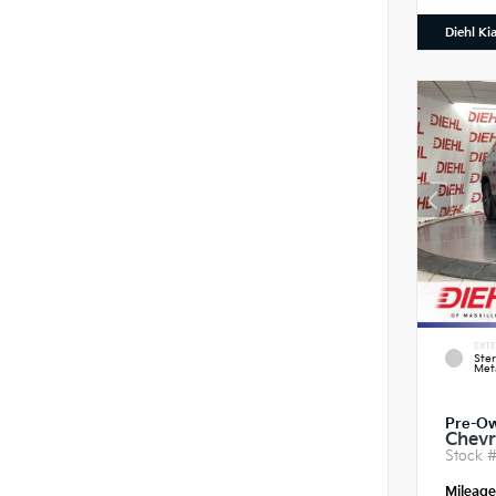
Diehl Ki
EXTE
Ster
Meta
Pre-O
Chevr
Stock 
Mileag