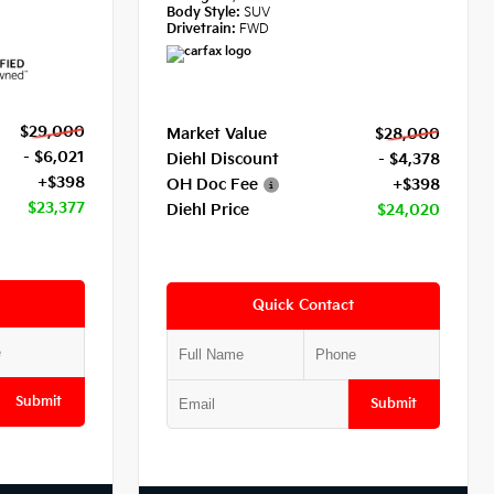
Body Style:
SUV
Drivetrain:
FWD
$29,000
Market Value
$28,000
- $6,021
Diehl Discount
- $4,378
+$398
OH Doc Fee
+$398
$23,377
Diehl Price
$24,020
Quick Contact
Submit
Submit