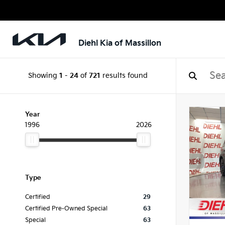
Diehl Kia of Massillon
Showing
1
-
24
of
721
results found
Year
1996
2026
Type
Certified
29
Certified Pre-Owned Special
63
Special
63