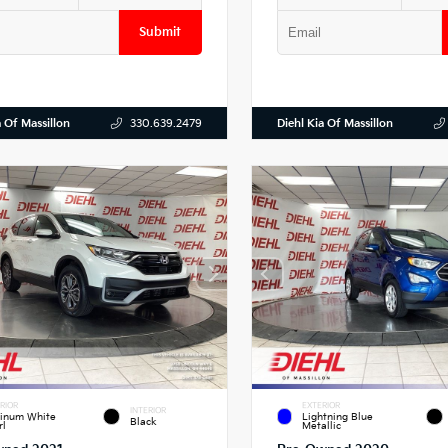
Submit
a Of Massillon
Diehl Kia Of Massillon
330.639.2479
RIOR
EXTERIOR
INTERIOR
tinum White
Lightning Blue
Black
rl
Metallic