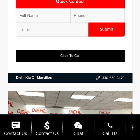
Quick Contact
Submit
Click To Call
Diehl Kia Of Massillon
330.639.2479
phone
more_vert
Contact Us
Contact Us
Chat
Call Us