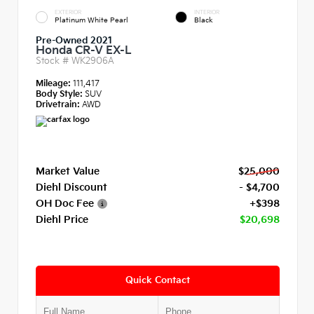
EXTERIOR
INTERIOR
Platinum White Pearl
Black
Pre-Owned 2021
Honda CR-V EX-L
Stock #
WK2906A
Mileage:
111,417
Body Style:
SUV
Drivetrain:
AWD
Market Value
$25,000
Diehl Discount
- $4,700
OH Doc Fee
+$398
Diehl Price
$20,698
Quick Contact