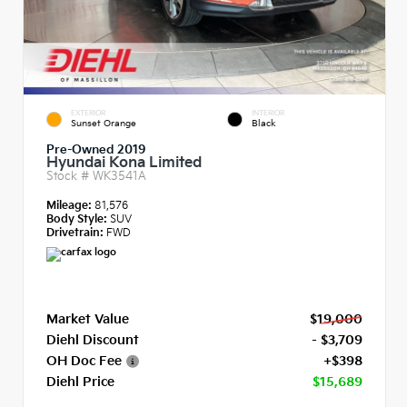
EXTERIOR
INTERIOR
Sunset Orange
Black
Pre-Owned 2019
Hyundai Kona Limited
Stock #
WK3541A
Mileage:
81,576
Body Style:
SUV
Drivetrain:
FWD
Market Value
$19,000
Diehl Discount
- $3,709
OH Doc Fee
+$398
Diehl Price
$15,689