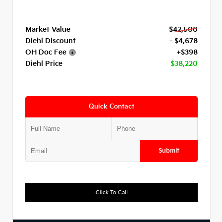
Market Value
$42,500
Diehl Discount
- $4,678
OH Doc Fee
+$398
Diehl Price
$38,220
Quick Contact
Submit
Click To Call