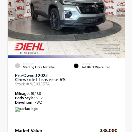
EXTERIOR
INTERIOR
Sterling Gray Metallic
Jet Black/Spice Red
Pre-Owned 2023
Chevrolet Traverse RS
Stock #
WDK1357A
Mileage:
19,188
Body Style:
SUV
Drivetrain:
FWD
Market Value
$38,000