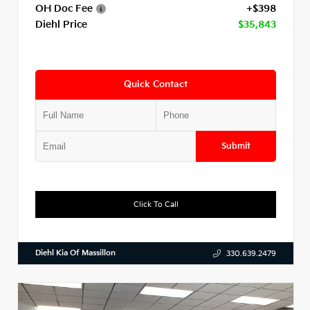
OH Doc Fee
+$398
Diehl Price
$35,843
Quick Contact
Submit
Click To Call
Diehl Kia Of Massillon
330.639.2479