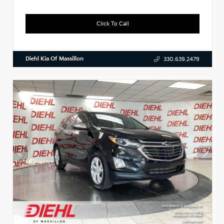
Click To Call
Diehl Kia Of Massillon
330.639.2479