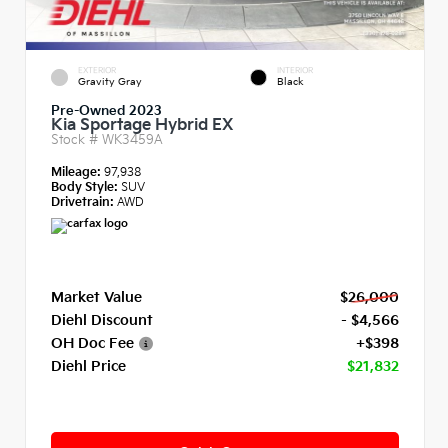
EXTERIOR
INTERIOR
Gravity Gray
Black
Pre-Owned 2023
Kia Sportage Hybrid EX
Stock #
WK3459A
Mileage:
97,938
Body Style:
SUV
Drivetrain:
AWD
Market Value
$26,000
Diehl Discount
- $4,566
OH Doc Fee
+$398
Diehl Price
$21,832