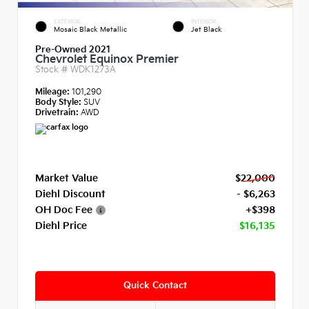
EXTERIOR
INTERIOR
Mosaic Black Metallic
Jet Black
Pre-Owned 2021
Chevrolet Equinox Premier
Stock #
WDK1273A
Mileage:
101,290
Body Style:
SUV
Drivetrain:
AWD
Market Value
$22,000
Diehl Discount
- $6,263
OH Doc Fee
+$398
Diehl Price
$16,135
Quick Contact