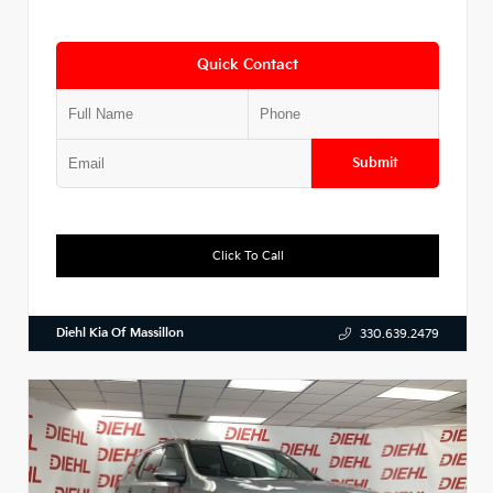
Quick Contact
Submit
Click To Call
Diehl Kia Of Massillon
330.639.2479