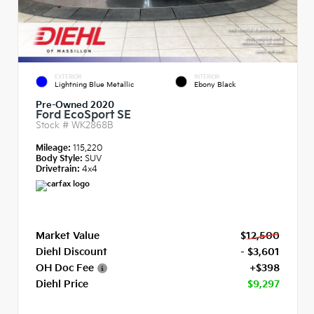
EXTERIOR
INTERIOR
Lightning Blue Metallic
Ebony Black
Pre-Owned 2020
Ford EcoSport SE
Stock #
WK2868B
Mileage:
115,220
Body Style:
SUV
Drivetrain:
4x4
Market Value
$12,500
Diehl Discount
- $3,601
OH Doc Fee
+$398
Diehl Price
$9,297