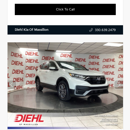
Click To Call
Diehl Kia Of Massillon
330.639.2479