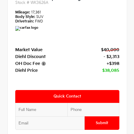
Stock #
WK3626A
Mileage:
17,361
Body Style:
SUV
Drivetrain:
FWD
Market Value
$40,000
Diehl Discount
- $2,313
OH Doc Fee
+$398
Diehl Price
$38,085
Quick Contact
Submit