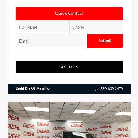
Quick Contact
Submit
Click To Call
Diehl Kia Of Massillon
330.639.2479