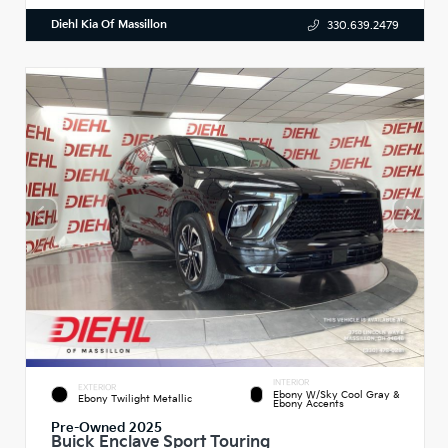
Diehl Kia Of Massillon
330.639.2479
INTERIOR
EXTERIOR
Ebony W/Sky Cool Gray &
Ebony Twilight Metallic
Ebony Accents
Pre-Owned 2025
Buick Enclave Sport Touring