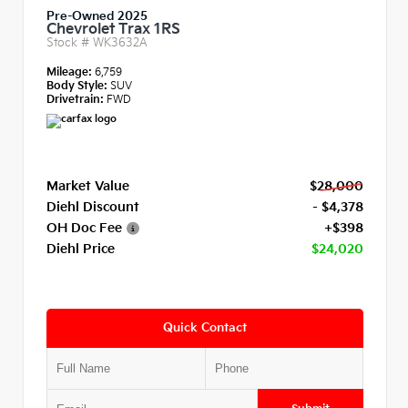
Pre-Owned 2025
Chevrolet Trax 1RS
Stock #
WK3632A
Mileage:
6,759
Body Style:
SUV
Drivetrain:
FWD
Market Value
$28,000
Diehl Discount
- $4,378
OH Doc Fee
+$398
Diehl Price
$24,020
Quick Contact