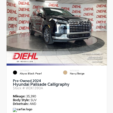
EXTERIOR
INTERIOR
Abyss Black Pearl
Navy/Beige
Pre-Owned 2024
Hyundai Palisade Calligraphy
Stock #
WDK1390A
Mileage:
35,390
Body Style:
SUV
Drivetrain:
AWD