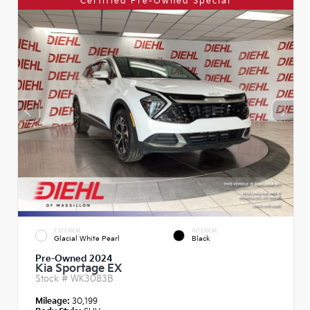
Certified Pre-Owned Special
EXTERIOR
INTERIOR
Glacial White Pearl
Black
Pre-Owned 2024
Kia Sportage EX
Stock #
WK3083B
Mileage:
30,199