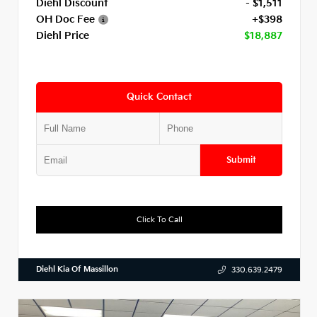
Diehl Discount
- $1,511
OH Doc Fee
+$398
Diehl Price
$18,887
Quick Contact
Submit
Click To Call
Diehl Kia Of Massillon
330.639.2479