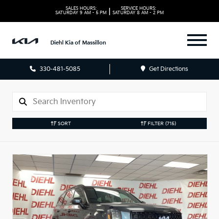
SALES HOURS:
SERVICE HOURS:
|
SATURDAY
9 AM - 5 PM
SATURDAY
8 AM - 2 PM
Diehl Kia of Massillon
330-481-5085
Get Directions
SORT
FILTER
(715)