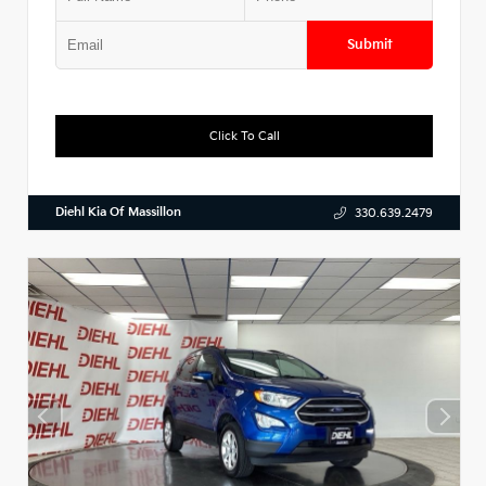
Submit
Click To Call
Diehl Kia Of Massillon
330.639.2479