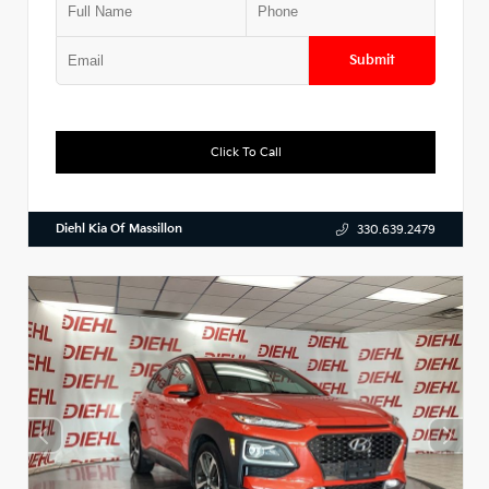
Submit
Click To Call
Diehl Kia Of Massillon
330.639.2479