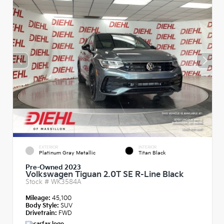
EXTERIOR
INTERIOR
Platinum Gray Metallic
Titan Black
Pre-Owned 2023
Volkswagen Tiguan 2.0T SE R-Line Black
Stock #
WK3584A
Mileage:
45,100
Body Style:
SUV
Drivetrain:
FWD