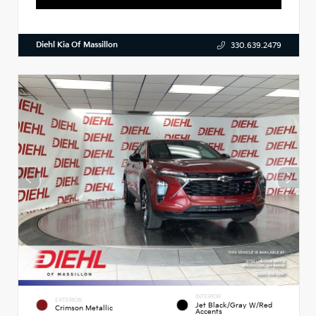
Diehl Kia Of Massillon
330.639.2479
INTERIOR
EXTERIOR
Jet Black/Gray W/Red
Crimson Metallic
Accents