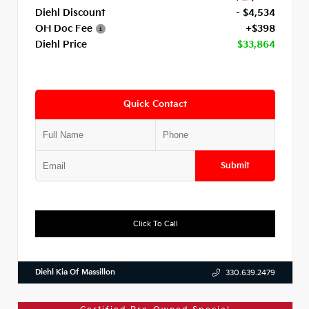
Diehl Discount
- $4,534
OH Doc Fee
+$398
Diehl Price
$33,864
Quick Contact
Submit
Click To Call
Diehl Kia Of Massillon
330.639.2479