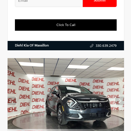
Submit
Click To Call
Diehl Kia Of Massillon
330.639.2479