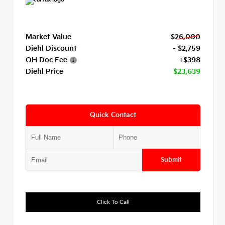
Market Value
$26,000
Diehl Discount
- $2,759
OH Doc Fee
+$398
Diehl Price
$23,639
Quick Contact
Submit
Click To Call