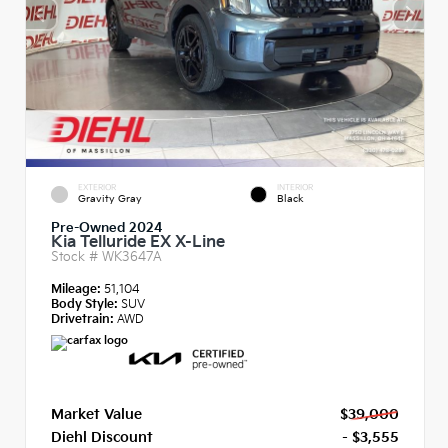
EXTERIOR
INTERIOR
Gravity Gray
Black
Pre-Owned 2024
Kia Telluride EX X-Line
Stock #
WK3647A
Mileage:
51,104
Body Style:
SUV
Drivetrain:
AWD
Market Value
$39,000
Diehl Discount
- $3,555