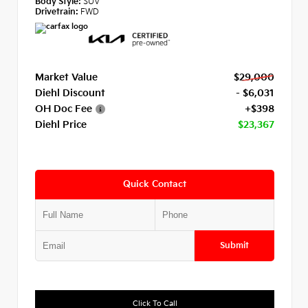
Body Style:
SUV
Drivetrain:
FWD
Market Value
$29,000
Diehl Discount
- $6,031
OH Doc Fee
+$398
Diehl Price
$23,367
Quick Contact
Submit
Click To Call