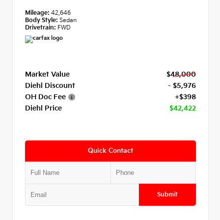
Mileage:
42,646
Body Style:
Sedan
Drivetrain:
FWD
Market Value
$48,000
Diehl Discount
- $5,976
OH Doc Fee
+$398
Diehl Price
$42,422
Quick Contact
Submit