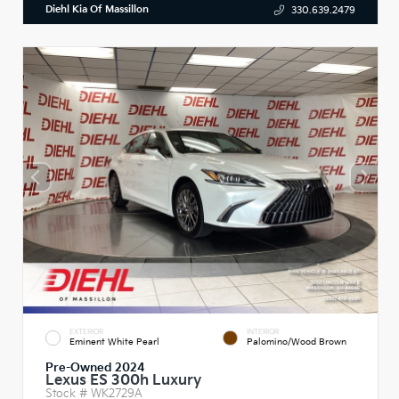
Diehl Kia Of Massillon
330.639.2479
EXTERIOR
INTERIOR
Eminent White Pearl
Palomino/Wood Brown
Pre-Owned 2024
Lexus ES 300h Luxury
Stock #
WK2729A