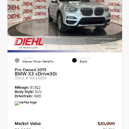
EXTERIOR
INTERIOR
Glacier Silver Metallic
Black
Pre-Owned 2019
BMW X3 xDrive30i
Stock #
WK3469A
Mileage:
81,922
Body Style:
SUV
Drivetrain:
AWD
Market Value
$20,000