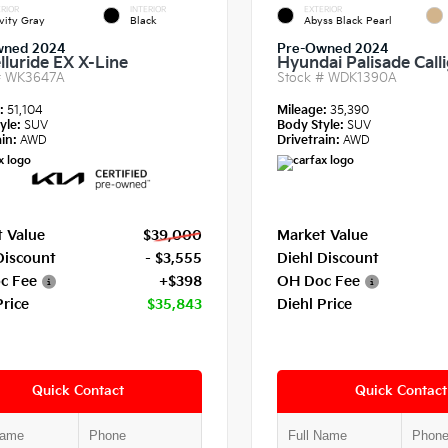
RIOR
INTERIOR
EXTERIOR
vity Gray
Black
Abyss Black Pearl
wned 2024
Pre-Owned 2024
lluride EX X-Line
Hyundai Palisade Call
#
WK3647A
Stock #
WDK1390A
e:
51,104
Mileage:
35,390
yle:
SUV
Body Style:
SUV
in:
AWD
Drivetrain:
AWD
 Value
$39,000
Market Value
Discount
- $3,555
Diehl Discount
c Fee
+$398
OH Doc Fee
Price
$35,843
Diehl Price
Quick Contact
Quick Contact