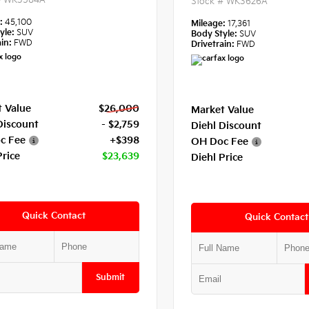
#
WK3584A
Stock #
WK3626A
e:
45,100
Mileage:
17,361
yle:
SUV
Body Style:
SUV
in:
FWD
Drivetrain:
FWD
 Value
$26,000
Market Value
Discount
- $2,759
Diehl Discount
c Fee
+$398
OH Doc Fee
Price
$23,639
Diehl Price
Quick Contact
Quick Contact
Submit