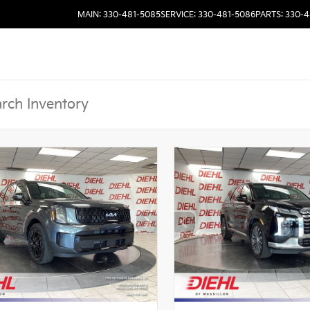
MAIN: 330-481-5085
SERVICE: 330-481-5086
PARTS: 330-