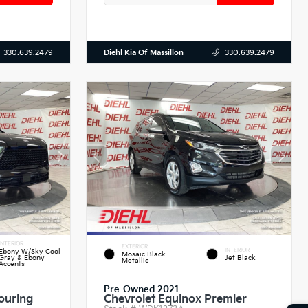
Diehl Kia Of Massillon
330.639.2479
330.639.2479
INTERIOR
EXTERIOR
INTERIOR
Ebony W/Sky Cool
Mosaic Black
Gray & Ebony
Jet Black
Metallic
Accents
Pre-Owned 2021
ouring
Chevrolet Equinox Premier