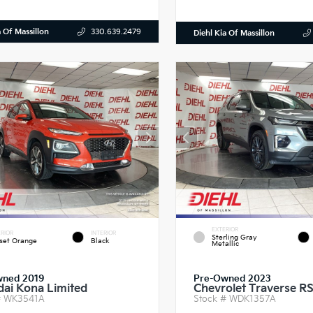
a Of Massillon
330.639.2479
Diehl Kia Of Massillon
EXTERIOR
RIOR
INTERIOR
Sterling Gray
set Orange
Black
Metallic
wned 2019
Pre-Owned 2023
ai Kona Limited
Chevrolet Traverse R
#
WK3541A
Stock #
WDK1357A