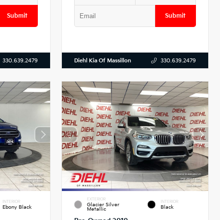
Submit
Submit
Diehl Kia Of Massillon
330.639.2479
330.639.2479
EXTERIOR
INTERIOR
INTERIOR
Glacier Silver
Ebony Black
Black
Metallic