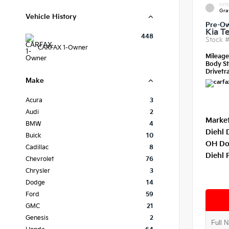
EXTE
Gra
Vehicle History
Pre-O
Kia Te
448
Stock 
CARFAX 1-Owner
Mileag
Body St
Drivetra
Make
Acura
3
Audi
2
Market
BMW
4
Diehl 
Buick
10
OH Do
Cadillac
8
Diehl 
Chevrolet
76
Chrysler
3
Dodge
14
Ford
59
GMC
21
Genesis
2