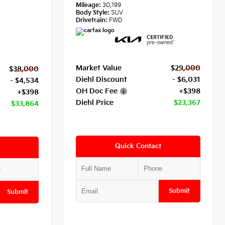
Mileage:
30,199
Body Style:
SUV
Drivetrain:
FWD
Market Value
$29,000
$38,000
Diehl Discount
- $6,031
- $4,534
OH Doc Fee
+$398
+$398
Diehl Price
$23,367
$33,864
Quick Contact
Submit
Submit