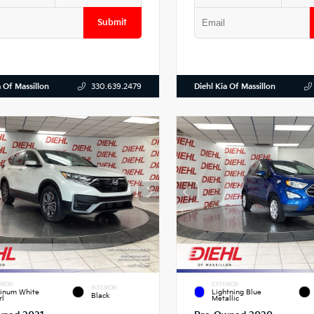
Submit
a Of Massillon
Diehl Kia Of Massillon
330.639.2479
RIOR
EXTERIOR
INTERIOR
tinum White
Lightning Blue
Black
rl
Metallic