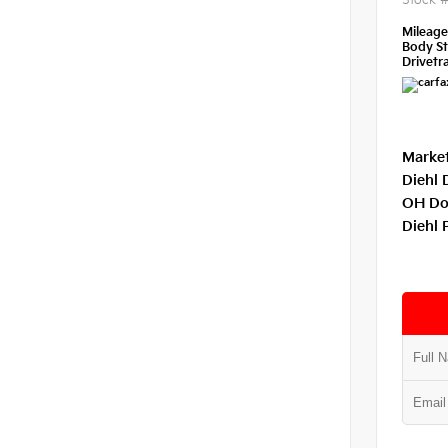
Stock 
Mileag
Body St
Drivetra
Market
Diehl 
OH Do
Diehl 