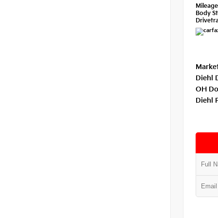
Mileag
Body St
Drivetra
Market
Diehl 
OH Do
Diehl 