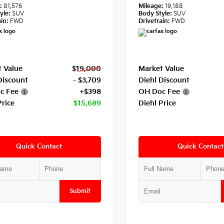
e:
81,576
Mileage:
19,188
yle:
SUV
Body Style:
SUV
in:
FWD
Drivetrain:
FWD
 Value
$19,000
Market Value
Discount
- $3,709
Diehl Discount
c Fee
+$398
OH Doc Fee
Price
$15,689
Diehl Price
Quick Contact
Quick Contact
Submit