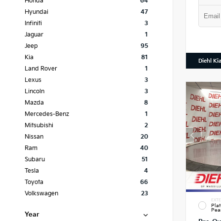
Honda
64
Hyundai
47
Infiniti
3
Jaguar
1
Jeep
95
Kia
81
Diehl Ki
Land Rover
1
Lexus
3
Lincoln
3
Mazda
8
Mercedes-Benz
1
Mitsubishi
2
Nissan
20
Ram
40
Subaru
51
Tesla
4
Toyota
66
Volkswagen
23
EXTE
Pla
Pea
Year