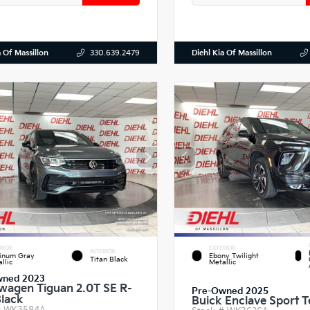
a Of Massillon
Diehl Kia Of Massillon
330.639.2479
RIOR
EXTERIOR
INTERIOR
tinum Gray
Ebony Twilight
Titan Black
llic
Metallic
wned 2023
wagen Tiguan 2.0T SE R-
Pre-Owned 2025
Black
Buick Enclave Sport T