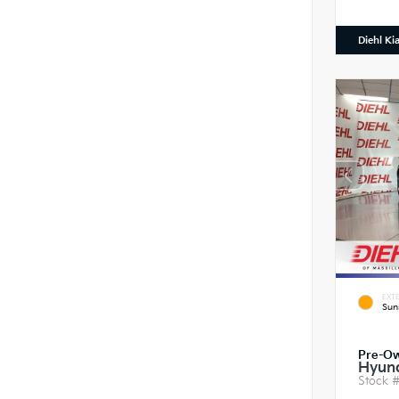
Diehl Ki
EXTE
Sun
Pre-O
Hyund
Stock 