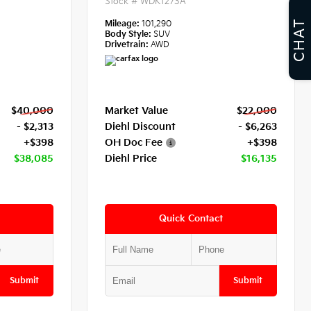
Stock #
WDK1273A
CHAT
Mileage:
101,290
Body Style:
SUV
Drivetrain:
AWD
$40,000
Market Value
$22,000
- $2,313
Diehl Discount
- $6,263
+$398
OH Doc Fee
+$398
$38,085
Diehl Price
$16,135
Quick Contact
Submit
Submit