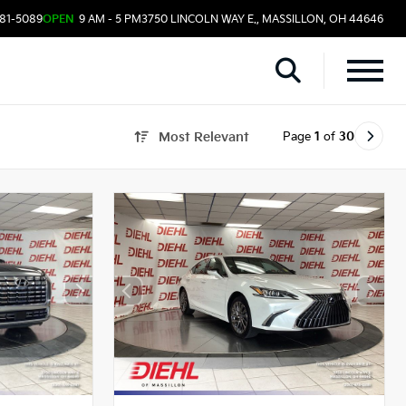
481-5089
OPEN
9 AM - 5 PM
3750 LINCOLN WAY E., MASSILLON, OH 44646
Page
1
of
30
Most Relevant