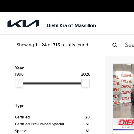
Diehl Kia of Massillon
Showing
1
-
24
of
715
results found
Year
1996
2026
Type
Certified
28
Certified Pre-Owned Special
61
Special
61