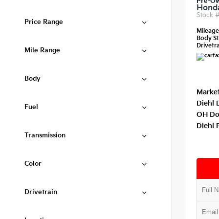
Pre-O
Honda
Stock 
Price Range
Mileag
Body St
Drivetra
Mile Range
Body
Market
Diehl 
Fuel
OH Do
Diehl 
Transmission
Color
Drivetrain