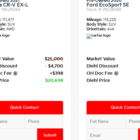
wned 2021
Pre-Owned 2020
 CR-V EX-L
Ford EcoSport SE
#
WK2906A
Stock #
WK2868B
e:
111,417
Mileage:
115,220
yle:
SUV
Body Style:
SUV
in:
AWD
Drivetrain:
4x4
 Value
$25,000
Market Value
Discount
- $4,700
Diehl Discount
c Fee
+$398
OH Doc Fee
Price
$20,698
Diehl Price
Quick Contact
Quick Contact
Submit