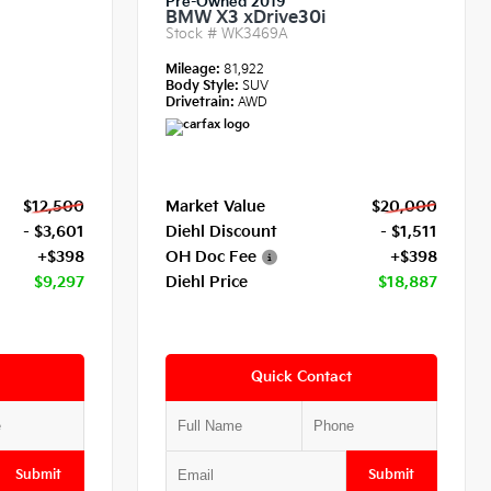
Pre-Owned 2019
BMW X3 xDrive30i
Stock #
WK3469A
Mileage:
81,922
Body Style:
SUV
Drivetrain:
AWD
$12,500
Market Value
$20,000
- $3,601
Diehl Discount
- $1,511
+$398
OH Doc Fee
+$398
$9,297
Diehl Price
$18,887
Quick Contact
Submit
Submit