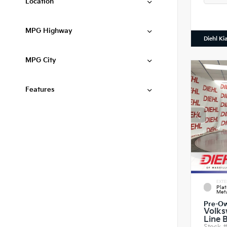
Location
MPG Highway
Diehl Ki
MPG City
Features
EXTE
Pla
Meta
Pre-O
Volks
Line 