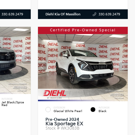
Diehl Kia Of Massillon
330.639.2479
330.639.2479
Certified Pre-Owned Special
INTERIOR
Jet Black/Spice
Red
EXTERIOR
INTERIOR
Glacial White Pearl
Black
Pre-Owned 2024
Kia Sportage EX
S
Stock #
WK3083B