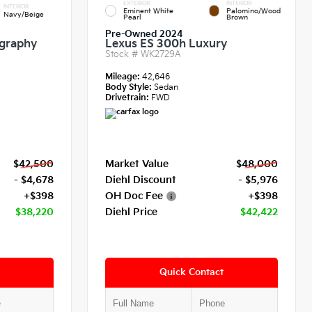
EXTERIOR
INTERIOR
INTERIOR
Eminent White
Palomino/Wood
Navy/Beige
Pearl
Brown
Pre-Owned 2024
igraphy
Lexus ES 300h Luxury
Stock #
WK2729A
Mileage:
42,646
Body Style:
Sedan
Drivetrain:
FWD
$42,500
Market Value
$48,000
- $4,678
Diehl Discount
- $5,976
+$398
OH Doc Fee
+$398
$38,220
Diehl Price
$42,422
Quick Contact