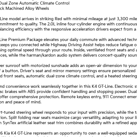
 Dual Zone Automatic Climate Control
lack Machined Alloy Wheels
Line model arrives in striking Red with minimal mileage at just 3,300 mil
mmitment to quality. The 2.0L inline four-cylinder engine with continuou
ancing efficiency with the responsive acceleration drivers expect from 
Line Premium Package elevates your daily commute with advanced techno
eeps you connected while Highway Driving Assist helps reduce fatigue on
ing optimal speed through your route. Inside, ventilated front seats and
ces, while the harman/kardon audio system delivers concert-quality sou
r sunroof with motorized sunshade adds an open-air dimension to your dr
 a button. Driver's seat and mirror memory settings ensure personalized 
d front seats, automatic dual-zone climate control, and a heated steeri
nd convenience work seamlessly together in this K4 GT-Line. Electronic s
sc brakes with ABS provide confident handling and stopping power. Dual 
 offer comprehensive protection. Remote keyless entry, 911 Connect eme
ion and peace of mind.
t-tuned steering wheel responds to your input with precision, while the 
ion. Split folding rear seats maximize cargo versatility, adapting to your 
SynTex artificial leather seat trim combines durability with a refined ap
6 Kia K4 GT-Line represents an opportunity to own a well-equipped seda