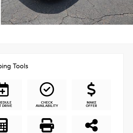
ing Tools
HEDULE
CHECK
MAKE
T DRIVE
AVAILABILITY
OFFER