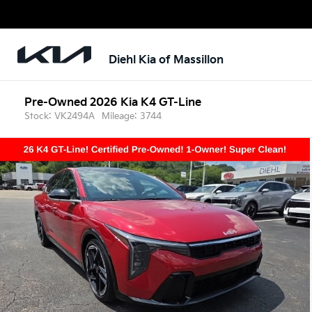
Diehl Kia of Massillon
Pre-Owned 2026 Kia K4 GT-Line
Stock: VK2494A
Mileage: 3744