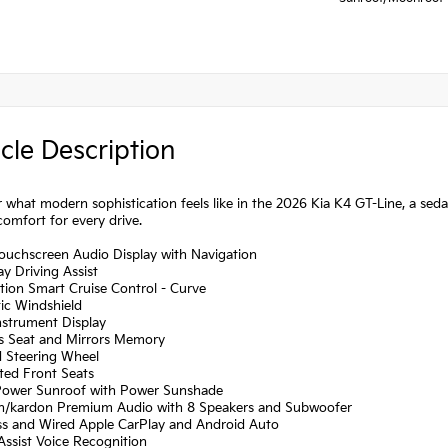
cle Description
 what modern sophistication feels like in the 2026 Kia K4 GT-Line, a sed
comfort for every drive.
Touchscreen Audio Display with Navigation
y Driving Assist
tion Smart Cruise Control - Curve
ic Windshield
Instrument Display
's Seat and Mirrors Memory
d Steering Wheel
ated Front Seats
Power Sunroof with Power Sunshade
n/kardon Premium Audio with 8 Speakers and Subwoofer
ess and Wired Apple CarPlay and Android Auto
 Assist Voice Recognition