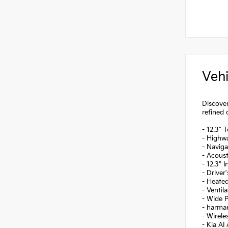
Vehi
Discover
refined 
- 12.3" 
- Highwa
- Naviga
- Acoust
- 12.3" 
- Driver
- Heate
- Ventil
- Wide 
- harma
- Wirel
- Kia AI