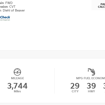
ain
FWD
PA
ission
CVT
CAL
on
Diehl of Beaver
MILEAGE
MPG FUEL ECONOM
3,744
29
39
Miles
CITY
HWY