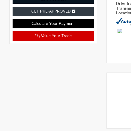
Drivetr
Transm
GET PRE-APPROVED
Locati
Calculate Your Payment
Value Your Trade