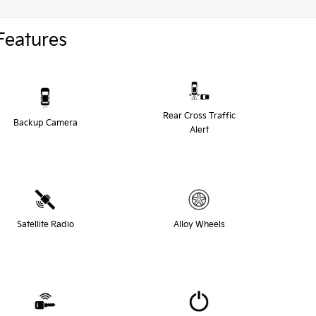
Features
Rear Cross Traffic
Backup Camera
Alert
Satellite Radio
Alloy Wheels