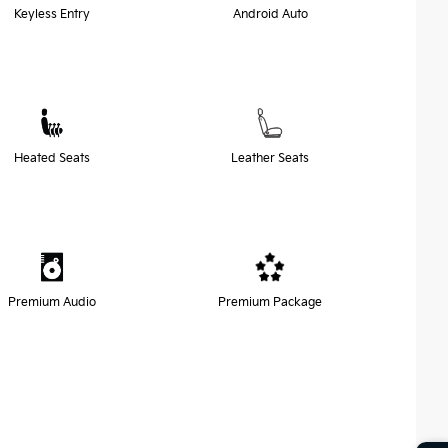
Keyless Entry
Android Auto
Heated Seats
Leather Seats
Premium Audio
Premium Package