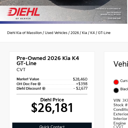
Diehl Kia of Massillon
/
Used Vehicles
/
2026
/
Kia
/
K4
/
GT-Line
Pre-Owned 2026
Kia K4
Veh
GT-Line
CVT
Market Value
$28,460
Curr
+$398
OH Doc Fee
- $2,677
Diehl Discount
Blac
Diehl Price
VIN
3K
$26,181
Stock 
Condit
Exterio
Interio
Engine
Quick Contact
CVVT