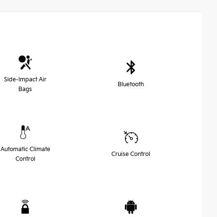
Side-Impact Air
Bluetooth
Bags
Automatic Climate
Cruise Control
Control