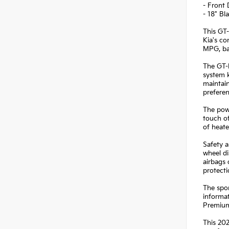
- Front
- 18" B
This GT-
Kia's co
MPG, bal
The GT-
system k
maintain
preferen
The powe
touch of
of heate
Safety a
wheel di
airbags
protect
The spor
informat
Premium 
This 202