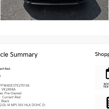
icle Summary
Shopp
ant Red
k
SC
PFW4DE3TE275136
TES
#
VK2494A
ion
Pre-Owned
r
Currant Red
r
Black
2.0L I4 MPI 16V HLA DOHC D-