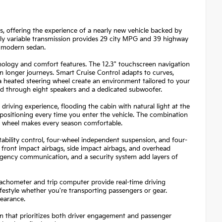
es, offering the experience of a nearly new vehicle backed by
sly variable transmission provides 29 city MPG and 39 highway
a modern sedan.
logy and comfort features. The 12.3" touchscreen navigation
 longer journeys. Smart Cruise Control adapts to curves,
 a heated steering wheel create an environment tailored to your
nd through eight speakers and a dedicated subwoofer.
iving experience, flooding the cabin with natural light at the
positioning every time you enter the vehicle. The combination
ng wheel makes every season comfortable.
tability control, four-wheel independent suspension, and four-
front impact airbags, side impact airbags, and overhead
rgency communication, and a security system add layers of
tachometer and trip computer provide real-time driving
lifestyle whether you're transporting passengers or gear.
pearance.
n that prioritizes both driver engagement and passenger