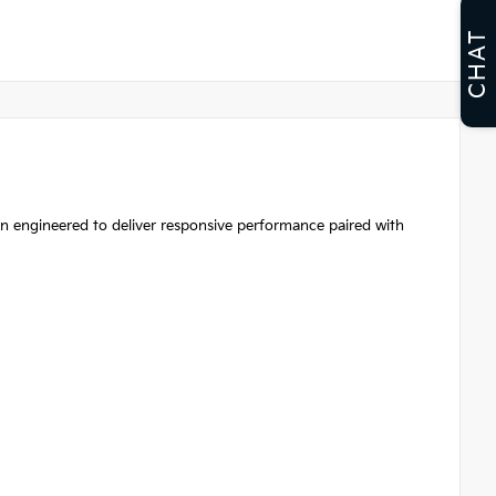
CHAT
an engineered to deliver responsive performance paired with