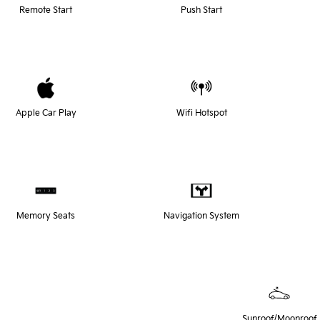
Remote Start
Push Start
Apple Car Play
Wifi Hotspot
Memory Seats
Navigation System
Sunroof/Moonroof