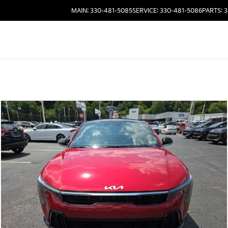
MAIN: 330-481-5085
SERVICE: 330-481-5086
PARTS: 