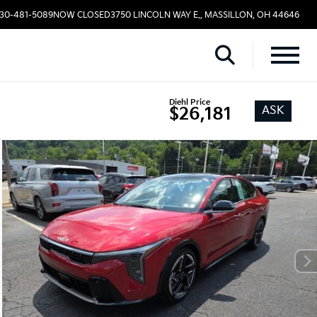
330-481-5089
NOW CLOSED
3750 LINCOLN WAY E., MASSILLON, OH 44646
Diehl Price
ASK
$26,181