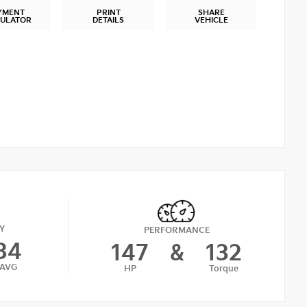
YMENT
PRINT
SHARE
CULATOR
DETAILS
VEHICLE
Y
PERFORMANCE
34
147
&
132
AVG
HP
Torque