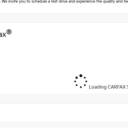
 We invite you to schedule a test drive and experience the quality and te
®
ax
Loading CARFAX S