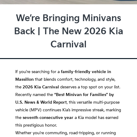
We’re Bringing Minivans
Back | The New 2026 Kia
Carnival
If you’re searching for a
family-friendly vehicle in
Massillon
that blends comfort, technology, and style,
the
2026 Kia Carnival
deserves a top spot on your list.
Recently named the
“Best Minivan for Families” by
U.S. News & World Report
, this versatile multi-purpose
vehicle (MPV) continues Kia’s impressive streak, marking
the
seventh consecutive year
a Kia model has earned
this prestigious honor.
Whether you’re commuting, road-tripping, or running