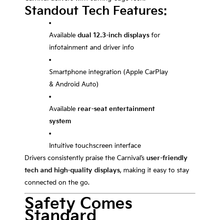
Standout Tech Features:
Available
dual 12.3-inch displays
for
infotainment and driver info
Smartphone integration (Apple CarPlay
& Android Auto)
Available
rear-seat entertainment
system
Intuitive touchscreen interface
Drivers consistently praise the Carnival’s
user-friendly
tech and high-quality displays
, making it easy to stay
connected on the go.
Safety Comes
Standard