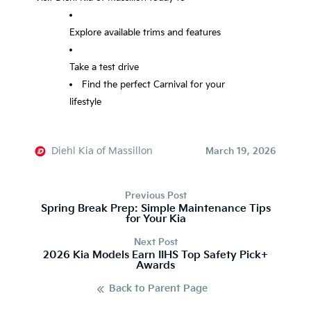
Explore available trims and features
Take a test drive
Find the perfect Carnival for your
lifestyle
Diehl Kia of Massillon
March 19, 2026
Previous Post
Spring Break Prep: Simple Maintenance Tips
for Your Kia
Next Post
2026 Kia Models Earn IIHS Top Safety Pick+
Awards
Back to Parent Page