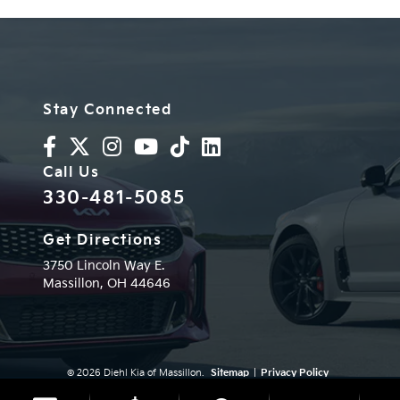
Stay Connected
Call Us
330-481-5085
Get Directions
3750 Lincoln Way E.
Massillon,
OH
44646
© 2026 Diehl Kia of Massillon.
Sitemap
|
Privacy Policy
Advanced Automotive Websites By
Dealer Alchemist