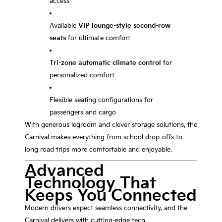
access
Available
VIP lounge-style second-row
seats
for ultimate comfort
Tri-zone automatic climate control
for
personalized comfort
Flexible seating configurations for
passengers and cargo
With generous legroom and clever storage solutions, the
Carnival makes everything from school drop-offs to
long road trips more comfortable and enjoyable.
Advanced
Technology That
Keeps You Connected
Modern drivers expect seamless connectivity, and the
Carnival delivers with cutting-edge tech.