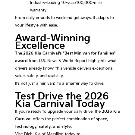
Industry-leading 10-year/100,000-mile
warranty
From daily errands to weekend getaways, it adapts to
your lifestyle with ease.
Award-Winning
Excellence
The
2026 Kia Carnival’s “Best Minivan for Families”
award
from U.S. News & World Report highlights what
drivers already know: this vehicle delivers exceptional
value, safety, and usability.
It’s not just a minivan; it’s a smarter way to drive.
Test Drive the 2026
Kia Carnival Today
If you’re ready to upgrade your daily drive, the
2026 Kia
Carnival
offers the perfect combination of
space,
technology, safety, and style
.
Visit Diehl Kia of Massillon today to: