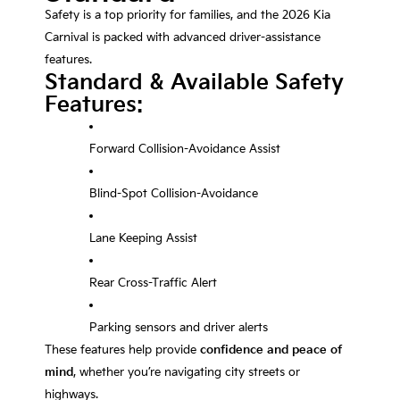
Safety is a top priority for families, and the 2026 Kia
Carnival is packed with advanced driver-assistance
features.
Standard & Available Safety
Features:
Forward Collision-Avoidance Assist
Blind-Spot Collision-Avoidance
Lane Keeping Assist
Rear Cross-Traffic Alert
Parking sensors and driver alerts
These features help provide
confidence and peace of
mind
, whether you’re navigating city streets or
highways.