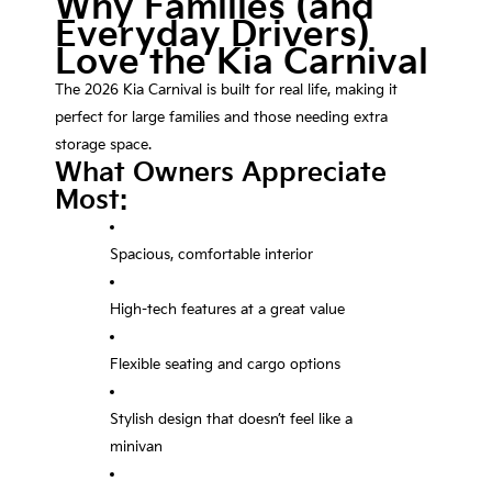
Why Families (and
Everyday Drivers)
Love the Kia Carnival
The 2026 Kia Carnival is built for real life, making it
perfect for large families and those needing extra
storage space.
What Owners Appreciate
Most:
Spacious, comfortable interior
High-tech features at a great value
Flexible seating and cargo options
Stylish design that doesn’t feel like a
minivan