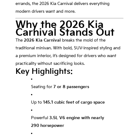
errands, the 2026 Kia Carnival delivers everything
modern drivers want and more.
Why the 2026 Kia
Carnival Stands Out
The
2026 Kia Carnival
breaks the mold of the
traditional minivan. With bold, SUV-inspired styling and
a premium interior, it’s designed for drivers who want
practicality without sacrificing looks.
Key Highlights:
Seating for
7 or 8 passengers
Up to
145.1 cubic feet of cargo space
Powerful
3.5L V6 engine with nearly
290 horsepower