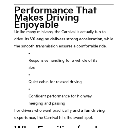
Performance That
Makes Driving
Enjoyable
Unlike many minivans, the Carnival is actually fun to
drive. Its
V6 engine delivers strong acceleration
, while
the smooth transmission ensures a comfortable ride.
Responsive handling for a vehicle of its
size
Quiet cabin for relaxed driving
Confident performance for highway
merging and passing
For drivers who want practicality
and a fun driving
experience
, the Carnival hits the sweet spot.