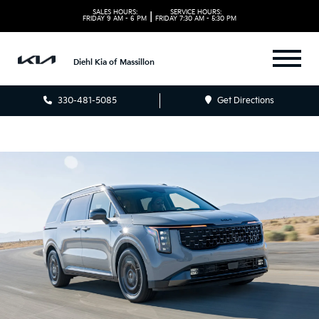
SALES HOURS:
SERVICE HOURS:
|
FRIDAY
9 AM - 6 PM
FRIDAY
7:30 AM - 5:30 PM
Diehl Kia of Massillon
330-481-5085
Get Directions