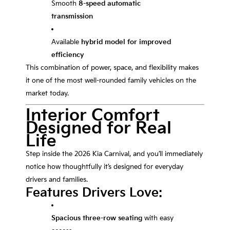
Smooth
8-speed automatic
transmission
Available
hybrid model for improved
efficiency
This combination of power, space, and flexibility makes
it one of the most well-rounded family vehicles on the
market today.
Interior Comfort
Designed for Real
Life
Step inside the 2026 Kia Carnival, and you’ll immediately
notice how thoughtfully it’s designed for everyday
drivers and families.
Features Drivers Love:
Spacious three-row seating
with easy