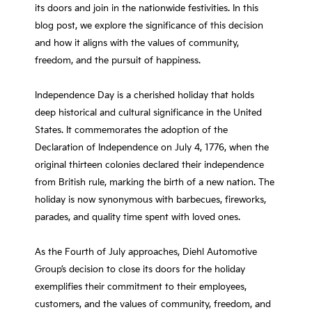
its doors and join in the nationwide festivities. In this
blog post, we explore the significance of this decision
and how it aligns with the values of community,
freedom, and the pursuit of happiness.
Independence Day is a cherished holiday that holds
deep historical and cultural significance in the United
States. It commemorates the adoption of the
Declaration of Independence on July 4, 1776, when the
original thirteen colonies declared their independence
from British rule, marking the birth of a new nation. The
holiday is now synonymous with barbecues, fireworks,
parades, and quality time spent with loved ones.
As the Fourth of July approaches, Diehl Automotive
Group’s decision to close its doors for the holiday
exemplifies their commitment to their employees,
customers, and the values of community, freedom, and