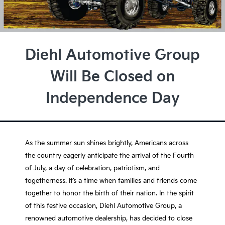
Diehl Automotive Group
Will Be Closed on
Independence Day
As the summer sun shines brightly, Americans across
the country eagerly anticipate the arrival of the Fourth
of July, a day of celebration, patriotism, and
togetherness. It’s a time when families and friends come
together to honor the birth of their nation. In the spirit
of this festive occasion, Diehl Automotive Group, a
renowned automotive dealership, has decided to close