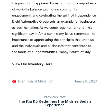
the pursuit of happiness. By recognizing the importance
of work-life balance, promoting community
engagement, and celebrating the spirit of independence,
Diehl Automotive Group sets an example for businesses
across the nation. As we come together to honor this
significant day in American history, let us remember the
importance of appreciating the principles that unite us
and the individuals and businesses that contribute to
the fabric of our communities. Happy Fourth of July!
View Our Inventory Here!
Diehl Kia of Massillon
June 28, 2023
Previous Post
The Kia K5 Redefines the Midsize Sedan
Experience