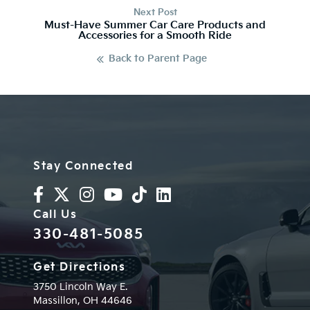
Next Post
Must-Have Summer Car Care Products and
Accessories for a Smooth Ride
Back to Parent Page
Stay Connected
Call Us
330-481-5085
Get Directions
3750 Lincoln Way E.
Massillon,
OH
44646