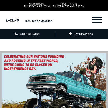
SALES HOURS:
SERVICE HOURS:
|
THURSDAY
9 AM - 7 PM
THURSDAY
7:30 AM - 5:30 PM
Diehl Kia of Massillon
330-481-5085
Get Directions