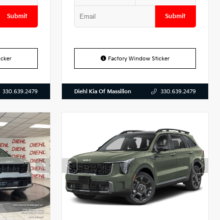
Submit
Submit
cker
Factory Window Sticker
Diehl Kia Of Massillon
330.639.2479
330.639.2479