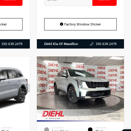
cker
Factory Window Sticker
Diehl Kia Of Massillon
330.639.2479
330.639.2479
INTERIOR
EXTERIOR
INTERIOR