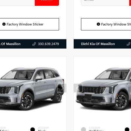
Factory Window Sticker
Factory Window Sti
a Of Massillon
Diehl Kia Of Massillon
330.639.2479
RIOR
INTERIOR
EXTERIOR