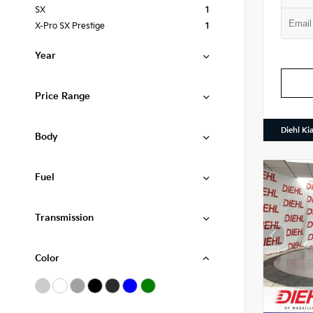
SX
1
X-Pro SX Prestige
1
Year
Price Range
Diehl Ki
Body
Fuel
Transmission
Color