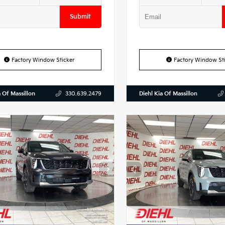
Submit
Factory Window Sticker
Factory Window Sti
a Of Massillon
Diehl Kia Of Massillon
330.639.2479