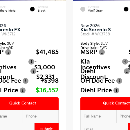
RIOR
INTERIOR
EXTERIOR
thera Metal
Black
Wolf Gray
026
New 2026
orento EX
Kia Sorento S
#
WK3712
Stock #
WK3738
yle:
SUV
Body Style:
SUV
in:
AWD
Drivetrain:
FWD
P
$41,485
MSRP
-
Kia
ntives
$3,000
Incentives
l
-
Diehl
ount
$2,331
Discount
Doc Fee
+$398
OH Doc Fee
l Price
$36,552
Diehl Price
Quick Contact
Quick Contact
Submit