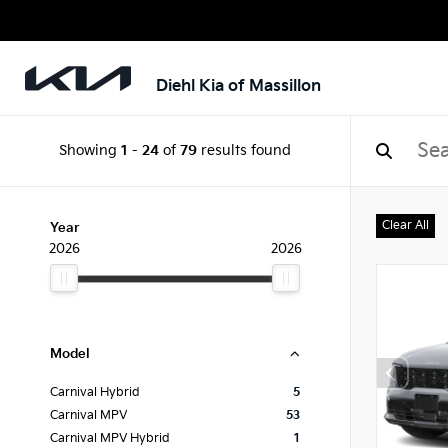
Diehl Kia of Massillon
Showing
1
-
24
of
79
results found
Clear All
Year
2026
2026
Model
Carnival Hybrid
5
Carnival MPV
53
Carnival MPV Hybrid
1