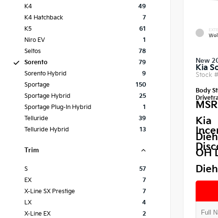
K4
49
K4 Hatchback
7
K5
61
EXTE
Wol
Niro EV
1
Seltos
78
New 2
Sorento
79
Kia S
Sorento Hybrid
9
Stock 
Sportage
150
Body St
Sportage Hybrid
25
Drivetra
MSR
Sportage Plug-In Hybrid
1
Telluride
39
Kia
Ince
Telluride Hybrid
13
Dieh
Disc
Trim
OH 
Dieh
S
57
EX
7
X-Line SX Prestige
7
LX
4
X-Line EX
2