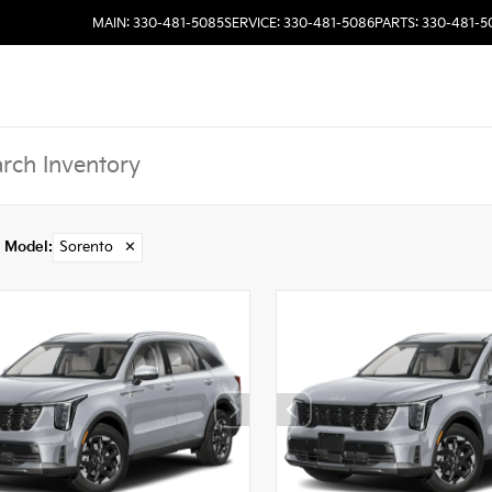
MAIN: 330-481-5085
SERVICE: 330-481-5086
PARTS: 330-481-5
Model
:
Sorento
✕