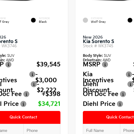
RIOR
INTERIOR
EXTERIOR
f Gray
Black
Wolf Gray
026
New 2026
orento S
Kia Sorento S
#
WK3746
Stock #
WK3745
yle:
SUV
Body Style:
SUV
in:
AWD
Drivetrain:
AWD
P
$39,545
MSRP
-
Kia
ntives
$3,000
Incentives
l
-
Diehl
ount
$2,222
Discount
Doc Fee
+$398
OH Doc Fee
l Price
$34,721
Diehl Price
Quick Contact
Quick Contact