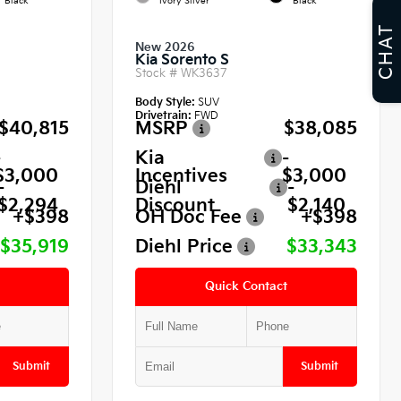
Black
Ivory Silver
Black
CHAT
New 2026
Kia Sorento S
Stock #
WK3637
Body Style:
SUV
Drivetrain:
FWD
$40,815
MSRP
$38,085
-
Kia
-
$3,000
Incentives
$3,000
-
Diehl
-
$2,294
Discount
$2,140
+$398
OH Doc Fee
+$398
$35,919
Diehl Price
$33,343
Quick Contact
Submit
Submit