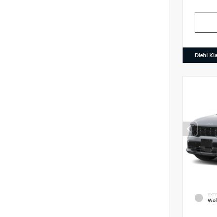
Diehl Ki
EXTE
Wol