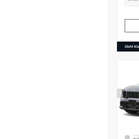
Diehl Ki
EXTE