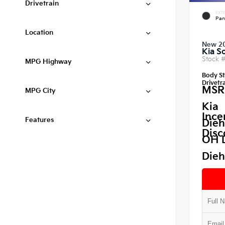
Drivetrain
EXTE
Pan
Location
New 2
Kia S
Stock 
MPG Highway
Body St
Drivetra
MSR
MPG City
Kia
Ince
Features
Dieh
Disc
OH 
Dieh