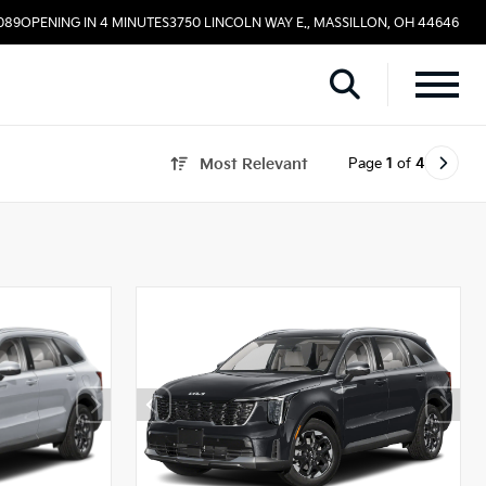
089
OPENING IN 4 MINUTES
3750 LINCOLN WAY E., MASSILLON, OH 44646
Page
1
of
4
Most Relevant