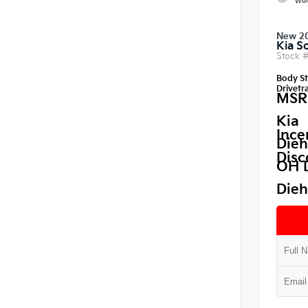
Wol
New 2
Kia S
Stock 
Body St
Drivetra
MSR
Kia
Ince
Dieh
Disc
OH 
Dieh