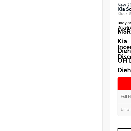
New 2
Kia S
Stock 
Body St
Drivetra
MSR
Kia
Ince
Dieh
Disc
OH 
Dieh