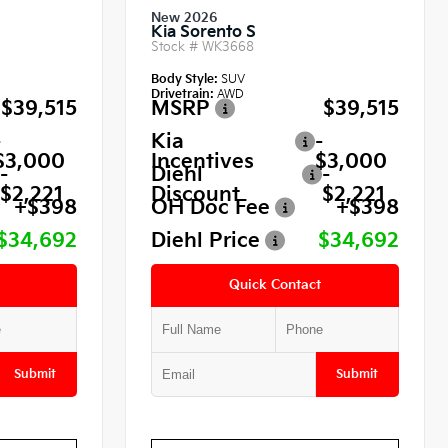
New 2026
Kia Sorento S
Stock #
WK3668
Body Style:
SUV
Drivetrain:
AWD
$39,515
MSRP
$39,515
-
Kia
-
$3,000
Incentives
$3,000
-
Diehl
-
$2,221
Discount
$2,221
+$398
OH Doc Fee
+$398
$34,692
Diehl Price
$34,692
Quick Contact
Submit
Submit