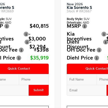
026
New 2026
orento S
Kia Sorento S
#
WK3669
Stock #
WK3667
yle:
SUV
Body Style:
SUV
in:
AWD
Drivetrain:
AWD
P
$40,815
MSRP
-
Kia
ntives
$3,000
Incentives
l
-
Diehl
ount
$2,294
Discount
Doc Fee
+$398
OH Doc Fee
l Price
$35,919
Diehl Price
Quick Contact
Quick Contact
Submit