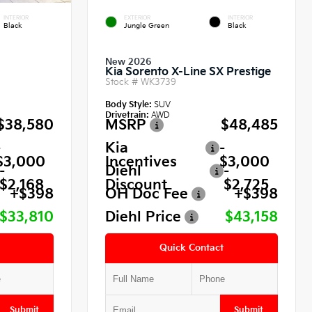
INTERIOR
EXTERIOR
INTERIOR
Black
Jungle Green
Black
New 2026
Kia Sorento X-Line SX Prestige
Stock #
WK3739
Body Style:
SUV
Drivetrain:
AWD
$38,580
MSRP
$48,485
-
Kia
-
$3,000
Incentives
$3,000
-
Diehl
-
$2,168
Discount
$2,725
+$398
OH Doc Fee
+$398
$33,810
Diehl Price
$43,158
Quick Contact
Submit
Submit