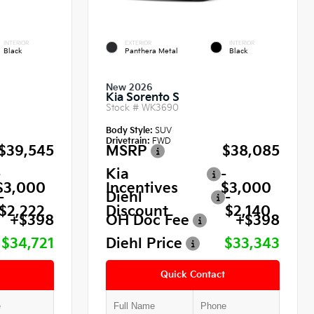
INTERIOR
EXTERIOR
INTERIOR
Black
Panthera Metal
Black
New 2026
Kia Sorento S
Stock #
WK3690
Body Style:
SUV
Drivetrain:
FWD
$39,545
MSRP
$38,085
-
Kia
-
$3,000
Incentives
$3,000
-
Diehl
-
$2,222
Discount
$2,140
+$398
OH Doc Fee
+$398
$34,721
Diehl Price
$33,343
Quick Contact