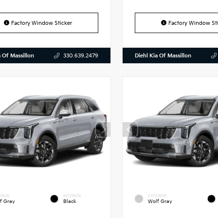
Factory Window Sticker
Factory Window Sti
a Of Massillon
Diehl Kia Of Massillon
330.639.2479
RIOR
INTERIOR
EXTERIOR
f Gray
Black
Wolf Gray