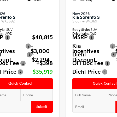
f Gray
Black
Wolf Gray
026
New 2026
orento S
Kia Sorento S
#
WK3692
Stock #
WK3691
yle:
SUV
Body Style:
SUV
in:
AWD
Drivetrain:
AWD
P
$40,815
MSRP
-
Kia
ntives
$3,000
Incentives
l
-
Diehl
ount
$2,294
Discount
Doc Fee
+$398
OH Doc Fee
l Price
$35,919
Diehl Price
Quick Contact
Quick Contact
Submit