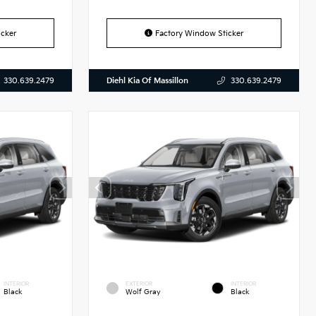
cker
Factory Window Sticker
Diehl Kia Of Massillon
330.639.2479
330.639.2479
INTERIOR
EXTERIOR
INTERIOR
Black
Wolf Gray
Black