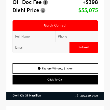
OH Doc Fee
+$398
Diehl Price
$55,075
Quick Contact
Submit
Factory Window Sticker
Click To Call
Diehl Kia Of Massillon
330.639.2479