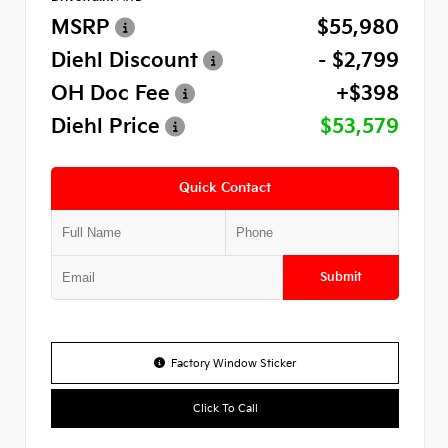
MSRP
$55,980
Diehl Discount
- $2,799
OH Doc Fee
+$398
Diehl Price
$53,579
Quick Contact
Submit
Factory Window Sticker
Click To Call