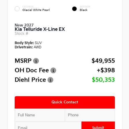
EXTERIOR
INTERIOR
Glacial White Pearl
Black
New 2027
Kia Telluride X-Line EX
Stock #
Body Style:
SUV
Drivetrain:
AWD
MSRP
$49,955
OH Doc Fee
+$398
Diehl Price
$50,353
Quick Contact
Submit