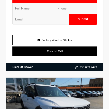
Submit
Factory Window Sticker
Click To Call
Diehl Of Beaver
330.639.2479