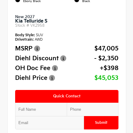
Ebony Black
Black
New 2027
Kia Telluride S
Stock #
VK2958
Body Style:
SUV
Drivetrain:
AWD
MSRP
$47,005
Diehl Discount
- $2,350
OH Doc Fee
+$398
Diehl Price
$45,053
Quick Contact
Submit