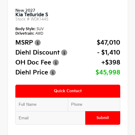
New 2027
Kia Telluride S
Stock #
WDK1445
Body Style:
SUV
Drivetrain:
AWD
MSRP
$47,010
Diehl Discount
- $1,410
OH Doc Fee
+$398
Diehl Price
$45,998
Quick Contact
Submit