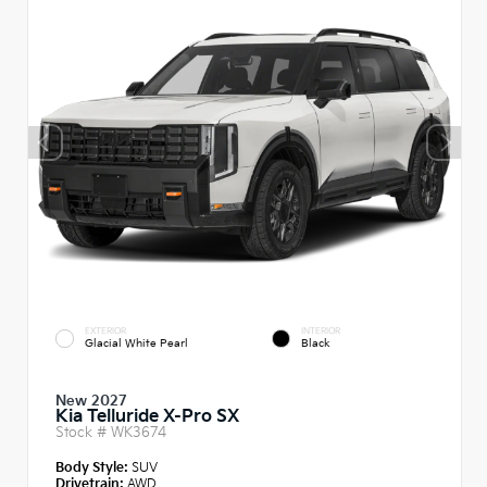
EXTERIOR
INTERIOR
Glacial White Pearl
Black
New 2027
Kia Telluride X-Pro SX
Stock #
WK3674
Body Style:
SUV
Drivetrain:
AWD