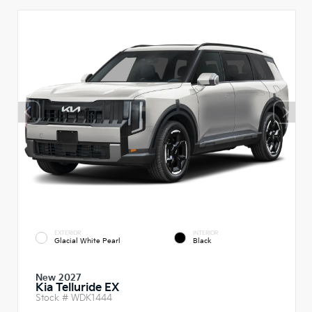
EXTERIOR
INTERIOR
Glacial White Pearl
Black
New 2027
Kia Telluride EX
Stock #
WDK1444