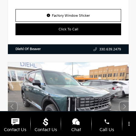
Factory Window Sticker
Click To Call
Diehl Of Beaver
330.639.2479
phone
more_vert
Contact Us
Contact Us
Chat
Call Us