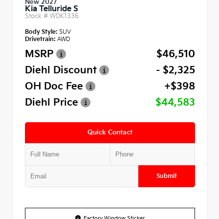
New 2027
Kia Telluride S
Stock #
WDK1336
Body Style:
SUV
Drivetrain:
AWD
MSRP
$46,510
Diehl Discount
- $2,325
OH Doc Fee
+$398
Diehl Price
$44,583
Quick Contact
Submit
Factory Window Sticker