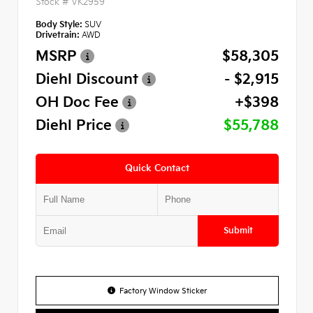
Stock #
VK2959
Body Style:
SUV
Drivetrain:
AWD
MSRP
$58,305
Diehl Discount
- $2,915
OH Doc Fee
+$398
Diehl Price
$55,788
Quick Contact
Submit
Factory Window Sticker