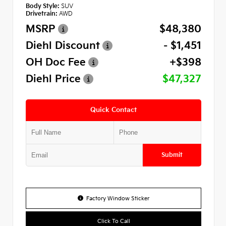
Body Style:
SUV
Drivetrain:
AWD
MSRP
$48,380
Diehl Discount
- $1,451
OH Doc Fee
+$398
Diehl Price
$47,327
Quick Contact
Submit
Factory Window Sticker
Click To Call