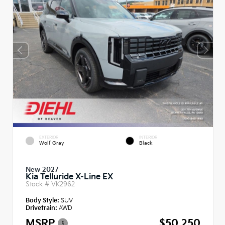
EXTERIOR
INTERIOR
Wolf Gray
Black
New 2027
Kia Telluride X-Line EX
Stock #
VK2962
Body Style:
SUV
Drivetrain:
AWD
MSRP
$50,250