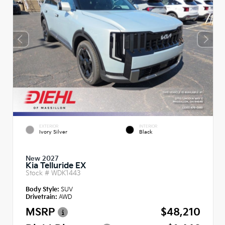
EXTERIOR
INTERIOR
Ivory Silver
Black
New 2027
Kia Telluride EX
Stock #
WDK1443
Body Style:
SUV
Drivetrain:
AWD
MSRP
$48,210