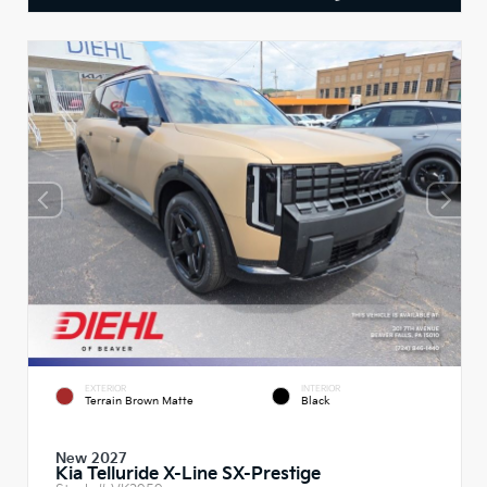
EXTERIOR
INTERIOR
Terrain Brown Matte
Black
New 2027
Kia Telluride X-Line SX-Prestige