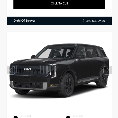
Click To Call
Diehl Of Beaver
330.639.2479
EXTERIOR
INTERIOR