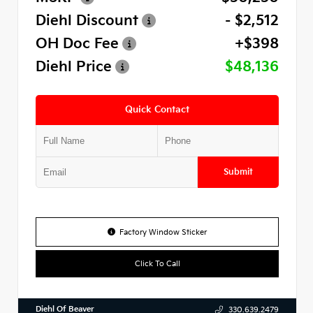
Diehl Discount
- $2,512
OH Doc Fee
+$398
Diehl Price
$48,136
Quick Contact
Submit
Factory Window Sticker
Click To Call
Diehl Of Beaver
330.639.2479