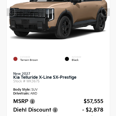
EXTERIOR
INTERIOR
Terrain Brown
Black
New 2027
Kia Telluride X-Line SX-Prestige
Stock #
WK3675
Body Style:
SUV
Drivetrain:
AWD
MSRP
$57,555
Diehl Discount
- $2,878