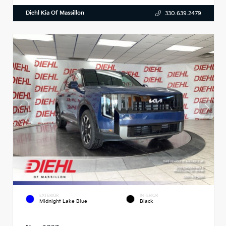
Diehl Kia Of Massillon
330.639.2479
EXTERIOR
INTERIOR
Midnight Lake Blue
Black