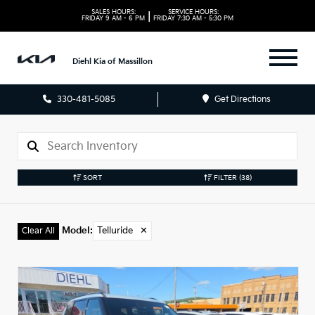
SALES HOURS:
SERVICE HOURS:
|
FRIDAY
9 AM - 6 PM
FRIDAY
7:30 AM - 5:30 PM
Diehl Kia of Massillon
330-481-5085
Get Directions
SORT
FILTER
(38)
Model
:
Telluride
✕
Clear All