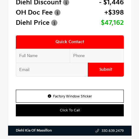
Diehl Discount
- $1,446
OH Doc Fee
+$398
Diehl Price
$47,162
Quick Contact
Submit
Factory Window Sticker
Click To Call
Diehl Kia Of Massillon
330.639.2479