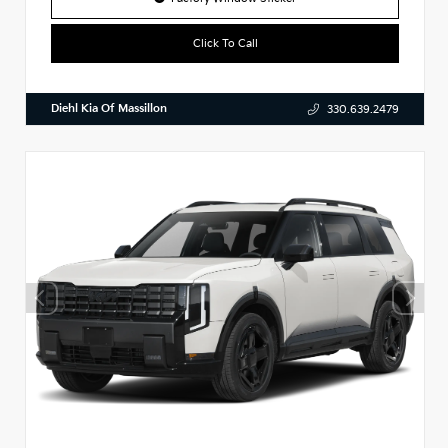
Click To Call
Diehl Kia Of Massillon
330.639.2479