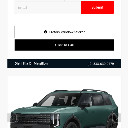
Submit
Factory Window Sticker
Click To Call
Diehl Kia Of Massillon
330.639.2479