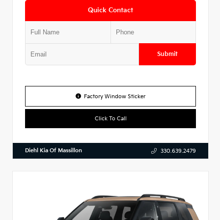
Quick Contact
Submit
Factory Window Sticker
Click To Call
Diehl Kia Of Massillon
330.639.2479