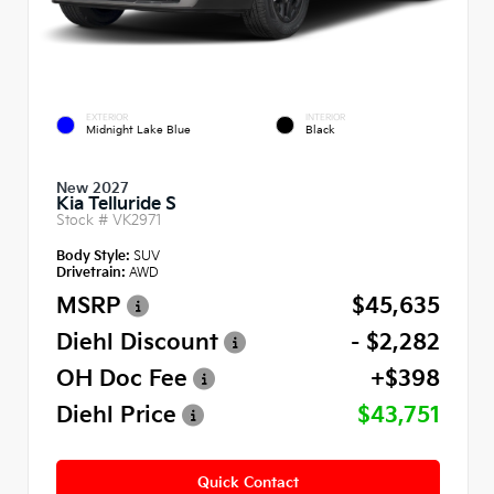
EXTERIOR
INTERIOR
Midnight Lake Blue
Black
New 2027
Kia Telluride S
Stock #
VK2971
Body Style:
SUV
Drivetrain:
AWD
MSRP
$45,635
Diehl Discount
- $2,282
OH Doc Fee
+$398
Diehl Price
$43,751
Quick Contact