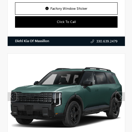
Factory Window Sticker
Click To Call
Diehl Kia Of Massillon
330.639.2479