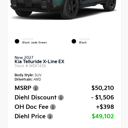
EXTERIOR
INTERIOR
Black Jade Green
Black
New 2027
Kia Telluride X-Line EX
Stock #
WDK1436
Body Style:
SUV
Drivetrain:
AWD
MSRP
$50,210
Diehl Discount
- $1,506
OH Doc Fee
+$398
Diehl Price
$49,102