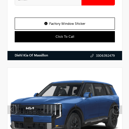
Factory Window Sticker
Click To Call
Diehl Kia Of Massillon
3306392479