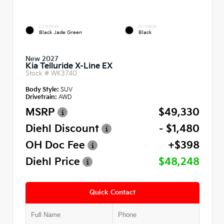
EXTERIOR
INTERIOR
Black Jade Green
Black
New 2027
Kia Telluride X-Line EX
Stock #
WK3740
Body Style:
SUV
Drivetrain:
AWD
MSRP
$49,330
Diehl Discount
- $1,480
OH Doc Fee
+$398
Diehl Price
$48,248
Quick Contact