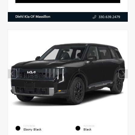
Diehl Kia Of Massillon
330.639.2479
EXTERIOR
INTERIOR
Ebony Black
Black