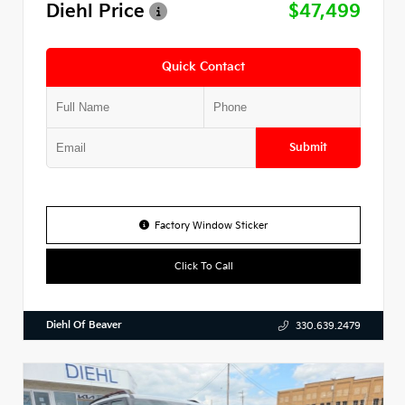
Diehl Price
$47,499
Quick Contact
Submit
Factory Window Sticker
Click To Call
Diehl Of Beaver
330.639.2479