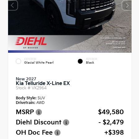
EXTERIOR
INTERIOR
Glacial White Pearl
Black
New 2027
Kia Telluride X-Line EX
Stock #
VK2964
Body Style:
SUV
Drivetrain:
AWD
MSRP
$49,580
Diehl Discount
- $2,479
OH Doc Fee
+$398