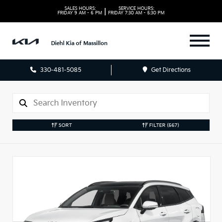
SALES HOURS:
SERVICE HOURS:
|
FRIDAY
9 AM - 6 PM
FRIDAY
7:30 AM - 5:30 PM
Diehl Kia of Massillon
330-481-5085
Get Directions
SORT
FILTER
(567)