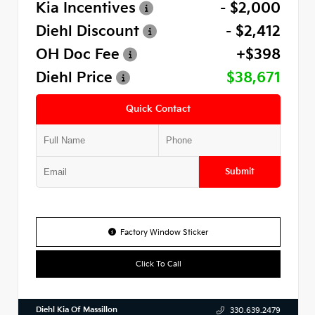
Kia Incentives
- $2,000
Diehl Discount
- $2,412
OH Doc Fee
+$398
Diehl Price
$38,671
Quick Contact
Submit
Factory Window Sticker
Click To Call
Diehl Kia Of Massillon
330.639.2479