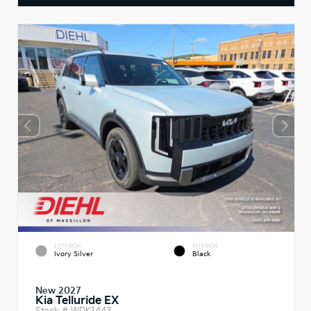
EXTERIOR
INTERIOR
Ivory Silver
Black
New 2027
Kia Telluride EX
Stock #
WDK1443