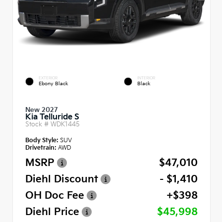
EXTERIOR
INTERIOR
Ebony Black
Black
New 2027
Kia Telluride S
Stock #
WDK1445
Body Style:
SUV
Drivetrain:
AWD
MSRP
$47,010
Diehl Discount
- $1,410
OH Doc Fee
+$398
Diehl Price
$45,998