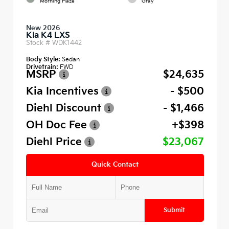
Morning Haze
Gray
New 2026
Kia K4 LXS
Stock #
WDK1442
Body Style:
Sedan
Drivetrain:
FWD
MSRP
$24,635
Kia Incentives
- $500
Diehl Discount
- $1,466
OH Doc Fee
+$398
Diehl Price
$23,067
Quick Contact
Submit