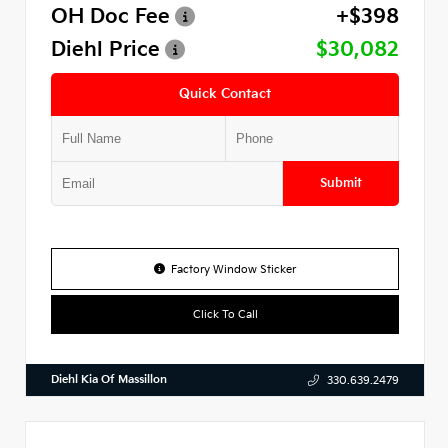
OH Doc Fee
+$398
Diehl Price
$30,082
Quick Contact
Submit
Factory Window Sticker
Click To Call
Diehl Kia Of Massillon
330.639.2479