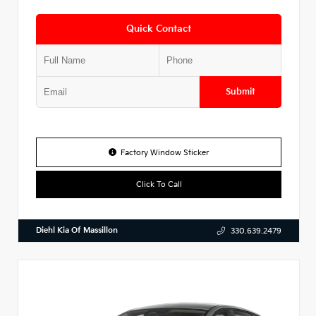
Quick Contact
Submit
Factory Window Sticker
Click To Call
Diehl Kia Of Massillon
330.639.2479