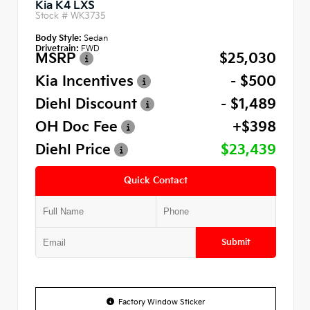
Kia K4 LXS
Stock #
WK3735
Body Style:
Sedan
Drivetrain:
FWD
MSRP
$25,030
Kia Incentives
- $500
Diehl Discount
- $1,489
OH Doc Fee
+$398
Diehl Price
$23,439
Quick Contact
Submit
Factory Window Sticker