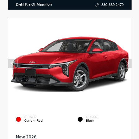
Diehl Kia Of Massillon
330.639.2479
EXTERIOR
INTERIOR
Currant Red
Black
New 2026