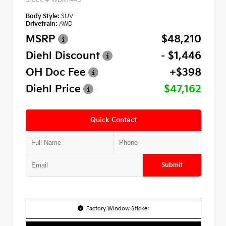
Body Style:
SUV
Drivetrain:
AWD
MSRP
$48,210
Diehl Discount
- $1,446
OH Doc Fee
+$398
Diehl Price
$47,162
Quick Contact
Submit
Factory Window Sticker