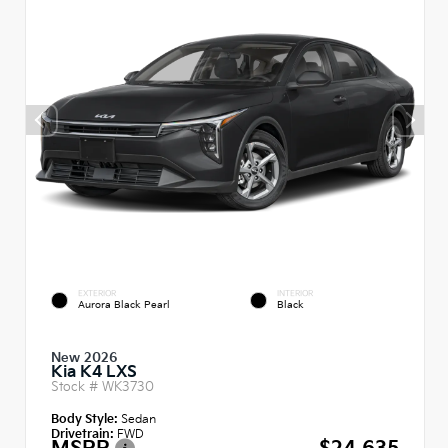
EXTERIOR
INTERIOR
Aurora Black Pearl
Black
New 2026
Kia K4 LXS
Stock #
WK3730
Body Style:
Sedan
Drivetrain:
FWD