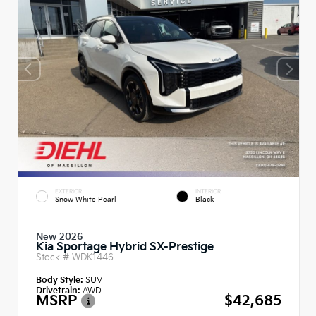
EXTERIOR
INTERIOR
Snow White Pearl
Black
New 2026
Kia Sportage Hybrid SX-Prestige
Stock #
WDK1446
Body Style:
SUV
Drivetrain:
AWD
MSRP
$42,685