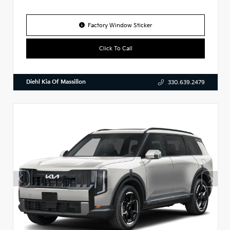
Factory Window Sticker
Click To Call
Diehl Kia Of Massillon
330.639.2479