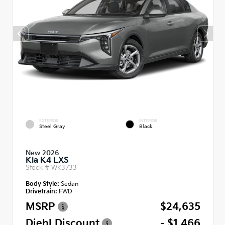
EXTERIOR
INTERIOR
Steel Gray
Black
New 2026
Kia K4 LXS
Stock #
WK3733
Body Style:
Sedan
Drivetrain:
FWD
MSRP
$24,635
Diehl Discount
- $1,466