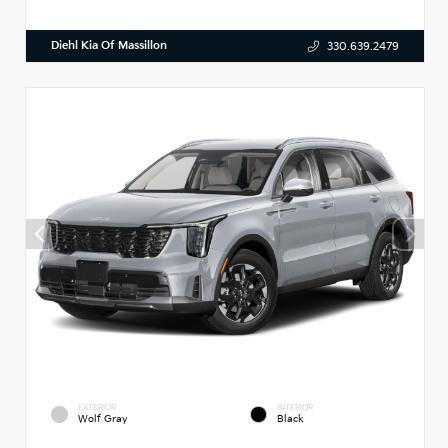
Diehl Kia Of Massillon
330.639.2479
EXTERIOR
INTERIOR
Wolf Gray
Black