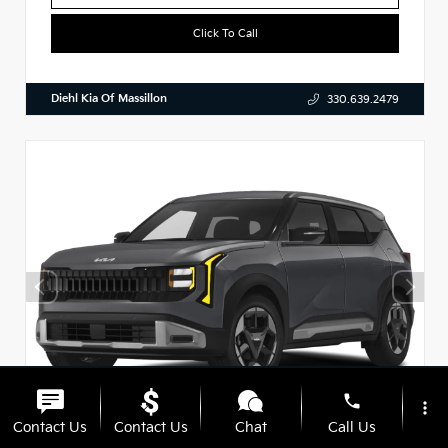
Click To Call
Diehl Kia Of Massillon
330.639.2479
phone
more_vert
Contact Us
Contact Us
Chat
Call Us