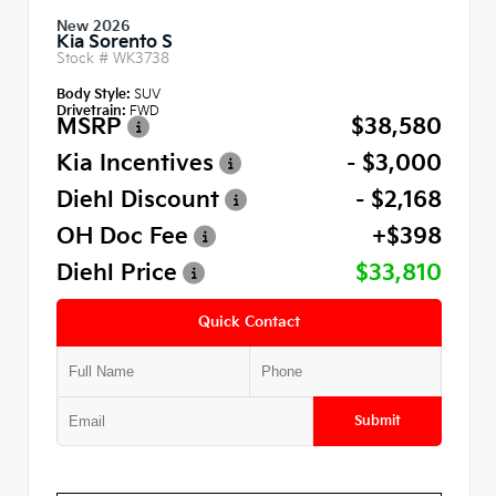
New 2026
Kia Sorento S
Stock #
WK3738
Body Style:
SUV
Drivetrain:
FWD
MSRP
$38,580
Kia Incentives
- $3,000
Diehl Discount
- $2,168
OH Doc Fee
+$398
Diehl Price
$33,810
Quick Contact
Submit