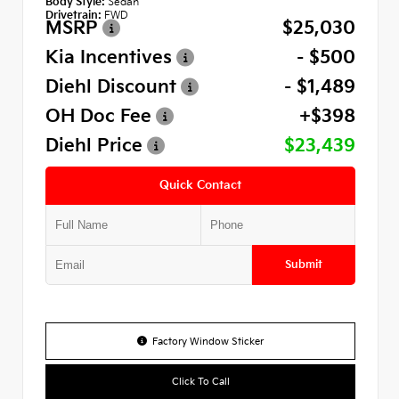
Body Style:
Sedan
Drivetrain:
FWD
MSRP
$25,030
Kia Incentives
- $500
Diehl Discount
- $1,489
OH Doc Fee
+$398
Diehl Price
$23,439
Quick Contact
Submit
Factory Window Sticker
Click To Call