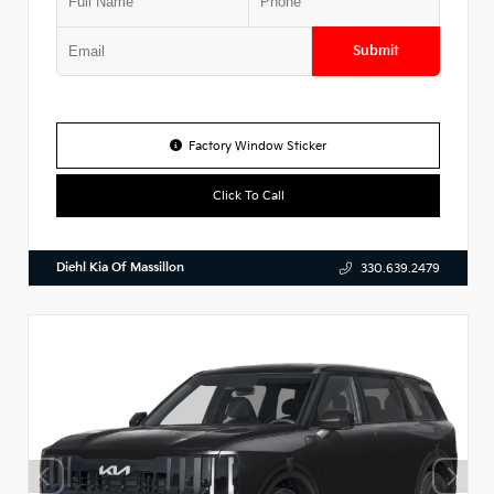
Submit
Factory Window Sticker
Click To Call
Diehl Kia Of Massillon
330.639.2479