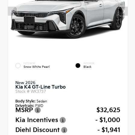
EXTERIOR
INTERIOR
Snow White Pearl
Black
New 2026
Kia K4 GT-Line Turbo
Stock #
WK3737
Body Style:
Sedan
Drivetrain:
FWD
MSRP
$32,625
Kia Incentives
- $1,000
Diehl Discount
- $1,941