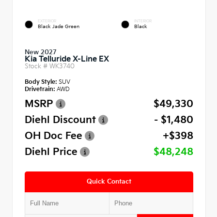
EXTERIOR
INTERIOR
Black Jade Green
Black
New 2027
Kia Telluride X-Line EX
Stock #
WK3740
Body Style:
SUV
Drivetrain:
AWD
MSRP
$49,330
Diehl Discount
- $1,480
OH Doc Fee
+$398
Diehl Price
$48,248
Quick Contact