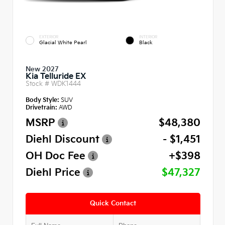
EXTERIOR
INTERIOR
Glacial White Pearl
Black
New 2027
Kia Telluride EX
Stock #
WDK1444
Body Style:
SUV
Drivetrain:
AWD
MSRP
$48,380
Diehl Discount
- $1,451
OH Doc Fee
+$398
Diehl Price
$47,327
Quick Contact