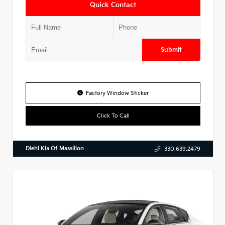
Quick Contact
Submit
Factory Window Sticker
Click To Call
Diehl Kia Of Massillon
330.639.2479