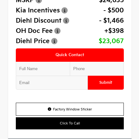
MSRP
$24,635
Kia Incentives
- $500
Diehl Discount
- $1,466
OH Doc Fee
+$398
Diehl Price
$23,067
Quick Contact
Submit
Factory Window Sticker
Click To Call