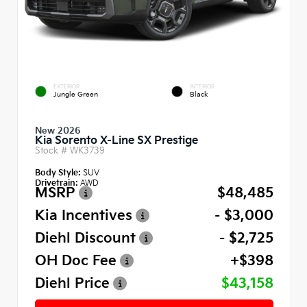
EXTERIOR
INTERIOR
Jungle Green
Black
New 2026
Kia Sorento X-Line SX Prestige
Stock #
WK3739
Body Style:
SUV
Drivetrain:
AWD
MSRP
$48,485
Kia Incentives
- $3,000
Diehl Discount
- $2,725
OH Doc Fee
+$398
Diehl Price
$43,158