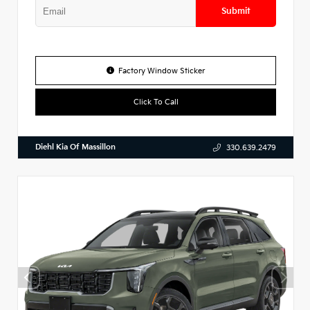
Submit
Factory Window Sticker
Click To Call
Diehl Kia Of Massillon
330.639.2479