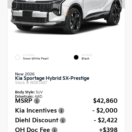
EXTERIOR
INTERIOR
Snow White Pearl
Black
New 2026
Kia Sportage Hybrid SX-Prestige
Stock #
WDK1447
Body Style:
SUV
Drivetrain:
AWD
MSRP
$42,860
Kia Incentives
- $2,000
Diehl Discount
- $2,422
OH Doc Fee
+$398