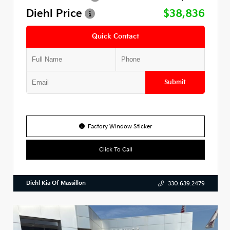
Diehl Price
$38,836
Quick Contact
Submit
Factory Window Sticker
Click To Call
Diehl Kia Of Massillon
330.639.2479