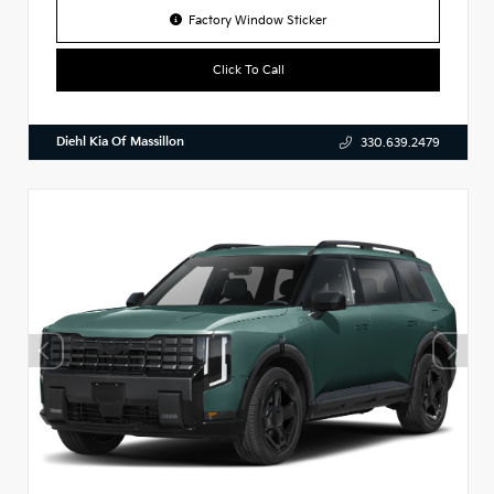
Factory Window Sticker
Click To Call
Diehl Kia Of Massillon
330.639.2479