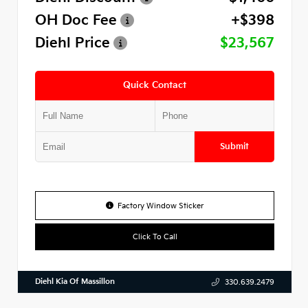
OH Doc Fee
+$398
Diehl Price
$23,567
Quick Contact
Submit
Factory Window Sticker
Click To Call
Diehl Kia Of Massillon
330.639.2479