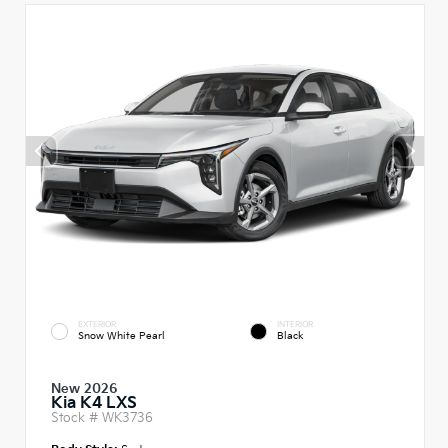
EXTERIOR
INTERIOR
Snow White Pearl
Black
New 2026
Kia K4 LXS
Stock #
WK3736