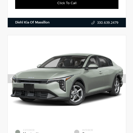
Click To Call
Diehl Kia Of Massillon
330.639.2479
EXTERIOR
INTERIOR