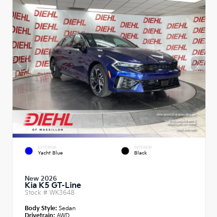
EXTERIOR
INTERIOR
Yacht Blue
Black
New 2026
Kia K5 GT-Line
Stock #
WK3648
Body Style:
Sedan
Drivetrain:
AWD