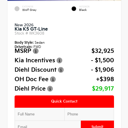
EXTERIOR
INTERIOR
Wolf Gray
Black
New 2026
Kia K5 GT-Line
Stock #
WK3608
Body Style:
Sedan
Drivetrain:
FWD
MSRP
$32,925
Kia Incentives
- $1,500
Diehl Discount
- $1,906
OH Doc Fee
+$398
Diehl Price
$29,917
Quick Contact
Submit