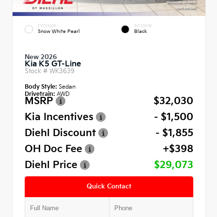
EXTERIOR
INTERIOR
Snow White Pearl
Black
New 2026
Kia K5 GT-Line
Stock #
WK3639
Body Style:
Sedan
Drivetrain:
AWD
MSRP
$32,030
Kia Incentives
- $1,500
Diehl Discount
- $1,855
OH Doc Fee
+$398
Diehl Price
$29,073
Quick Contact