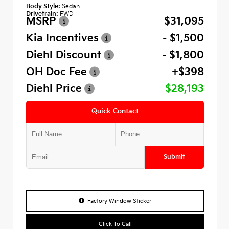
Body Style:
Sedan
Drivetrain:
FWD
MSRP
$31,095
Kia Incentives
- $1,500
Diehl Discount
- $1,800
OH Doc Fee
+$398
Diehl Price
$28,193
Quick Contact
Submit
Factory Window Sticker
Click To Call