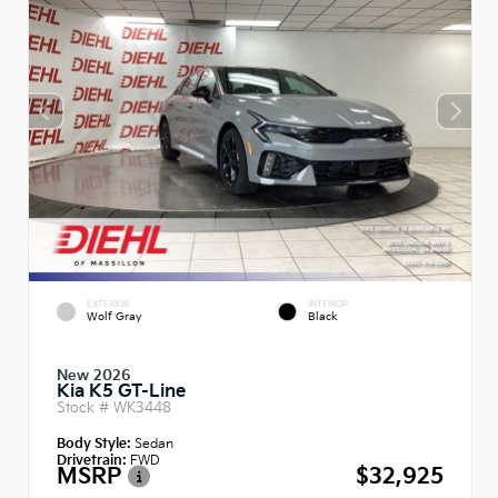
EXTERIOR
INTERIOR
Wolf Gray
Black
New 2026
Kia K5 GT-Line
Stock #
WK3448
Body Style:
Sedan
Drivetrain:
FWD
MSRP
$32,925