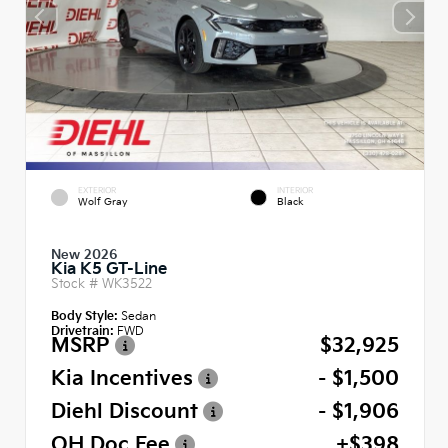
EXTERIOR
INTERIOR
Wolf Gray
Black
New 2026
Kia K5 GT-Line
Stock #
WK3522
Body Style:
Sedan
Drivetrain:
FWD
MSRP
$32,925
Kia Incentives
- $1,500
Diehl Discount
- $1,906
OH Doc Fee
+$398