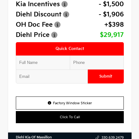
Kia Incentives
- $1,500
Diehl Discount
- $1,906
OH Doc Fee
+$398
Diehl Price
$29,917
Quick Contact
Submit
Factory Window Sticker
Click To Call
Diehl Kia Of Massillon
330.639.2479