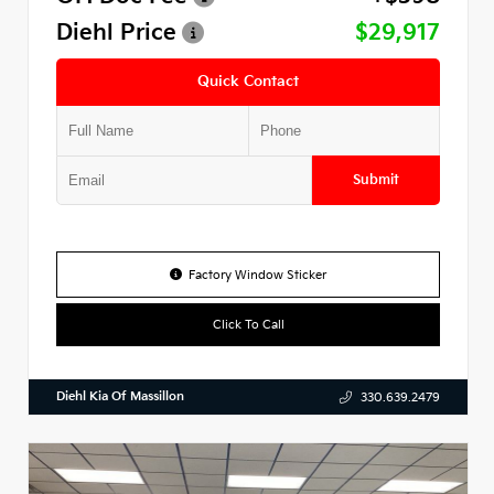
Diehl Price
$29,917
Quick Contact
Submit
Factory Window Sticker
Click To Call
Diehl Kia Of Massillon
330.639.2479