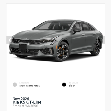
EXTERIOR
INTERIOR
Steel Matte Gray
Black
New 2026
Kia K5 GT-Line
Stock #
WK3696