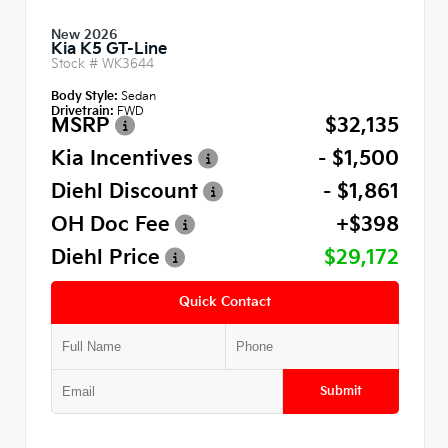
New 2026
Kia K5 GT-Line
Stock #
WK3644
Body Style:
Sedan
Drivetrain:
FWD
MSRP
$32,135
Kia Incentives
- $1,500
Diehl Discount
- $1,861
OH Doc Fee
+$398
Diehl Price
$29,172
Quick Contact
Submit