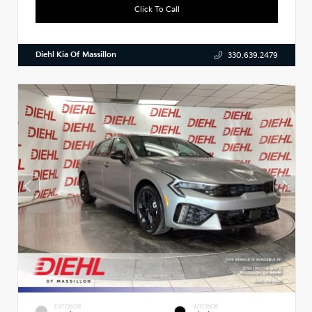
Click To Call
Diehl Kia Of Massillon
330.639.2479
EXTERIOR
INTERIOR