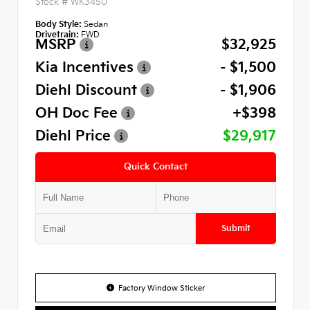
Stock #
WK3450
Body Style:
Sedan
Drivetrain:
FWD
MSRP
$32,925
Kia Incentives
- $1,500
Diehl Discount
- $1,906
OH Doc Fee
+$398
Diehl Price
$29,917
Quick Contact
Submit
Factory Window Sticker