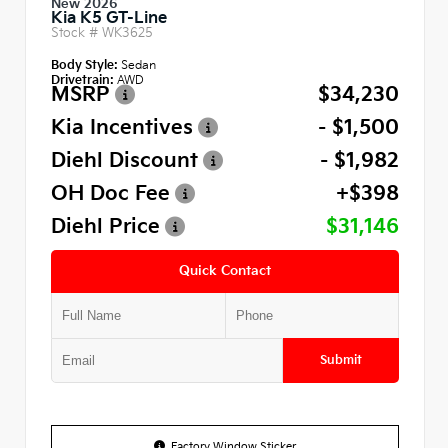
New 2026
Kia K5 GT-Line
Stock #
WK3625
Body Style:
Sedan
Drivetrain:
AWD
MSRP
$34,230
Kia Incentives
- $1,500
Diehl Discount
- $1,982
OH Doc Fee
+$398
Diehl Price
$31,146
Quick Contact
Submit
Factory Window Sticker