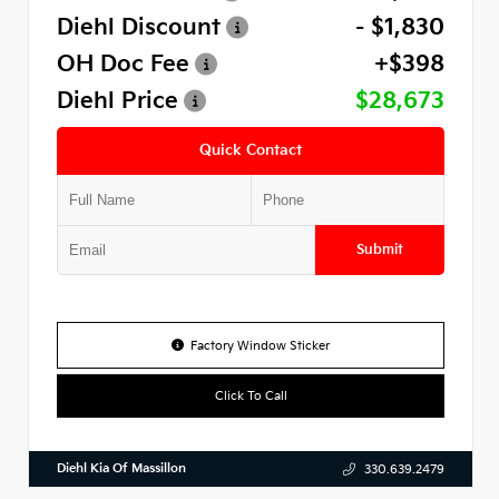
Diehl Discount
- $1,830
OH Doc Fee
+$398
Diehl Price
$28,673
Quick Contact
Submit
Factory Window Sticker
Click To Call
Diehl Kia Of Massillon
330.639.2479