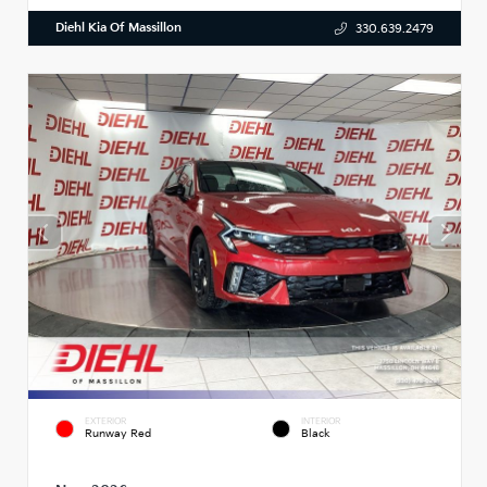
Diehl Kia Of Massillon
330.639.2479
EXTERIOR
INTERIOR
Runway Red
Black