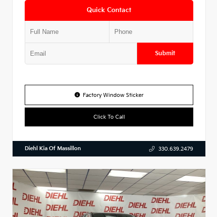
Quick Contact
Submit
Factory Window Sticker
Click To Call
Diehl Kia Of Massillon
330.639.2479