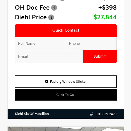
OH Doc Fee
+$398
Diehl Price
$27,844
Quick Contact
Submit
Factory Window Sticker
Click To Call
Diehl Kia Of Massillon
330.639.2479