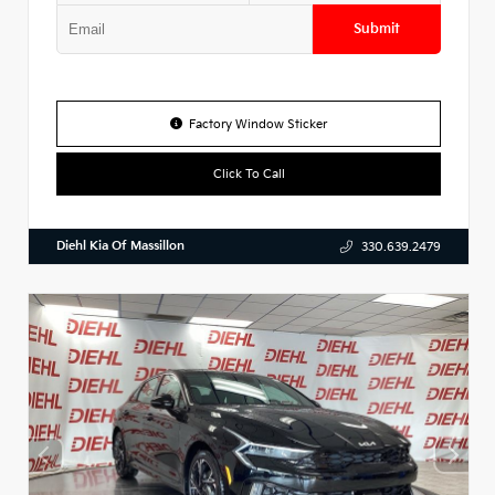
Submit
Factory Window Sticker
Click To Call
Diehl Kia Of Massillon
330.639.2479