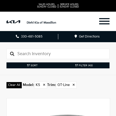
SALES HOURS:
SERVICE HOURS:
|
SUNDAY
CLOSED
SUNDAY
CLOSED
Diehl Kia of Massillon
330-481-5085
Get Directions
SORT
FILTER
(43)
Model
:
K5
✕
Trim
:
GT-Line
✕
Clear All