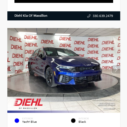
Diehl Kia Of Massillon
330.639.2479
EXTERIOR
INTERIOR
Yacht Blue
Black