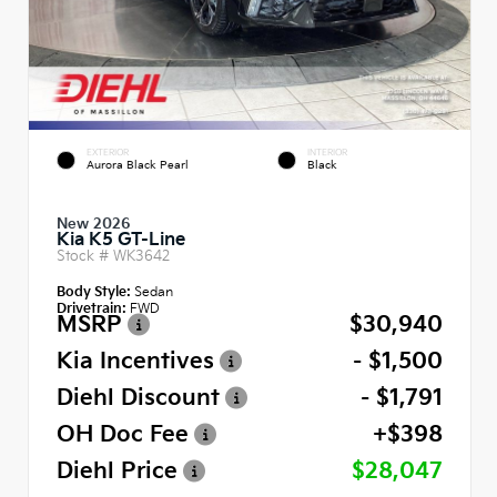
EXTERIOR
INTERIOR
Aurora Black Pearl
Black
New 2026
Kia K5 GT-Line
Stock #
WK3642
Body Style:
Sedan
Drivetrain:
FWD
MSRP
$30,940
Kia Incentives
- $1,500
Diehl Discount
- $1,791
OH Doc Fee
+$398
Diehl Price
$28,047