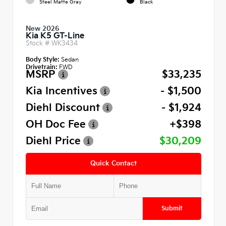
Steel Matte Gray
Black
New 2026
Kia K5 GT-Line
Stock #
WK3434
Body Style:
Sedan
Drivetrain:
FWD
MSRP
$33,235
Kia Incentives
- $1,500
Diehl Discount
- $1,924
OH Doc Fee
+$398
Diehl Price
$30,209
Quick Contact
Submit