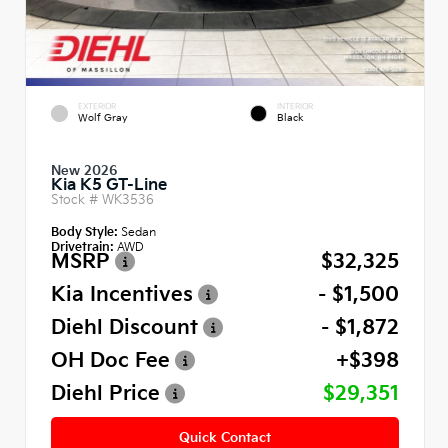
EXTERIOR
INTERIOR
Wolf Gray
Black
New 2026
Kia K5 GT-Line
Stock #
WK3536
Body Style:
Sedan
Drivetrain:
AWD
MSRP
$32,325
Kia Incentives
- $1,500
Diehl Discount
- $1,872
OH Doc Fee
+$398
Diehl Price
$29,351
Quick Contact