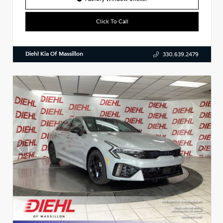
Click To Call
Diehl Kia Of Massillon
330.639.2479