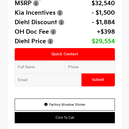
MSRP
$32,540
Kia Incentives
- $1,500
Diehl Discount
- $1,884
OH Doc Fee
+$398
Diehl Price
$29,554
Quick Contact
Submit
Factory Window Sticker
Click To Call