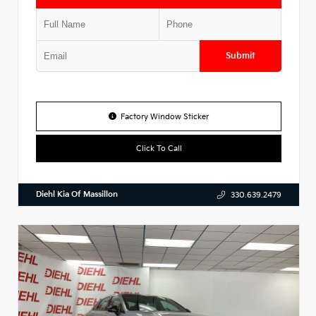
Submit
Factory Window Sticker
Click To Call
Diehl Kia Of Massillon
330.639.2479