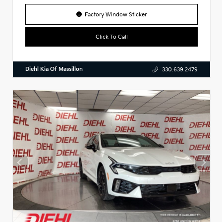
Factory Window Sticker
Click To Call
Diehl Kia Of Massillon
330.639.2479