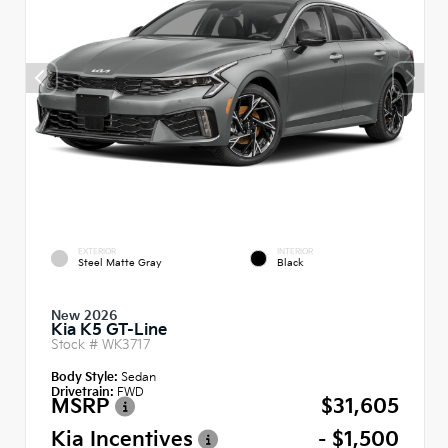
EXTERIOR
INTERIOR
Steel Matte Gray
Black
New 2026
Kia K5 GT-Line
Stock #
WK3717
Body Style:
Sedan
Drivetrain:
FWD
MSRP
$31,605
Kia Incentives
- $1,500