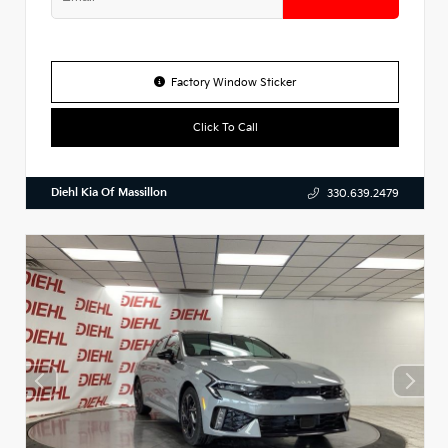
Factory Window Sticker
Click To Call
Diehl Kia Of Massillon
330.639.2479