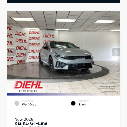
EXTERIOR
INTERIOR
Wolf Gray
Black
New 2026
Kia K5 GT-Line