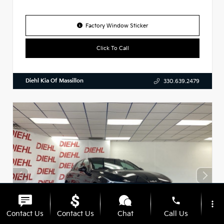
Factory Window Sticker
Click To Call
Diehl Kia Of Massillon
330.639.2479
phone
more_vert
Contact Us
Contact Us
Chat
Call Us