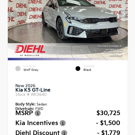
EXTERIOR
INTERIOR
Wolf Gray
Black
New 2026
Kia K5 GT-Line
Stock #
WK3640
Body Style:
Sedan
Drivetrain:
FWD
MSRP
$30,725
Kia Incentives
- $1,500
Diehl Discount
- $1,779