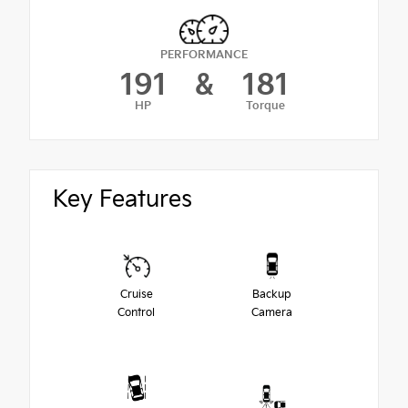
PERFORMANCE
191
&
181
HP
Torque
Key Features
Cruise
Backup
Control
Camera