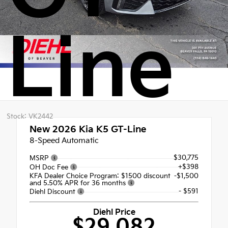
Line
Stock: VK2442
New 2026
Kia K5 GT-Line
8-Speed Automatic
$30,775
MSRP
+$398
OH Doc Fee
KFA Dealer Choice Program: $1500 discount
-$1,500
and 5.50% APR for 36 months
- $591
Diehl Discount
Diehl Price
$29,082