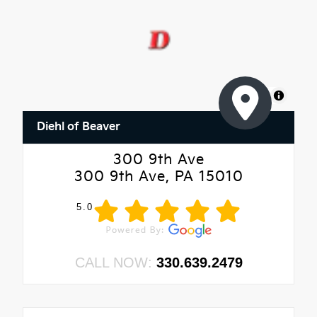
MapLibre
Diehl of Beaver
300 9th Ave
300 9th Ave, PA 15010
5.0
CALL NOW:
330.639.2479