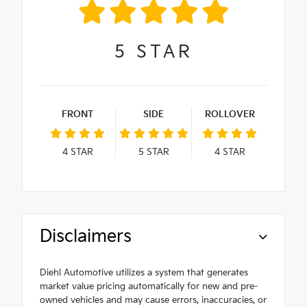
5
STAR
FRONT
SIDE
ROLLOVER
4
STAR
5
STAR
4
STAR
Disclaimers
Diehl Automotive utilizes a system that generates
market value pricing automatically for new and pre-
owned vehicles and may cause errors, inaccuracies, or