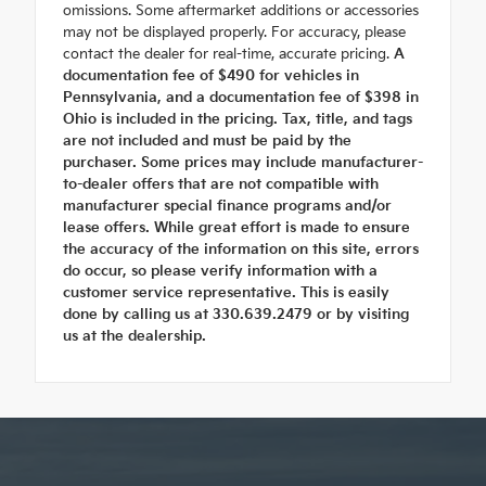
omissions. Some aftermarket additions or accessories
may not be displayed properly. For accuracy, please
contact the dealer for real-time, accurate pricing.
A
documentation fee of $490 for vehicles in
Pennsylvania, and a documentation fee of $398 in
Ohio is included in the pricing. Tax, title, and tags
are not included and must be paid by the
purchaser. Some prices may include manufacturer-
to-dealer offers that are not compatible with
manufacturer special finance programs and/or
lease offers. While great effort is made to ensure
the accuracy of the information on this site, errors
do occur, so please verify information with a
customer service representative. This is easily
done by calling us at 330.639.2479 or by visiting
us at the dealership.