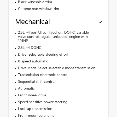
Black windshield trim
Chrome rear window trim
Mechanical
2.5L I-4 port/direct injection, DOHC, variable
valve control, regular unleaded, engine with
191HP
2.5L I-4 DOHC
Driver selectable steering effort
8-speed automatic
Drive Mode Select selectable mode transmission
Transmission electronic control
Sequential shift control
Automatic
Front-wheel drive
Speed sensitive power steering
Lock-up transmission
Front mounted engine