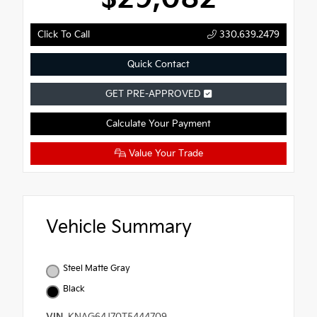
Click To Call
330.639.2479
Quick Contact
GET PRE-APPROVED
Calculate Your Payment
Value Your Trade
Vehicle Summary
Steel Matte Gray
Black