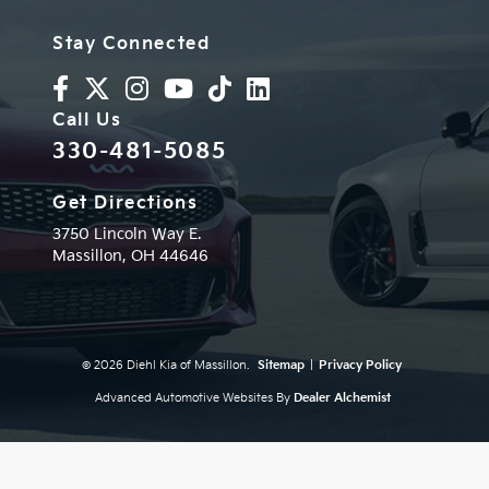
Stay Connected
Call Us
330-481-5085
Get Directions
3750 Lincoln Way E.
Massillon,
OH
44646
© 2026 Diehl Kia of Massillon.
Sitemap
|
Privacy Policy
Advanced Automotive Websites By
Dealer Alchemist