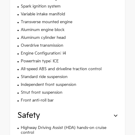
Spark ignition system
Variable intake manifold
Transverse mounted engine
Aluminum engine block
Aluminum cylinder head
Overdrive transmission
Engine Configuration: I4
Powertrain type: ICE
All-speed ABS and driveline traction control
Standard ride suspension
Independent front suspension
Strut front suspension
Front anti-roll bar
Safety
Highway Driving Assist (HDA) hands-on cruise
control