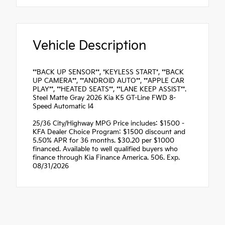
Vehicle Description
**BACK UP SENSOR**, *KEYLESS START*, **BACK
UP CAMERA**, **ANDROID AUTO**, **APPLE CAR
PLAY**, **HEATED SEATS**, **LANE KEEP ASSIST**.
Steel Matte Gray 2026 Kia K5 GT-Line FWD 8-
Speed Automatic I4
25/36 City/Highway MPG Price includes: $1500 -
KFA Dealer Choice Program: $1500 discount and
5.50% APR for 36 months. $30.20 per $1000
financed. Available to well qualified buyers who
finance through Kia Finance America. 506. Exp.
08/31/2026