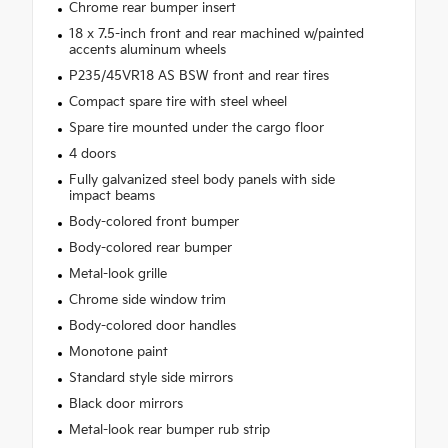
Chrome rear bumper insert
18 x 7.5-inch front and rear machined w/painted
accents aluminum wheels
P235/45VR18 AS BSW front and rear tires
Compact spare tire with steel wheel
Spare tire mounted under the cargo floor
4 doors
Fully galvanized steel body panels with side
impact beams
Body-colored front bumper
Body-colored rear bumper
Metal-look grille
Chrome side window trim
Body-colored door handles
Monotone paint
Standard style side mirrors
Black door mirrors
Metal-look rear bumper rub strip