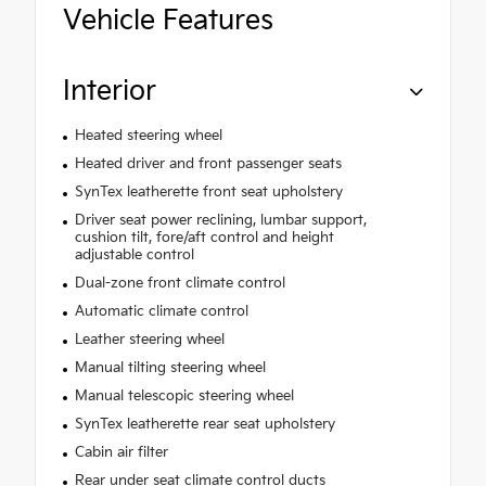
Vehicle Features
Interior
Heated steering wheel
Heated driver and front passenger seats
SynTex leatherette front seat upholstery
Driver seat power reclining, lumbar support,
cushion tilt, fore/aft control and height
adjustable control
Dual-zone front climate control
Automatic climate control
Leather steering wheel
Manual tilting steering wheel
Manual telescopic steering wheel
SynTex leatherette rear seat upholstery
Cabin air filter
Rear under seat climate control ducts