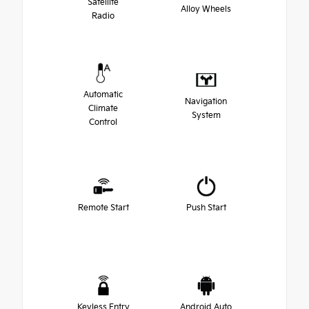
Satellite
Alloy Wheels
Radio
Automatic
Navigation
Climate
System
Control
Remote Start
Push Start
Keyless Entry
Android Auto