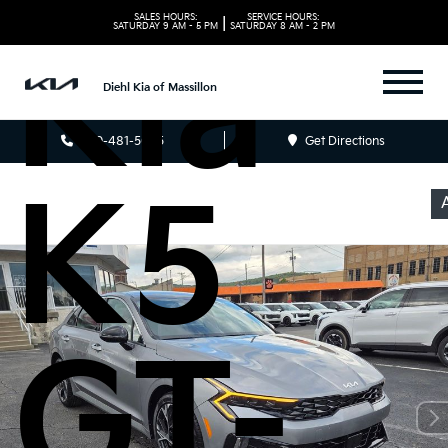
SALES HOURS:
SERVICE HOURS:
|
SATURDAY
9 AM - 5 PM
SATURDAY
8 AM - 2 PM
Kia
Diehl Kia of Massillon
330-481-5085
Get Directions
K5
GT-