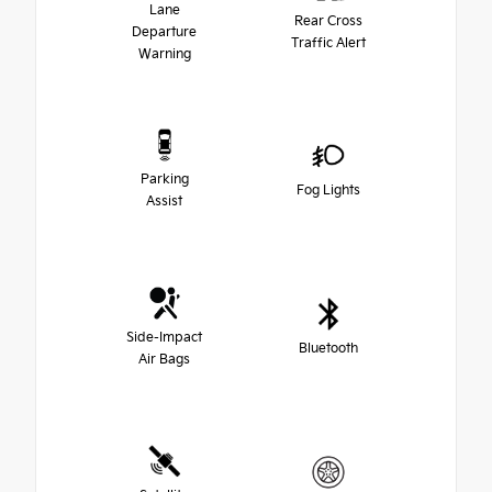
Lane
Rear Cross
Departure
Traffic Alert
Warning
Parking
Fog Lights
Assist
Side-Impact
Bluetooth
Air Bags