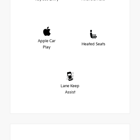
Apple Car
Heated Seats
Play
Lane Keep
Assist