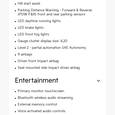
Hill start assist
Parking Distance Warning - Forward & Reverse
(PDW-F&R) front and rear parking sensors
LED daytime running lights
LED brake lights
LED front fog lights
Gauge cluster display size: 4.20
Level 2 - partial automation SAE Autonomy
9 airbags
Driver front impact airbag
Seat mounted side impact driver airbag
Entertainment
Primary monitor touchscreen
Bluetooth wireless audio streaming
External memory control
Voice activated audio controls