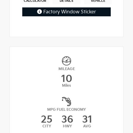
CALCULATOR
DETAILS
VEHICLE
Factory Window Sticker
MILEAGE
10
Miles
MPG FUEL ECONOMY
25
36
31
CITY
HWY
AVG