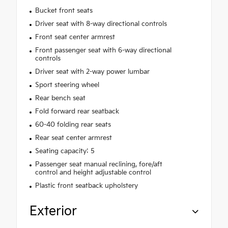
Bucket front seats
Driver seat with 8-way directional controls
Front seat center armrest
Front passenger seat with 6-way directional
controls
Driver seat with 2-way power lumbar
Sport steering wheel
Rear bench seat
Fold forward rear seatback
60-40 folding rear seats
Rear seat center armrest
Seating capacity: 5
Passenger seat manual reclining, fore/aft
control and height adjustable control
Plastic front seatback upholstery
Exterior