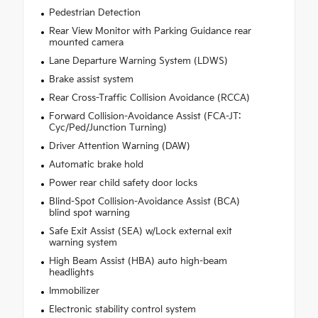
Pedestrian Detection
Rear View Monitor with Parking Guidance rear
mounted camera
Lane Departure Warning System (LDWS)
Brake assist system
Rear Cross-Traffic Collision Avoidance (RCCA)
Forward Collision-Avoidance Assist (FCA-JT:
Cyc/Ped/Junction Turning)
Driver Attention Warning (DAW)
Automatic brake hold
Power rear child safety door locks
Blind-Spot Collision-Avoidance Assist (BCA)
blind spot warning
Safe Exit Assist (SEA) w/Lock external exit
warning system
High Beam Assist (HBA) auto high-beam
headlights
Immobilizer
Electronic stability control system