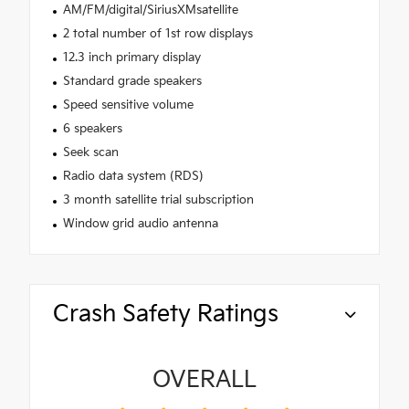
AM/FM/digital/SiriusXMsatellite
2 total number of 1st row displays
12.3 inch primary display
Standard grade speakers
Speed sensitive volume
6 speakers
Seek scan
Radio data system (RDS)
3 month satellite trial subscription
Window grid audio antenna
Crash Safety Ratings
OVERALL