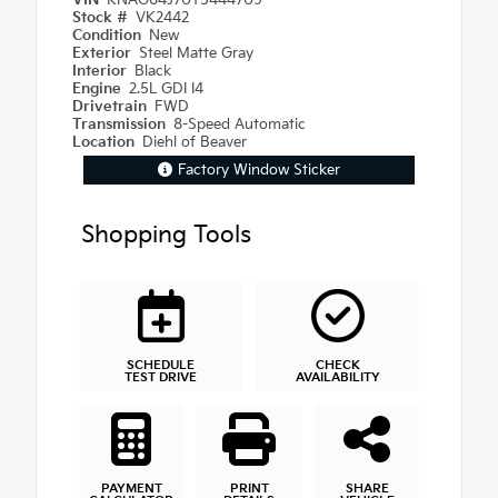
VIN
KNAG64J70T5444709
Stock #
VK2442
Condition
New
Exterior
Steel Matte Gray
Interior
Black
Engine
2.5L GDI I4
Drivetrain
FWD
Transmission
8-Speed Automatic
Location
Diehl of Beaver
Factory Window Sticker
Shopping Tools
SCHEDULE
CHECK
TEST DRIVE
AVAILABILITY
PAYMENT
PRINT
SHARE