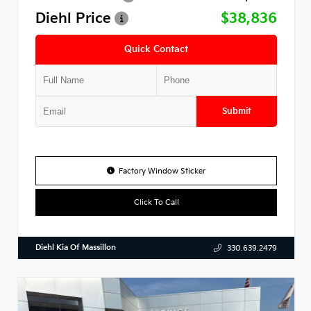
Diehl Price
$38,836
Quick Contact
Submit
Factory Window Sticker
Click To Call
Diehl Kia Of Massillon
330.639.2479