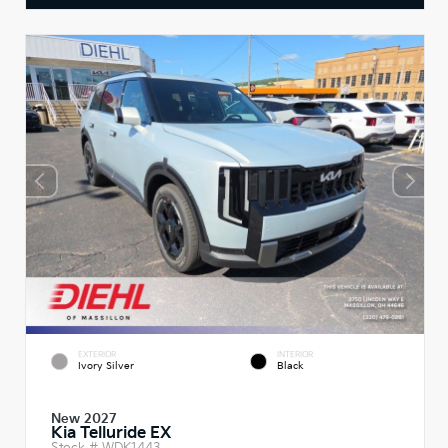
EXTERIOR
INTERIOR
Ivory Silver
Black
New 2027
Kia Telluride EX
Stock #
WDK1443