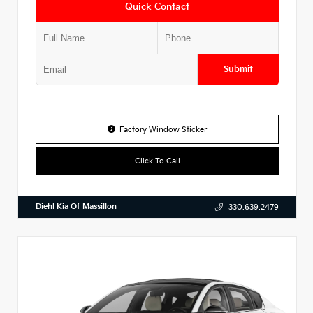
Quick Contact
Submit
Factory Window Sticker
Click To Call
Diehl Kia Of Massillon
330.639.2479