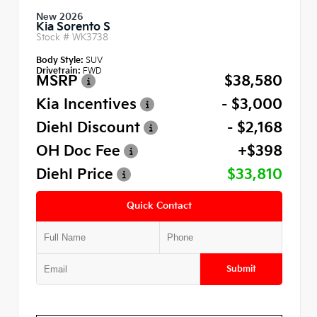
New 2026
Kia Sorento S
Stock #
WK3738
Body Style:
SUV
Drivetrain:
FWD
MSRP
$38,580
Kia Incentives
- $3,000
Diehl Discount
- $2,168
OH Doc Fee
+$398
Diehl Price
$33,810
Quick Contact
Submit