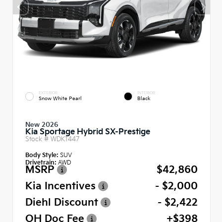
EXTERIOR
INTERIOR
Snow White Pearl
Black
New 2026
Kia Sportage Hybrid SX-Prestige
Stock #
WDK1447
Body Style:
SUV
Drivetrain:
AWD
MSRP
$42,860
Kia Incentives
- $2,000
Diehl Discount
- $2,422
OH Doc Fee
+$398