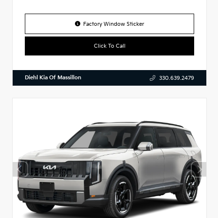
Factory Window Sticker
Click To Call
Diehl Kia Of Massillon
330.639.2479