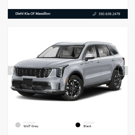
Diehl Kia Of Massillon
330.639.2479
EXTERIOR
INTERIOR
Wolf Gray
Black