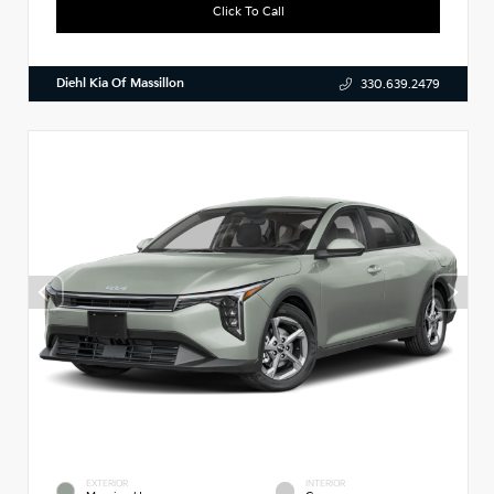
Click To Call
Diehl Kia Of Massillon
330.639.2479
EXTERIOR
INTERIOR