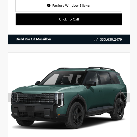
Factory Window Sticker
Click To Call
Diehl Kia Of Massillon
330.639.2479