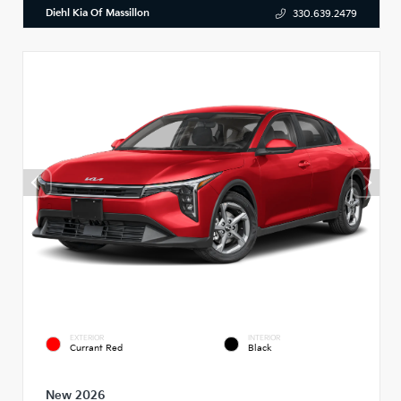
Diehl Kia Of Massillon
330.639.2479
EXTERIOR
INTERIOR
Currant Red
Black
New 2026