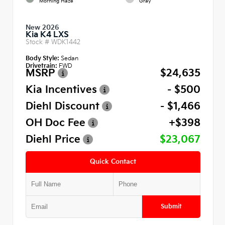
Morning Haze
Gray
New 2026
Kia K4 LXS
Stock #
WDK1442
Body Style:
Sedan
Drivetrain:
FWD
MSRP
$24,635
Kia Incentives
- $500
Diehl Discount
- $1,466
OH Doc Fee
+$398
Diehl Price
$23,067
Quick Contact
Submit