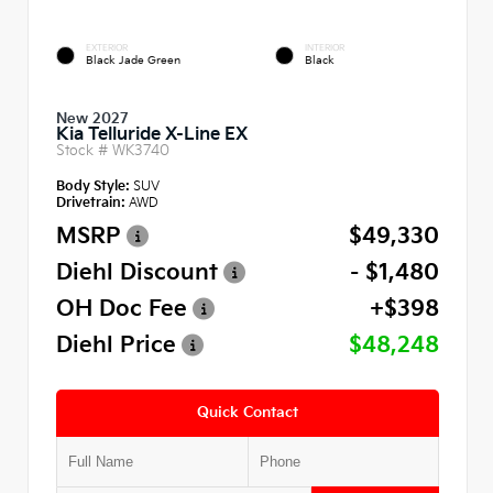
EXTERIOR
INTERIOR
Black Jade Green
Black
New 2027
Kia Telluride X-Line EX
Stock #
WK3740
Body Style:
SUV
Drivetrain:
AWD
MSRP
$49,330
Diehl Discount
- $1,480
OH Doc Fee
+$398
Diehl Price
$48,248
Quick Contact