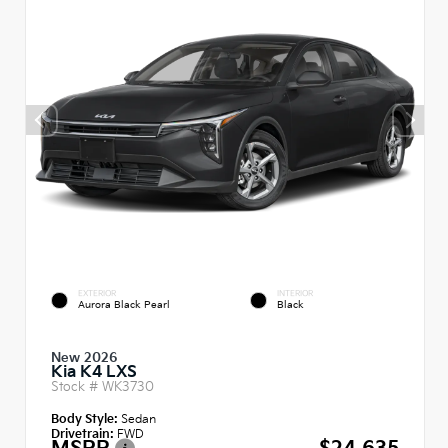
EXTERIOR
INTERIOR
Aurora Black Pearl
Black
New 2026
Kia K4 LXS
Stock #
WK3730
Body Style:
Sedan
Drivetrain:
FWD