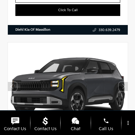
Click To Call
Diehl Kia Of Massillon
330.639.2479
phone
more_vert
Contact Us
Contact Us
Chat
Call Us