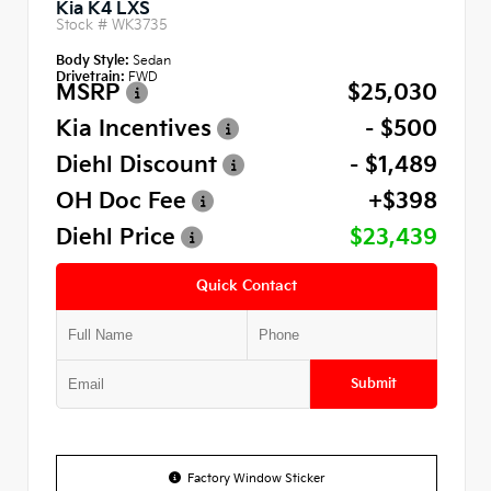
Kia K4 LXS
Stock #
WK3735
Body Style:
Sedan
Drivetrain:
FWD
MSRP
$25,030
Kia Incentives
- $500
Diehl Discount
- $1,489
OH Doc Fee
+$398
Diehl Price
$23,439
Quick Contact
Submit
Factory Window Sticker