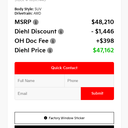
Body Style:
SUV
Drivetrain:
AWD
MSRP
$48,210
Diehl Discount
- $1,446
OH Doc Fee
+$398
Diehl Price
$47,162
Quick Contact
Submit
Factory Window Sticker