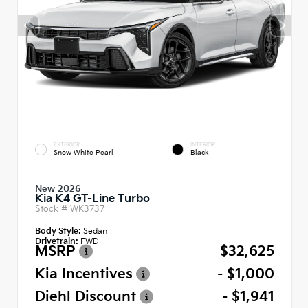
EXTERIOR
INTERIOR
Snow White Pearl
Black
New 2026
Kia K4 GT-Line Turbo
Stock #
WK3737
Body Style:
Sedan
Drivetrain:
FWD
MSRP
$32,625
Kia Incentives
- $1,000
Diehl Discount
- $1,941