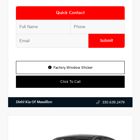
Quick Contact
Submit
Factory Window Sticker
Click To Call
Diehl Kia Of Massillon
330.639.2479