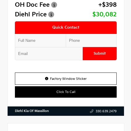
OH Doc Fee
+$398
Diehl Price
$30,082
Quick Contact
Submit
Factory Window Sticker
Click To Call
Diehl Kia Of Massillon
330.639.2479