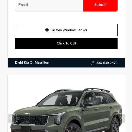
Submit
Factory Window Sticker
Click To Call
Diehl Kia Of Massillon
330.639.2479