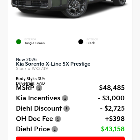
EXTERIOR
INTERIOR
Jungle Green
Black
New 2026
Kia Sorento X-Line SX Prestige
Stock #
WK3739
Body Style:
SUV
Drivetrain:
AWD
MSRP
$48,485
Kia Incentives
- $3,000
Diehl Discount
- $2,725
OH Doc Fee
+$398
Diehl Price
$43,158