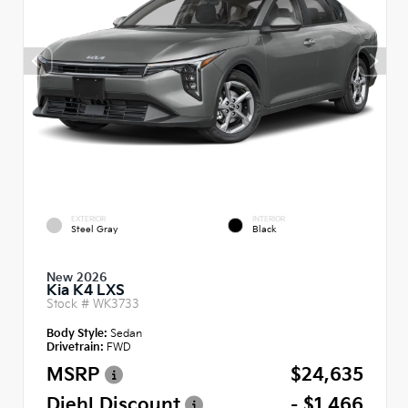
EXTERIOR
INTERIOR
Steel Gray
Black
New 2026
Kia K4 LXS
Stock #
WK3733
Body Style:
Sedan
Drivetrain:
FWD
MSRP
$24,635
Diehl Discount
- $1,466