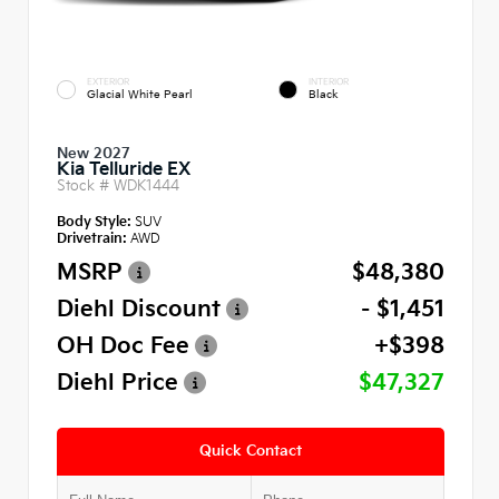
EXTERIOR
INTERIOR
Glacial White Pearl
Black
New 2027
Kia Telluride EX
Stock #
WDK1444
Body Style:
SUV
Drivetrain:
AWD
MSRP
$48,380
Diehl Discount
- $1,451
OH Doc Fee
+$398
Diehl Price
$47,327
Quick Contact