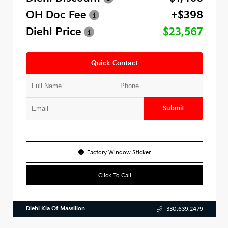
OH Doc Fee
+$398
Diehl Price
$23,567
Quick Contact
Submit
Factory Window Sticker
Click To Call
Diehl Kia Of Massillon
330.639.2479