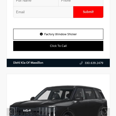
Submit
Factory Window Sticker
Click To Call
Diehl Kia Of Massillon
330.639.2479