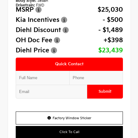
Body Style:
Sedan
Drivetrain:
FWD
MSRP
$25,030
Kia Incentives
- $500
Diehl Discount
- $1,489
OH Doc Fee
+$398
Diehl Price
$23,439
Quick Contact
Submit
Factory Window Sticker
Click To Call