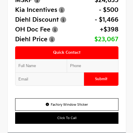
MSRP
$24,635
Kia Incentives
- $500
Diehl Discount
- $1,466
OH Doc Fee
+$398
Diehl Price
$23,067
Quick Contact
Submit
Factory Window Sticker
Click To Call