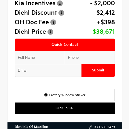
Kia Incentives
- $2,000
Diehl Discount
- $2,412
OH Doc Fee
+$398
Diehl Price
$38,671
Quick Contact
Submit
Factory Window Sticker
Click To Call
Diehl Kia Of Massillon
330.639.2479