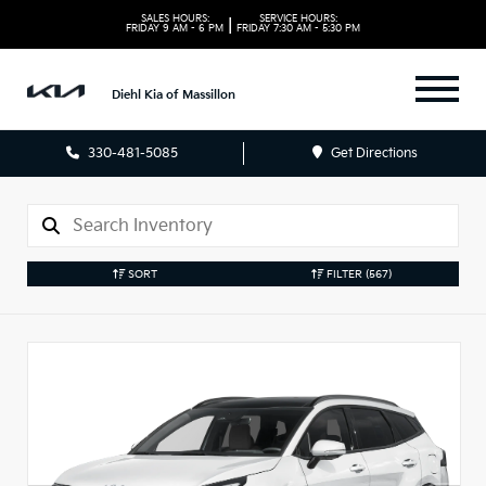
SALES HOURS:
SERVICE HOURS:
|
FRIDAY
9 AM - 6 PM
FRIDAY
7:30 AM - 5:30 PM
Diehl Kia of Massillon
330-481-5085
Get Directions
SORT
FILTER
(567)