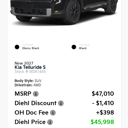
EXTERIOR
INTERIOR
Ebony Black
Black
New 2027
Kia Telluride S
Stock #
WDK1445
Body Style:
SUV
Drivetrain:
AWD
MSRP
$47,010
Diehl Discount
- $1,410
OH Doc Fee
+$398
Diehl Price
$45,998