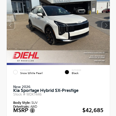
EXTERIOR
INTERIOR
Snow White Pearl
Black
New 2026
Kia Sportage Hybrid SX-Prestige
Stock #
WDK1446
Body Style:
SUV
Drivetrain:
AWD
MSRP
$42,685