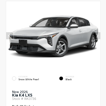
EXTERIOR
INTERIOR
Snow White Pearl
Black
New 2026
Kia K4 LXS
Stock #
WK3736