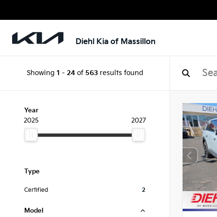
Diehl Kia of Massillon
Showing
1
-
24
of
563
results found
Year
2025
2027
Type
Certified
2
Model