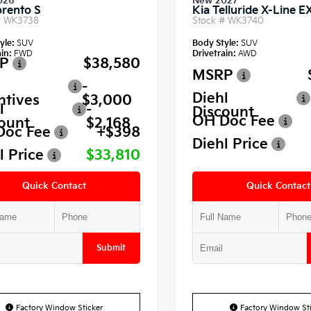
026
New 2027
orento S
Kia Telluride X-Line E
#
WK3738
Stock #
WK3740
yle:
SUV
Body Style:
SUV
in:
FWD
Drivetrain:
AWD
P
$38,580
MSRP
-
Diehl
ntives
$3,000
l
-
Discount
OH Doc Fee
ount
$2,168
Doc Fee
+$398
Diehl Price
l Price
$33,810
Quick Contact
Quick Contact
Submit
Factory Window Sticker
Factory Window Sti