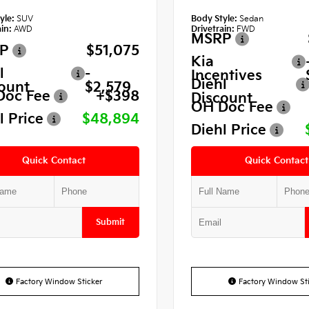
yle:
SUV
Body Style:
Sedan
in:
AWD
Drivetrain:
FWD
MSRP
P
$51,075
Kia
l
-
Incentives
Diehl
ount
$2,579
Doc Fee
+$398
Discount
OH Doc Fee
l Price
$48,894
Diehl Price
Quick Contact
Quick Contact
Submit
Factory Window Sticker
Factory Window Sti