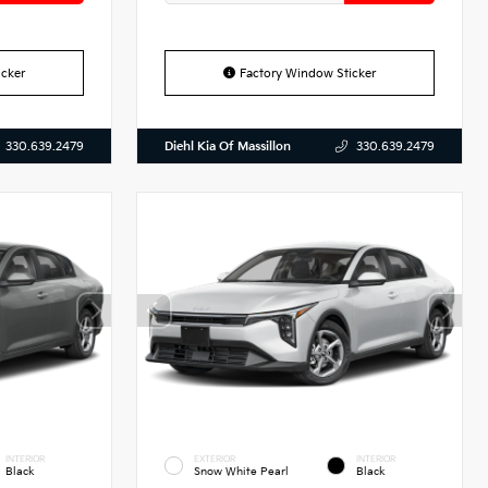
cker
Factory Window Sticker
Diehl Kia Of Massillon
330.639.2479
330.639.2479
INTERIOR
EXTERIOR
INTERIOR
Black
Snow White Pearl
Black