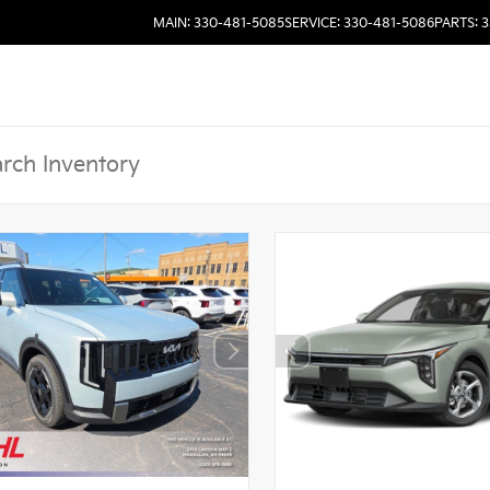
MAIN: 330-481-5085
SERVICE: 330-481-5086
PARTS: 