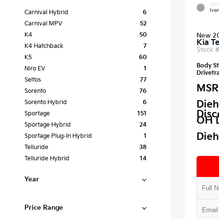
EXTE
Ivor
Carnival Hybrid
6
Carnival MPV
52
K4
50
New 2
Kia Te
K4 Hatchback
7
Stock 
K5
60
Body St
Niro EV
1
Drivetra
Seltos
77
MSR
Sorento
76
Dieh
Sorento Hybrid
6
Disc
Sportage
151
OH 
Sportage Hybrid
24
Dieh
Sportage Plug-In Hybrid
1
Telluride
38
Telluride Hybrid
14
Year
Price Range