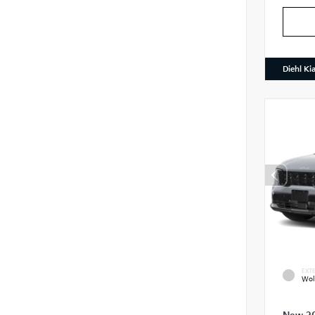
Diehl Ki
EXTE
Wol