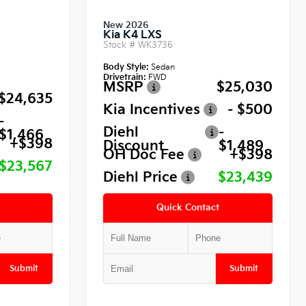
New 2026
Kia K4 LXS
Stock #
WK3736
Body Style:
Sedan
Drivetrain:
FWD
MSRP
$25,030
$24,635
Kia Incentives
- $500
-
Diehl
-
$1,466
+$398
Discount
$1,489
OH Doc Fee
+$398
$23,567
Diehl Price
$23,439
Quick Contact
Submit
Submit