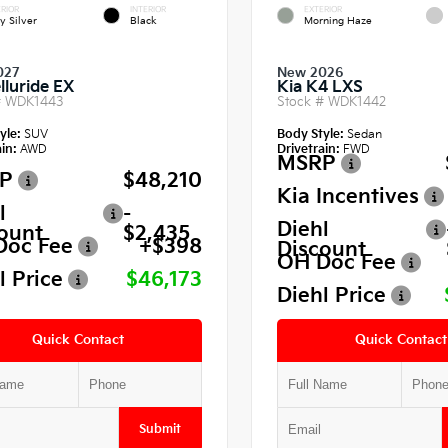
RIOR
INTERIOR
EXTERIOR
y Silver
Black
Morning Haze
027
New 2026
lluride EX
Kia K4 LXS
#
WDK1443
Stock #
WDK1442
yle:
SUV
Body Style:
Sedan
in:
AWD
Drivetrain:
FWD
MSRP
P
$48,210
Kia Incentives
l
-
Diehl
ount
$2,435
Doc Fee
+$398
Discount
OH Doc Fee
l Price
$46,173
Diehl Price
Quick Contact
Quick Contact
Submit