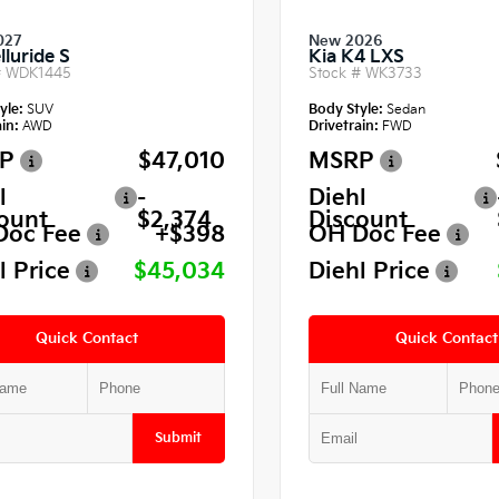
027
New 2026
lluride S
Kia K4 LXS
#
WDK1445
Stock #
WK3733
yle:
SUV
Body Style:
Sedan
in:
AWD
Drivetrain:
FWD
P
$47,010
MSRP
l
-
Diehl
ount
$2,374
Discount
Doc Fee
+$398
OH Doc Fee
l Price
$45,034
Diehl Price
Quick Contact
Quick Contact
Submit