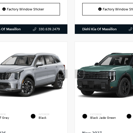
Factory Window Sticker
Factory Window Sti
a Of Massillon
Diehl Kia Of Massillon
330.639.2479
RIOR
INTERIOR
EXTERIOR
f Gray
Black
Black Jade Green