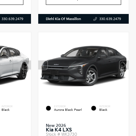
Diehl Kia Of Massillon
330.639.2479
330.639.2479
INTERIOR
EXTERIOR
INTERIOR
Black
Aurora Black Pearl
Black
New 2026
Kia K4 LXS
Stock #
WK3730