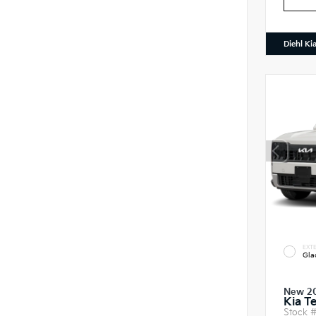
Diehl Ki
EXTE
Gla
New 2
Kia T
Stock 