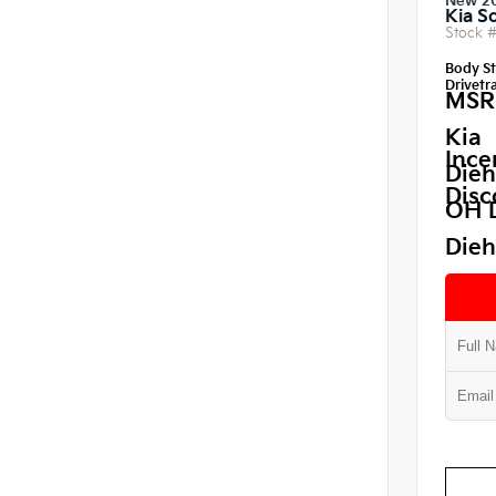
New 2
Kia S
Stock 
Body St
Drivetra
MSR
Kia
Ince
Dieh
Disc
OH 
Dieh