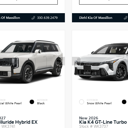
a Of Massillon
Diehl Kia Of Massillon
330.639.2479
RIOR
INTERIOR
EXTERIOR
cial White Pearl
Black
Snow White Pearl
027
New 2026
elluride Hybrid EX
Kia K4 GT-Line Turbo
#
WK3741
Stock #
WK3737