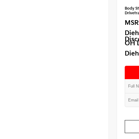
Body St
Drivetra
MSR
Dieh
Disc
OH 
Dieh