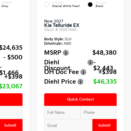
INTERIOR
EXTERIOR
INTERIOR
Gray
Glacial White Pearl
Black
New 2027
Kia Telluride EX
Stock #
WDK1444
Body Style:
SUV
Drivetrain:
AWD
$24,635
MSRP
$48,380
- $500
Diehl
-
-
Discount
$2,443
OH Doc Fee
+$398
$1,466
+$398
Diehl Price
$46,335
$23,067
Quick Contact
Submit
Submit