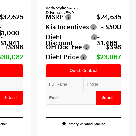
Body Style:
Sedan
Drivetrain:
FWD
$32,625
MSRP
$24,635
-
Kia Incentives
- $500
$1,000
-
Diehl
-
$1,941
Discount
$1,466
+$398
OH Doc Fee
+$398
$30,082
Diehl Price
$23,067
Quick Contact
Submit
Submit
cker
Factory Window Sticker