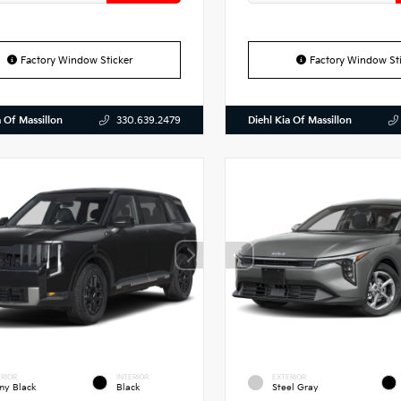
Factory Window Sticker
Factory Window Sti
a Of Massillon
Diehl Kia Of Massillon
330.639.2479
RIOR
INTERIOR
EXTERIOR
ny Black
Black
Steel Gray