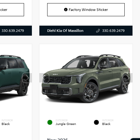
cker
Factory Window Sticker
Diehl Kia Of Massillon
330.639.2479
330.639.2479
INTERIOR
EXTERIOR
INTERIOR
Black
Jungle Green
Black