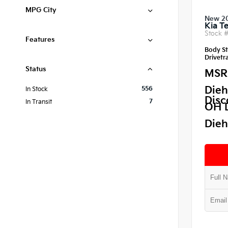
MPG City
New 2
Kia Te
Stock 
Features
Body St
Drivetra
Status
MSR
Dieh
556
In Stock
Disc
7
In Transit
OH 
Dieh