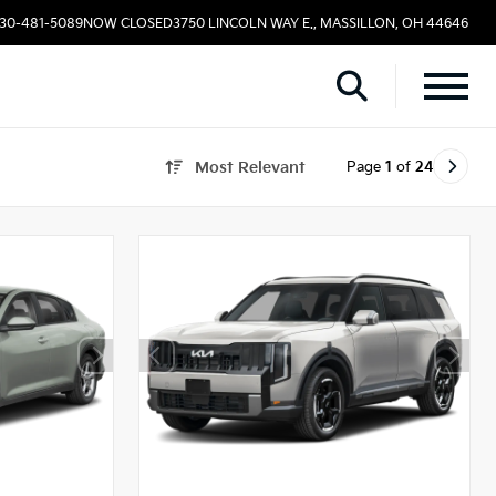
330-481-5089
NOW CLOSED
3750 LINCOLN WAY E., MASSILLON, OH 44646
Page
1
of
24
Most Relevant