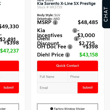
New 2026
X
Kia Sorento X-Line SX Prestige
Stock #
WK3739
CHAT
Body Style:
SUV
Drivetrain:
AWD
MSRP
$48,485
$49,330
Kia
-
-
Incentives
$3,000
Diehl
-
$2,491
+$398
Discount
$2,725
OH Doc Fee
+$398
$47,237
Diehl Price
$43,158
Quick Contact
Submit
Submit
cker
Factory Window Sticker