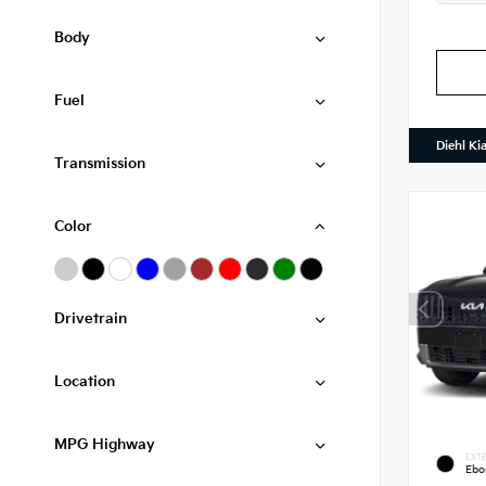
Body
Fuel
Diehl Ki
Transmission
Color
Drivetrain
Location
MPG Highway
EXTE
Ebo