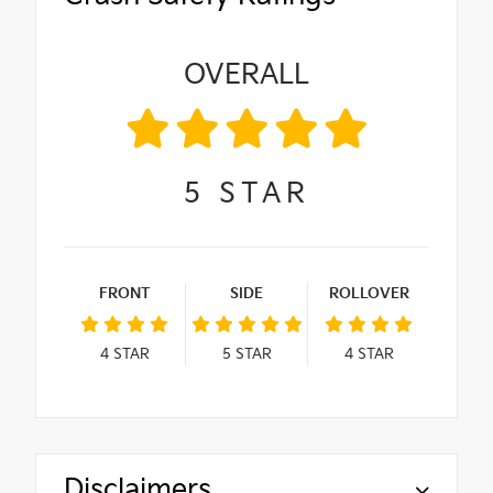
OVERALL
5
STAR
FRONT
SIDE
ROLLOVER
4
STAR
5
STAR
4
STAR
Disclaimers