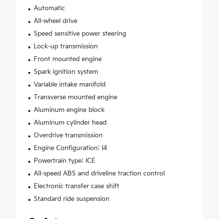
Automatic
All-wheel drive
Speed sensitive power steering
Lock-up transmission
Front mounted engine
Spark ignition system
Variable intake manifold
Transverse mounted engine
Aluminum engine block
Aluminum cylinder head
Overdrive transmission
Engine Configuration: I4
Powertrain type: ICE
All-speed ABS and driveline traction control
Electronic transfer case shift
Standard ride suspension