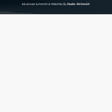
Advanced Automotive Websites By
Dealer Alchemist