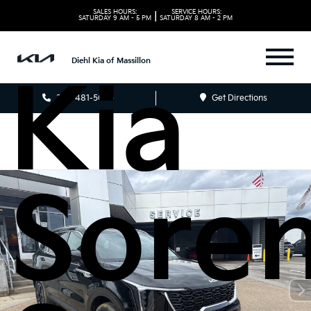
2026
SALES HOURS:
SERVICE HOURS:
|
SATURDAY
9 AM - 5 PM
SATURDAY
8 AM - 2 PM
Diehl Kia of Massillon
Kia
330-481-5085
Get Directions
Sore