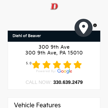
MapLibre
Diehl of Beaver
300 9th Ave
300 9th Ave, PA 15010
5.0
CALL NOW:
330.639.2479
Vehicle Features