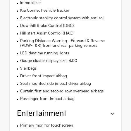
Immobilizer
Kia Connect vehicle tracker
Electronic stability control system with anti-roll
Downhill Brake Control (DBC)
Hill-start Assist Control (HAC)
Parking Distance Warning - Forward & Reverse
(PDW-F&R) front and rear parking sensors
LED daytime running lights
Gauge cluster display size: 4.00
9 airbags
Driver front impact airbag
Seat mounted side impact driver airbag
Curtain first and second-row overhead airbags
Passenger front impact airbag
Entertainment
Primary monitor touchscreen