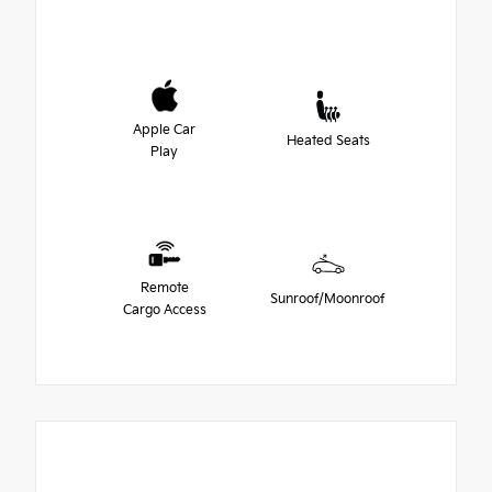
Apple Car
Heated Seats
Play
Remote
Sunroof/Moonroof
Cargo Access