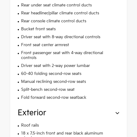
Rear under seat climate control ducts
Rear headliner/pillar climate control ducts
Rear console climate control ducts
Bucket front seats
Driver seat with 8-way directional controls
Front seat center armrest
Front passenger seat with 4-way directional
controls
Driver seat with 2-way power lumbar
60-40 folding second-row seats
Manual reclining second-row seats
Split-bench second-row seat
Fold forward second-row seatback
Exterior
Roof rails
18 x 7.5-inch front and rear black aluminum