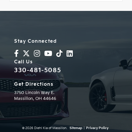
Stay Connected
Call Us
330-481-5085
Get Directions
3750 Lincoln Way E.
Massillon,
OH
44646
© 2026 Diehl Kia of Massillon.
Sitemap
|
Privacy Policy