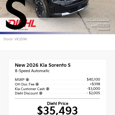
S
Stock: VK2596
New 2026
Kia Sorento S
8-Speed Automatic
$40,100
MSRP
+$398
OH Doc Fee
-$3,000
Kia Customer Cash
- $2,005
Diehl Discount
Diehl Price
$35,493