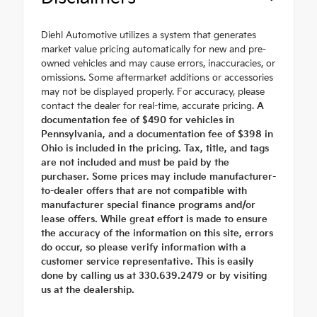
Diehl Automotive utilizes a system that generates
market value pricing automatically for new and pre-
owned vehicles and may cause errors, inaccuracies, or
omissions. Some aftermarket additions or accessories
may not be displayed properly. For accuracy, please
contact the dealer for real-time, accurate pricing.
A
documentation fee of $490 for vehicles in
Pennsylvania, and a documentation fee of $398 in
Ohio is included in the pricing. Tax, title, and tags
are not included and must be paid by the
purchaser. Some prices may include manufacturer-
to-dealer offers that are not compatible with
manufacturer special finance programs and/or
lease offers. While great effort is made to ensure
the accuracy of the information on this site, errors
do occur, so please verify information with a
customer service representative. This is easily
done by calling us at 330.639.2479 or by visiting
us at the dealership.