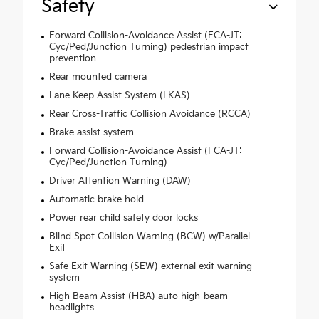
Safety
Forward Collision-Avoidance Assist (FCA-JT:
Cyc/Ped/Junction Turning) pedestrian impact
prevention
Rear mounted camera
Lane Keep Assist System (LKAS)
Rear Cross-Traffic Collision Avoidance (RCCA)
Brake assist system
Forward Collision-Avoidance Assist (FCA-JT:
Cyc/Ped/Junction Turning)
Driver Attention Warning (DAW)
Automatic brake hold
Power rear child safety door locks
Blind Spot Collision Warning (BCW) w/Parallel
Exit
Safe Exit Warning (SEW) external exit warning
system
High Beam Assist (HBA) auto high-beam
headlights