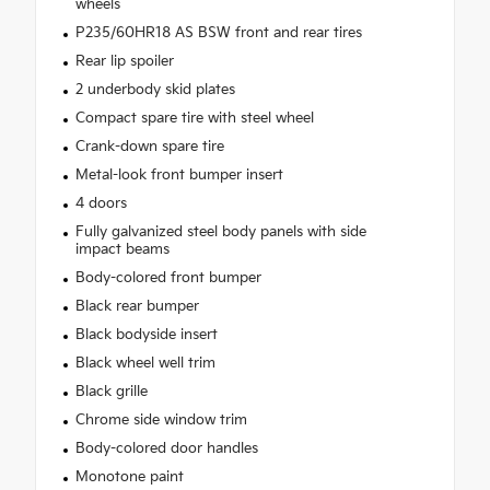
wheels
P235/60HR18 AS BSW front and rear tires
Rear lip spoiler
2 underbody skid plates
Compact spare tire with steel wheel
Crank-down spare tire
Metal-look front bumper insert
4 doors
Fully galvanized steel body panels with side
impact beams
Body-colored front bumper
Black rear bumper
Black bodyside insert
Black wheel well trim
Black grille
Chrome side window trim
Body-colored door handles
Monotone paint