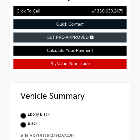
Click To Call
330.639.2479
Quick Contact
GET PRE-APPROVED
Calculate Your Payment
Value Your Trade
Vehicle Summary
Ebony Black
Black
VIN
5XYRLDJC4TG452420