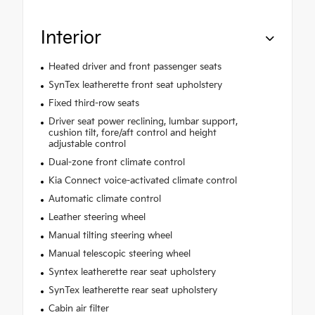
Interior
Heated driver and front passenger seats
SynTex leatherette front seat upholstery
Fixed third-row seats
Driver seat power reclining, lumbar support,
cushion tilt, fore/aft control and height
adjustable control
Dual-zone front climate control
Kia Connect voice-activated climate control
Automatic climate control
Leather steering wheel
Manual tilting steering wheel
Manual telescopic steering wheel
Syntex leatherette rear seat upholstery
SynTex leatherette rear seat upholstery
Cabin air filter