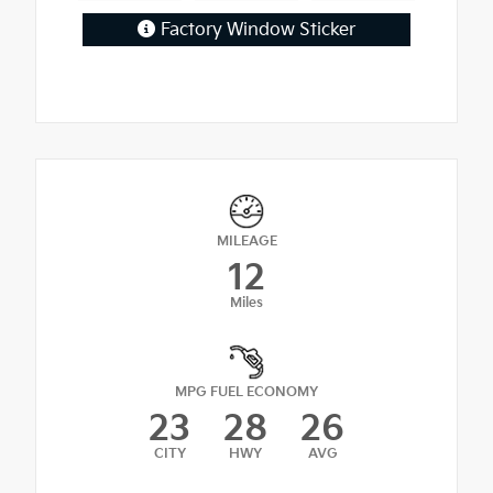
Factory Window Sticker
MILEAGE
12
Miles
MPG FUEL ECONOMY
23
28
26
CITY
HWY
AVG