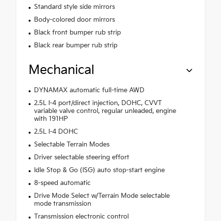
Standard style side mirrors
Body-colored door mirrors
Black front bumper rub strip
Black rear bumper rub strip
Mechanical
DYNAMAX automatic full-time AWD
2.5L I-4 port/direct injection, DOHC, CVVT
variable valve control, regular unleaded, engine
with 191HP
2.5L I-4 DOHC
Selectable Terrain Modes
Driver selectable steering effort
Idle Stop & Go (ISG) auto stop-start engine
8-speed automatic
Drive Mode Select w/Terrain Mode selectable
mode transmission
Transmission electronic control