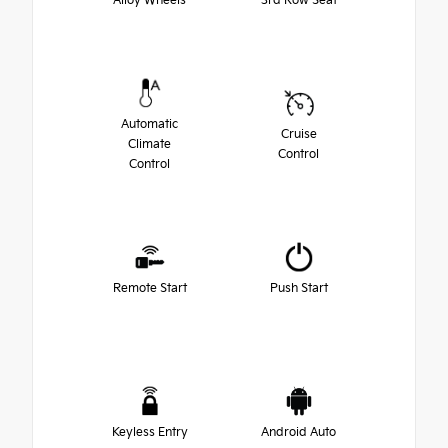
Alloy Wheels
3rd Row Seat
Automatic
Cruise
Climate
Control
Control
Remote Start
Push Start
Keyless Entry
Android Auto