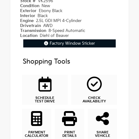
Stock #
VK2596
Condition
New
Exterior
Ebony Black
Interior
Black
Engine
2.5L GDI MPI 4-Cylinder
Drivetrain
AWD
Transmission
8-Speed Automatic
Location
Diehl of Beaver
Factory Window Sticker
Shopping Tools
SCHEDULE
CHECK
TEST DRIVE
AVAILABILITY
PAYMENT
PRINT
SHARE
CALCULATOR
DETAILS
VEHICLE