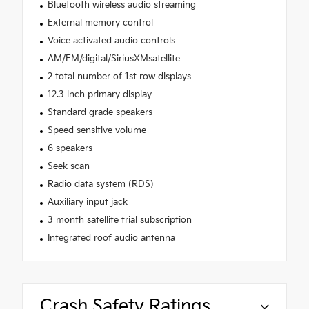
Bluetooth wireless audio streaming
External memory control
Voice activated audio controls
AM/FM/digital/SiriusXMsatellite
2 total number of 1st row displays
12.3 inch primary display
Standard grade speakers
Speed sensitive volume
6 speakers
Seek scan
Radio data system (RDS)
Auxiliary input jack
3 month satellite trial subscription
Integrated roof audio antenna
Crash Safety Ratings