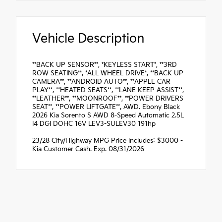
Vehicle Description
**BACK UP SENSOR**, *KEYLESS START*, **3RD
ROW SEATING**, *ALL WHEEL DRIVE*, **BACK UP
CAMERA**, **ANDROID AUTO**, **APPLE CAR
PLAY**, **HEATED SEATS**, **LANE KEEP ASSIST**,
**LEATHER**, **MOONROOF**, **POWER DRIVERS
SEAT**, **POWER LIFTGATE**, AWD. Ebony Black
2026 Kia Sorento S AWD 8-Speed Automatic 2.5L
I4 DGI DOHC 16V LEV3-SULEV30 191hp
23/28 City/Highway MPG Price includes: $3000 -
Kia Customer Cash. Exp. 08/31/2026