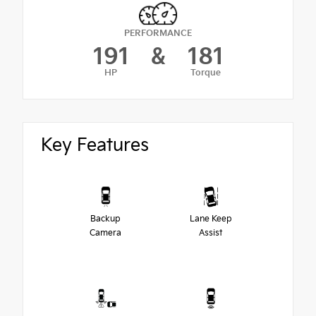
PERFORMANCE
191
&
181
HP
Torque
Key Features
Backup
Lane Keep
Camera
Assist