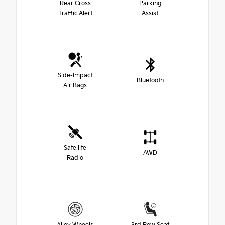
Rear Cross
Parking
Traffic Alert
Assist
Side-Impact
Bluetooth
Air Bags
Satellite
AWD
Radio