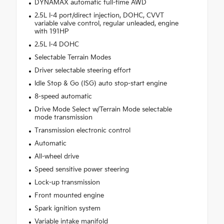
DYNAMAX automatic full-time AWD
2.5L I-4 port/direct injection, DOHC, CVVT
variable valve control, regular unleaded, engine
with 191HP
2.5L I-4 DOHC
Selectable Terrain Modes
Driver selectable steering effort
Idle Stop & Go (ISG) auto stop-start engine
8-speed automatic
Drive Mode Select w/Terrain Mode selectable
mode transmission
Transmission electronic control
Automatic
All-wheel drive
Speed sensitive power steering
Lock-up transmission
Front mounted engine
Spark ignition system
Variable intake manifold