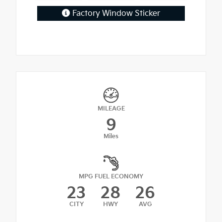
Factory Window Sticker
MILEAGE
9
Miles
MPG FUEL ECONOMY
23
28
26
CITY
HWY
AVG