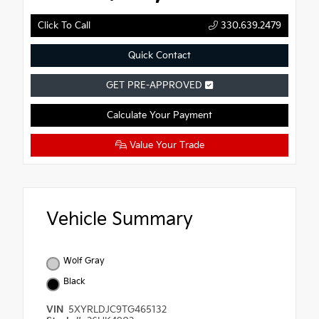
Click To Call
330.639.2479
Quick Contact
GET PRE-APPROVED
Calculate Your Payment
Value Your Trade
Vehicle Summary
Wolf Gray
Black
VIN
5XYRLDJC9TG465132