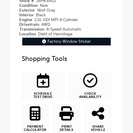
Stock #
26HK4902
Condition
New
Exterior
Wolf Gray
Interior
Black
Engine
2.5L GDI MPI 4-Cylinder
Drivetrain
AWD
Transmission
8-Speed Automatic
Location
Diehl of Hermitage
Factory Window Sticker
Shopping Tools
SCHEDULE
CHECK
TEST DRIVE
AVAILABILITY
PAYMENT
PRINT
SHARE
CALCULATOR
DETAILS
VEHICLE