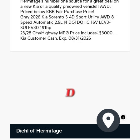
Hermitage's number one source for a great deal on
a new Kia or a quality preowned vehicle!! AWD.
Priced below KBB Fair Purchase Price!
Gray 2026 Kia Sorento S 4D Sport Utility AWD 8-
Speed Automatic 2.5L I4 DGI DOHC 16V LEV3-
SULEV30 191hp
23/28 City/Highway MPG Price includes: $3000 -
Kia Customer Cash. Exp. 08/31/2026
MapLibre
Diehl of Hermitage