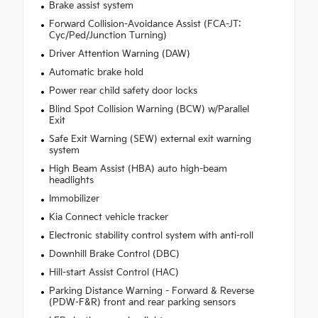
Brake assist system
Forward Collision-Avoidance Assist (FCA-JT:
Cyc/Ped/Junction Turning)
Driver Attention Warning (DAW)
Automatic brake hold
Power rear child safety door locks
Blind Spot Collision Warning (BCW) w/Parallel
Exit
Safe Exit Warning (SEW) external exit warning
system
High Beam Assist (HBA) auto high-beam
headlights
Immobilizer
Kia Connect vehicle tracker
Electronic stability control system with anti-roll
Downhill Brake Control (DBC)
Hill-start Assist Control (HAC)
Parking Distance Warning - Forward & Reverse
(PDW-F&R) front and rear parking sensors