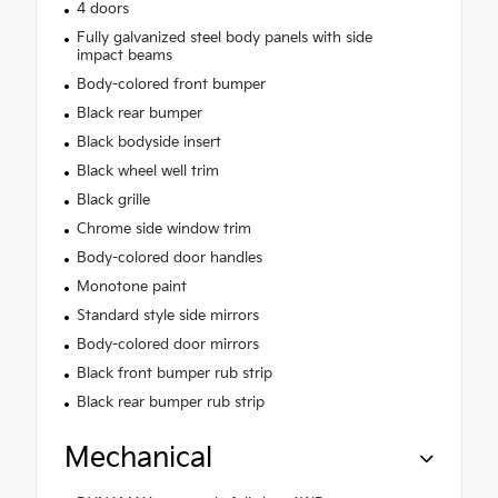
4 doors
Fully galvanized steel body panels with side
impact beams
Body-colored front bumper
Black rear bumper
Black bodyside insert
Black wheel well trim
Black grille
Chrome side window trim
Body-colored door handles
Monotone paint
Standard style side mirrors
Body-colored door mirrors
Black front bumper rub strip
Black rear bumper rub strip
Mechanical