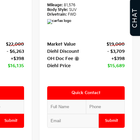
Mileage:
81,576
Body Style:
SUV
CHAT
Drivetrain:
FWD
$22,000
Market Value
$19,000
- $6,263
Diehl Discount
- $3,709
+$398
OH Doc Fee
+$398
$16,135
Diehl Price
$15,689
Quick Contact
Submit
Submit