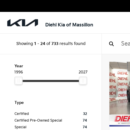
Diehl Kia of Massillon
Showing
1
-
24
of
733
results found
Year
1996
2027
Type
Certified
32
Certified Pre-Owned Special
74
Special
74