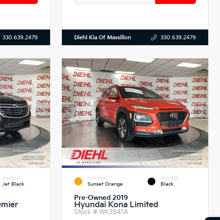
Diehl Kia Of Massillon
330.639.2479
330.639.2479
INTERIOR
EXTERIOR
INTERIOR
Jet Black
Sunset Orange
Black
Pre-Owned 2019
emier
Hyundai Kona Limited
Stock #
WK3541A