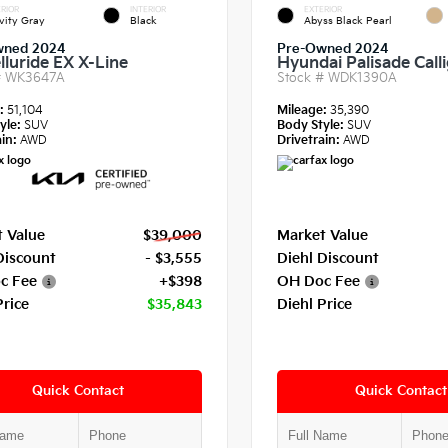
RIOR
INTERIOR
EXTERIOR
vity Gray
Black
Abyss Black Pearl
wned 2024
Pre-Owned 2024
lluride EX X-Line
Hyundai Palisade Call
#
WK3647A
Stock #
WDK1390A
e:
51,104
Mileage:
35,390
yle:
SUV
Body Style:
SUV
in:
AWD
Drivetrain:
AWD
 Value
$39,000
Market Value
Discount
- $3,555
Diehl Discount
c Fee
+$398
OH Doc Fee
Price
$35,843
Diehl Price
Quick Contact
Quick Contact