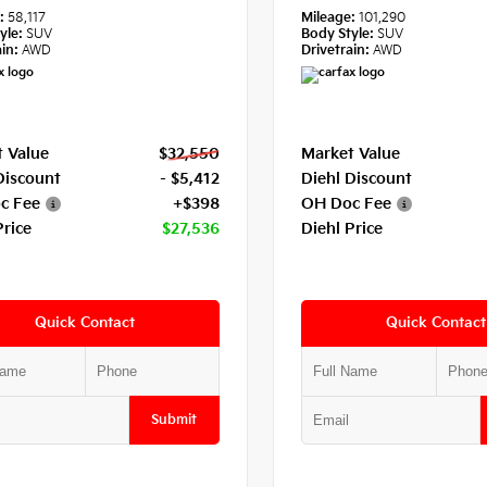
e:
58,117
Mileage:
101,290
yle:
SUV
Body Style:
SUV
in:
AWD
Drivetrain:
AWD
 Value
$32,550
Market Value
Discount
- $5,412
Diehl Discount
c Fee
+$398
OH Doc Fee
Price
$27,536
Diehl Price
Quick Contact
Quick Contact
Submit