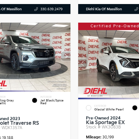
a Of Massillon
Diehl Kia Of Massillon
330.639.2479
Certified Pre-Owned
RIOR
INTERIOR
ling Gray
Jet Black/Spice
llic
Red
EXTERIOR
Glacial White Pearl
Pre-Owned 2024
wned 2023
Kia Sportage EX
olet Traverse RS
Stock #
WK3083B
#
WDK1357A
Mileage:
30,199
e:
19,188