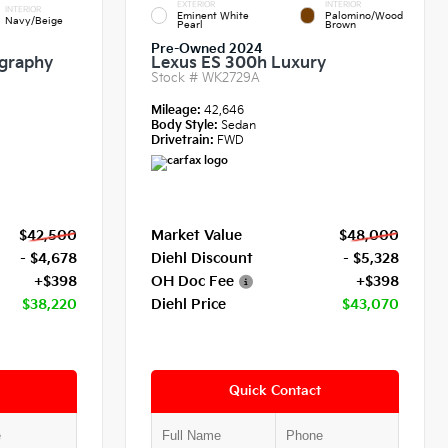
EXTERIOR
INTERIOR
INTERIOR
Eminent White
Palomino/Wood
Navy/Beige
Pearl
Brown
Pre-Owned 2024
igraphy
Lexus ES 300h Luxury
Stock #
WK2729A
Mileage:
42,646
Body Style:
Sedan
Drivetrain:
FWD
$42,500
Market Value
$48,000
- $4,678
Diehl Discount
- $5,328
+$398
OH Doc Fee
+$398
$38,220
Diehl Price
$43,070
Quick Contact