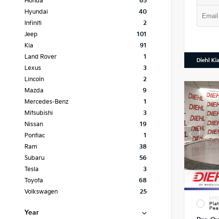
Honda
65
Hyundai
40
Infiniti
2
Jeep
101
Kia
91
Land Rover
1
Diehl Ki
Lexus
3
Lincoln
2
Mazda
9
Mercedes-Benz
1
Mitsubishi
3
Nissan
19
Pontiac
1
Ram
38
Subaru
56
Tesla
3
Toyota
68
Volkswagen
25
EXTE
Pla
Pea
Year