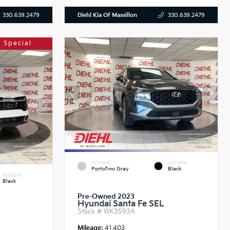
Diehl Kia Of Massillon
330.639.2479
330.639.2479
 Special
EXTERIOR
INTERIOR
Portofino Gray
Black
INTERIOR
Black
Pre-Owned 2023
Hyundai Santa Fe SEL
Stock #
WK3593A
Mileage:
41,403