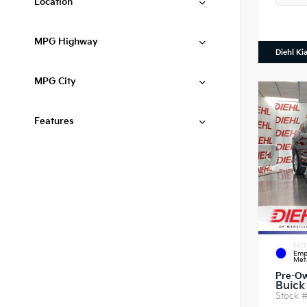
Location
MPG Highway
Diehl Ki
MPG City
Features
EXTE
Emp
Meta
Pre-O
Buick
Stock 