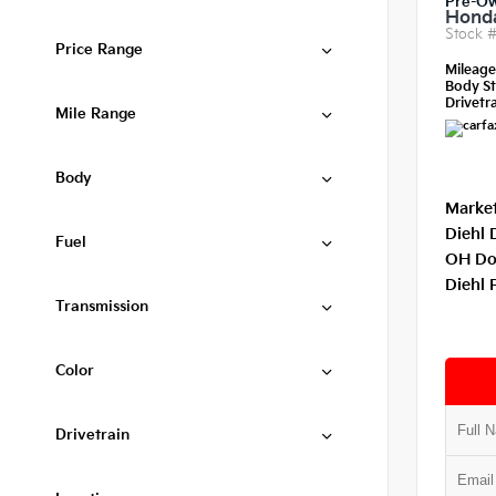
Pre-O
Honda
Stock 
Price Range
Mileag
Body St
Drivetra
Mile Range
Body
Market
Diehl 
Fuel
OH Do
Diehl 
Transmission
Color
Drivetrain