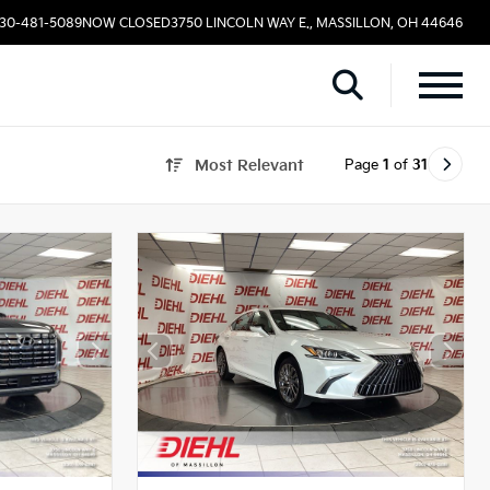
330-481-5089
NOW CLOSED
3750 LINCOLN WAY E., MASSILLON, OH 44646
Page
1
of
31
Most Relevant