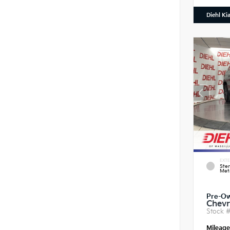
Diehl Ki
EXTE
Ster
Meta
Pre-O
Chevr
Stock 
Mileag