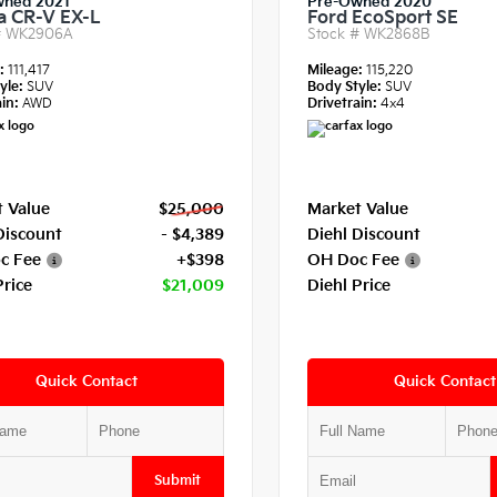
wned 2021
Pre-Owned 2020
 CR-V EX-L
Ford EcoSport SE
#
WK2906A
Stock #
WK2868B
e:
111,417
Mileage:
115,220
yle:
SUV
Body Style:
SUV
in:
AWD
Drivetrain:
4x4
 Value
$25,000
Market Value
Discount
- $4,389
Diehl Discount
c Fee
+$398
OH Doc Fee
Price
$21,009
Diehl Price
Quick Contact
Quick Contact
Submit