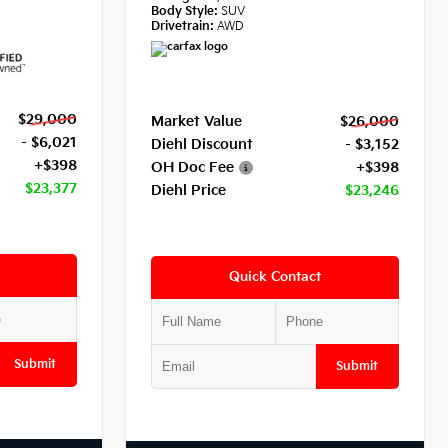
Body Style:
SUV
Drivetrain:
AWD
$29,000
Market Value
$26,000
- $6,021
Diehl Discount
- $3,152
+$398
OH Doc Fee
+$398
$23,377
Diehl Price
$23,246
Quick Contact
Submit
Submit