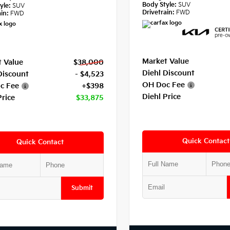
Body Style:
SUV
yle:
SUV
Drivetrain:
FWD
in:
FWD
Market Value
 Value
$38,000
Diehl Discount
Discount
- $4,523
OH Doc Fee
c Fee
+$398
Diehl Price
Price
$33,875
Quick Contact
Quick Contact
Submit