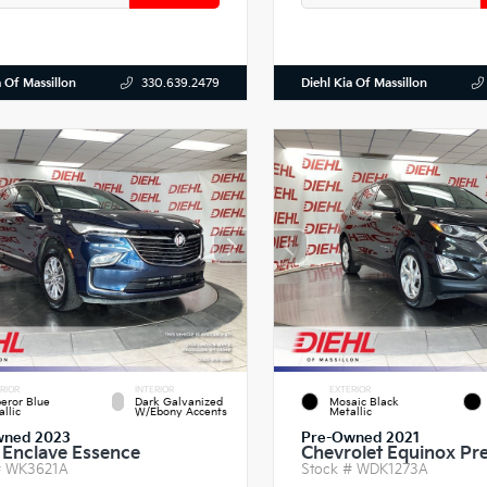
a Of Massillon
Diehl Kia Of Massillon
330.639.2479
RIOR
INTERIOR
EXTERIOR
eror Blue
Dark Galvanized
Mosaic Black
llic
W/Ebony Accents
Metallic
wned 2023
Pre-Owned 2021
 Enclave Essence
Chevrolet Equinox Pr
#
WK3621A
Stock #
WDK1273A