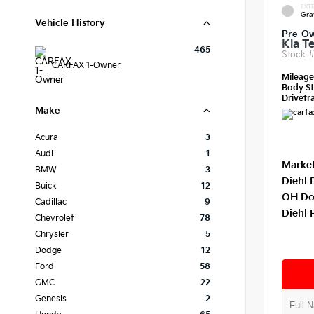
EXTE
Gra
Vehicle History
Pre-O
Kia Te
465
Stock 
CARFAX 1-Owner
Mileag
Body St
Drivetra
Make
Acura
3
Audi
1
Market
BMW
3
Diehl 
Buick
12
OH Do
Cadillac
9
Diehl 
Chevrolet
78
Chrysler
5
Dodge
12
Ford
58
GMC
22
Genesis
2