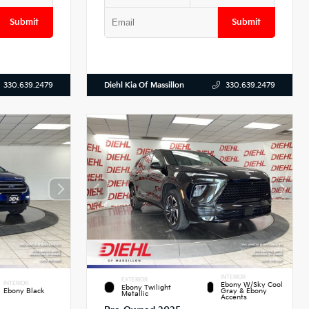
Submit
Submit
Diehl Kia Of Massillon
330.639.2479
330.639.2479
INTERIOR
EXTERIOR
INTERIOR
Ebony W/Sky Cool
Ebony Twilight
Ebony Black
Gray & Ebony
Metallic
Accents