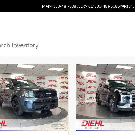
MAIN: 330-481-5085
SERVICE: 330-481-5086
PARTS: 