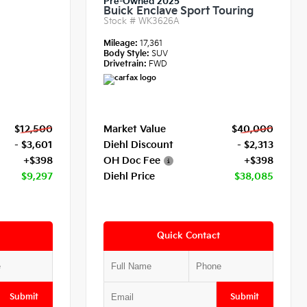
Pre-Owned 2025
Buick Enclave Sport Touring
Stock #
WK3626A
Mileage:
17,361
Body Style:
SUV
Drivetrain:
FWD
$12,500
Market Value
$40,000
- $3,601
Diehl Discount
- $2,313
+$398
OH Doc Fee
+$398
$9,297
Diehl Price
$38,085
Quick Contact
Submit
Submit