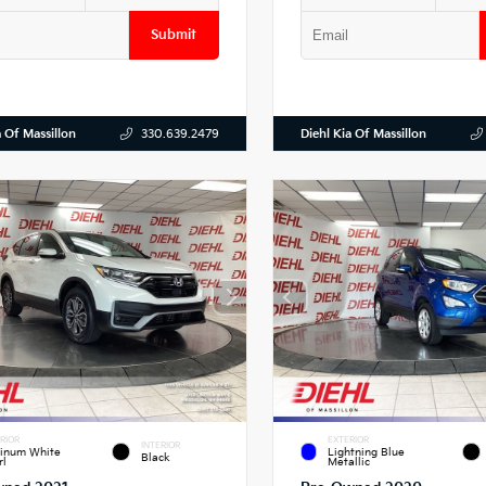
Submit
a Of Massillon
Diehl Kia Of Massillon
330.639.2479
RIOR
EXTERIOR
INTERIOR
tinum White
Lightning Blue
Black
rl
Metallic