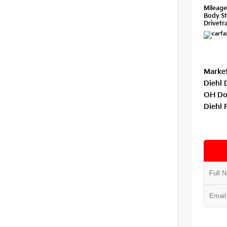
Mileag
Body St
Drivetra
Market
Diehl 
OH Do
Diehl 