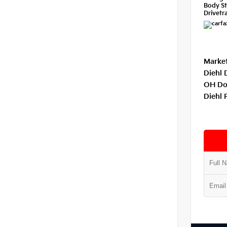
Body St
Drivetra
Market
Diehl 
OH Do
Diehl 